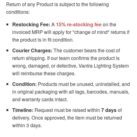
Return of any Product is subject to the following
conditions:
Restocking Fee:
A
15% re-stocking fee
on the
invoiced MRP will apply for "change of mind" returns if
the product is in fit condition.
Courier Charges:
The customer bears the cost of
return shipping. If our team confirms the product is
wrong, damaged, or defective, Vantra Lighting System
will reimburse these charges.
Condition:
Products must be unused, uninstalled, and
in original packaging with all tags, barcodes, manuals,
and warranty cards intact.
Timeline:
Request must be raised within
7 days
of
delivery. Once approved, the item must be returned
within 3 days.