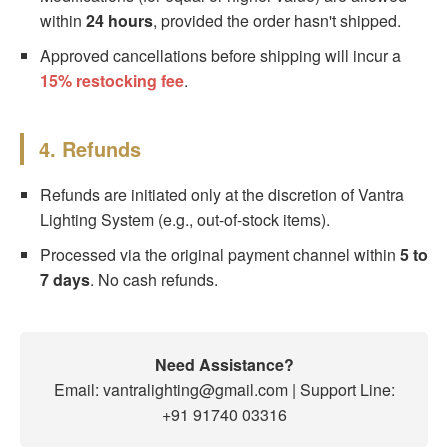
within
24 hours
, provided the order hasn't shipped.
Approved cancellations before shipping will incur a
15% restocking fee
.
4. Refunds
Refunds are initiated only at the discretion of Vantra
Lighting System (e.g., out-of-stock items).
Processed via the original payment channel within
5 to
7 days
. No cash refunds.
Need Assistance?
Email: vantralighting@gmail.com | Support Line:
+91 91740 03316