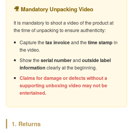
🎥 Mandatory Unpacking Video
It is mandatory to shoot a video of the product at
the time of unpacking to ensure authenticity:
Capture the
tax invoice
and the
time stamp
in
the video.
Show the
serial number
and
outside label
information
clearly at the beginning.
Claims for damage or defects without a
supporting unboxing video may not be
entertained.
1. Returns