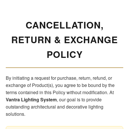
CANCELLATION,
RETURN & EXCHANGE
POLICY
By initiating a request for purchase, return, refund, or
exchange of Product(s), you agree to be bound by the
terms contained in this Policy without modification. At
Vantra Lighting System
, our goal is to provide
outstanding architectural and decorative lighting
solutions.