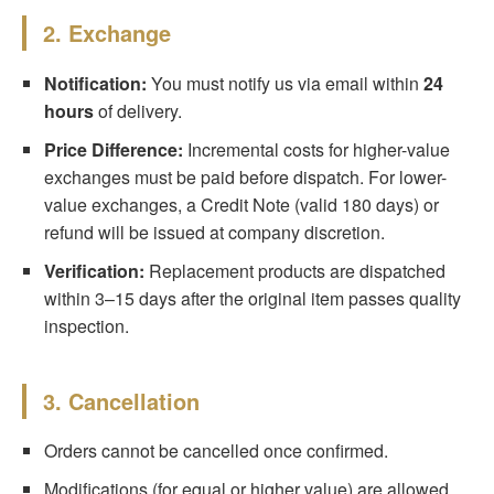
2. Exchange
Notification:
You must notify us via email within
24
hours
of delivery.
Price Difference:
Incremental costs for higher-value
exchanges must be paid before dispatch. For lower-
value exchanges, a Credit Note (valid 180 days) or
refund will be issued at company discretion.
Verification:
Replacement products are dispatched
within 3–15 days after the original item passes quality
inspection.
3. Cancellation
Orders cannot be cancelled once confirmed.
Modifications (for equal or higher value) are allowed