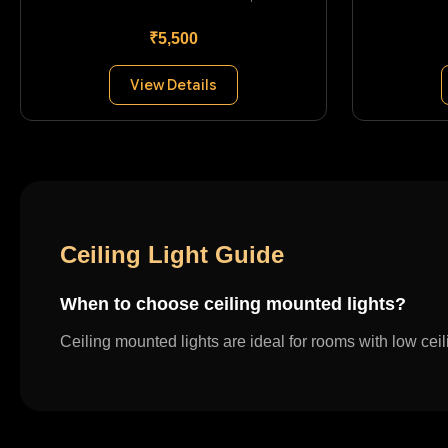
₹5,500
View Details
Ceiling Light Guide
When to choose ceiling mounted lights?
Ceiling mounted lights are ideal for rooms with low cei