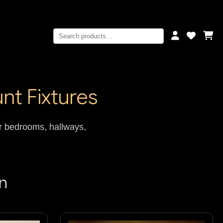
nt Fixtures
for bedrooms, hallways,
on