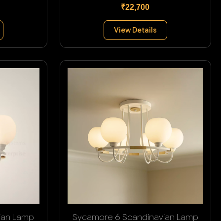
₹22,700
View Details
ian Lamp
Sycamore 6 Scandinavian Lamp