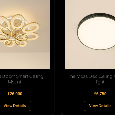
a Bloom Smart Ceiling
The Moss Disc Ceiling
Mount
light
₹26,000
₹6,750
View Details
View Details