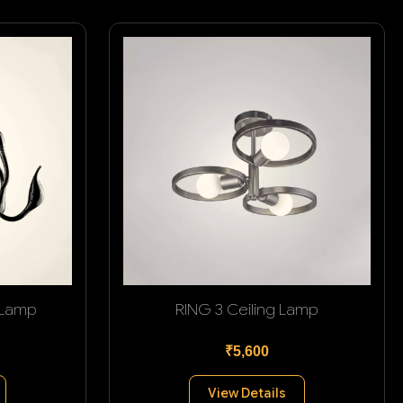
 Lamp
RING 3 Ceiling Lamp
₹5,600
View Details