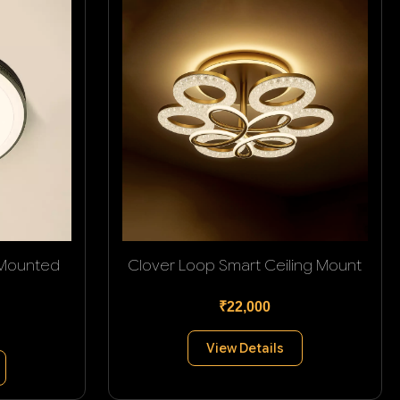
 Mounted
Clover Loop Smart Ceiling Mount
₹22,000
View Details