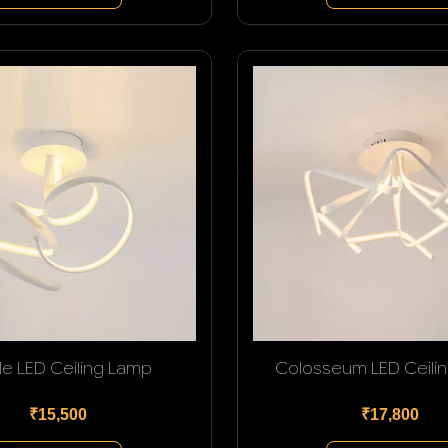
le LED Ceiling Lamp
Colosseum LED Ceili
₹15,500
₹17,800