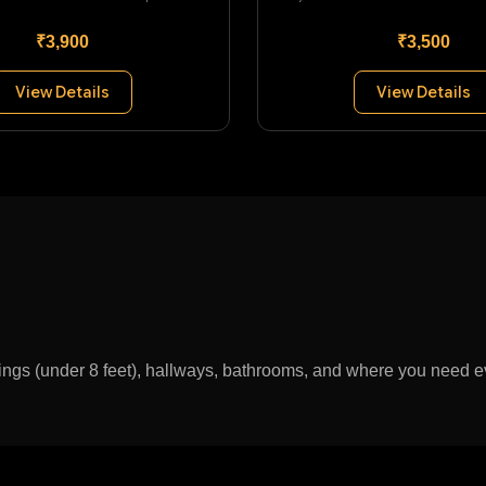
₹3,900
₹3,500
View Details
View Details
lings (under 8 feet), hallways, bathrooms, and where you need ev