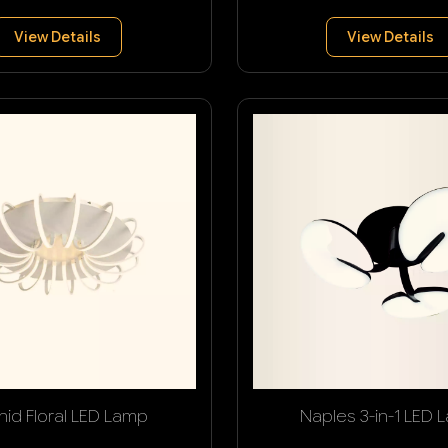
View Details
View Details
hid Floral LED Lamp
Naples 3-in-1 LED 