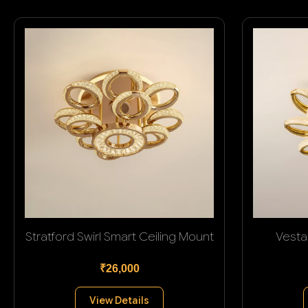
Stratford Swirl Smart Ceiling Mount
Vesta
₹26,000
View Details