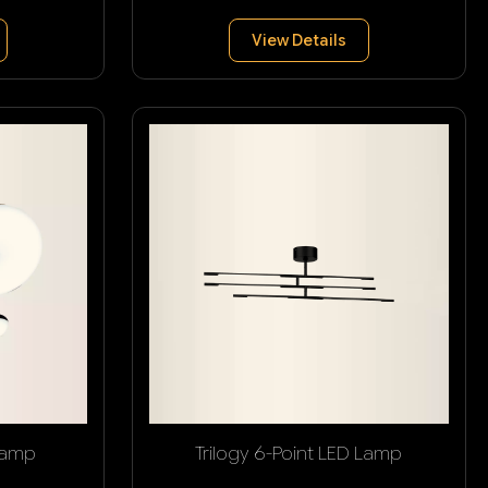
View Details
Lamp
Trilogy 6-Point LED Lamp