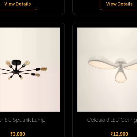
View Details
View Details
er 8C Sputnik Lamp
Celosia 3 LED Ceilin
₹3,000
₹12,900