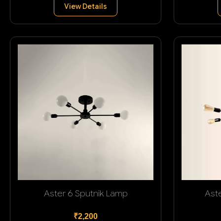
View Details
Aster 6 Sputnik Lamp
Ast
₹2,200