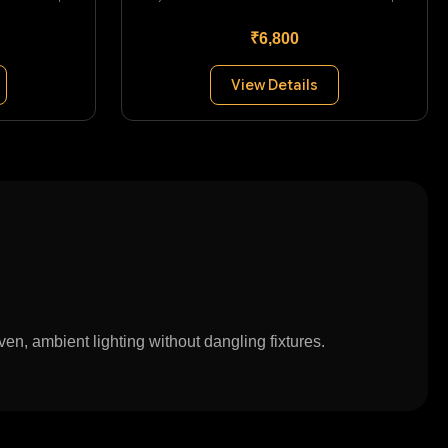
₹6,800
View Details
en, ambient lighting without dangling fixtures.