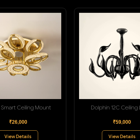
 Smart Ceiling Mount
Dolphin 12C Ceiling
₹26,000
₹59,000
View Details
View Details