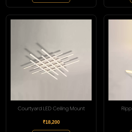
Courtyard LED Ceiling Mount
Ripp
₹18,200