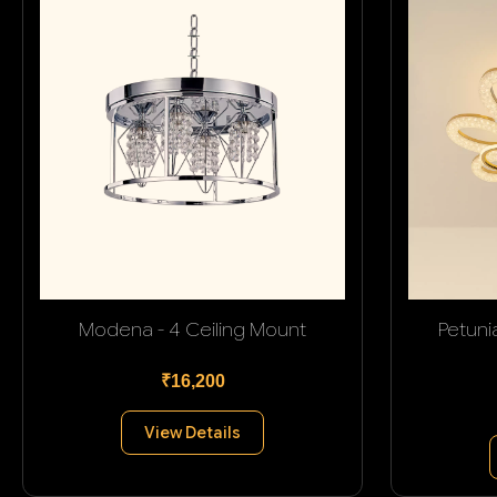
Modena - 4 Ceiling Mount
Petuni
₹16,200
View Details