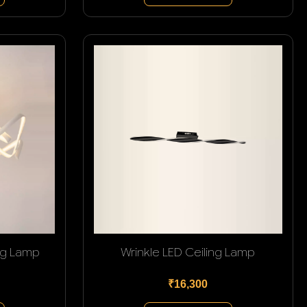
ng Lamp
Wrinkle LED Ceiling Lamp
₹16,300