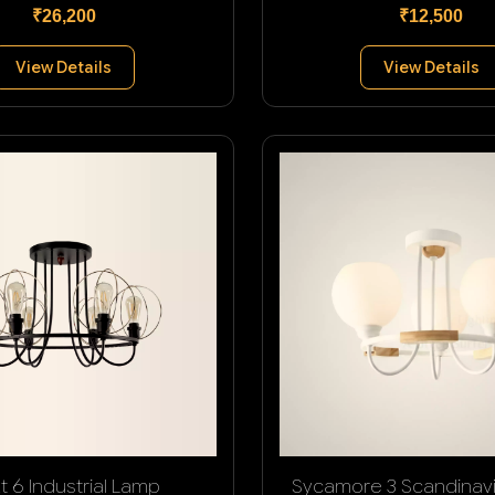
₹26,200
₹12,500
View Details
View Details
t 6 Industrial Lamp
Sycamore 3 Scandinav