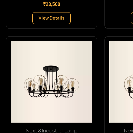
₹23,500
View Details
Next 8 Industrial Lamp
Nex