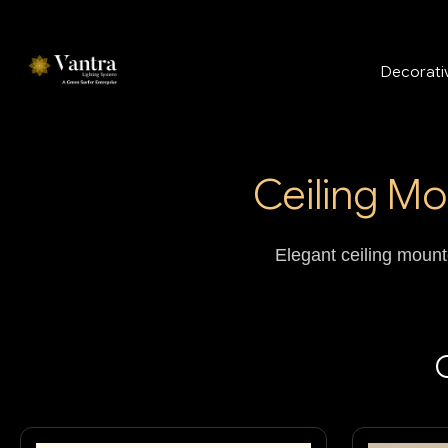
Decorativ
Ceiling Mo
Elegant ceiling mounte
C