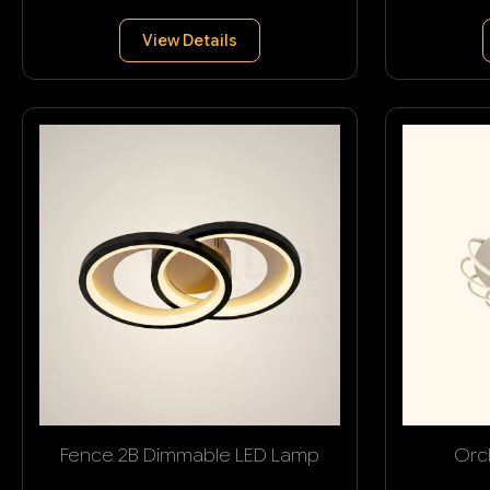
View Details
Fence 2B Dimmable LED Lamp
Orc