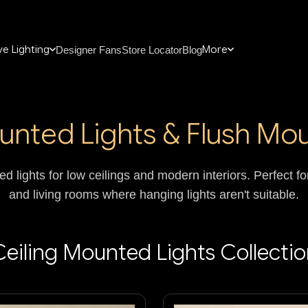
e Lighting
More
Designer Fans
Store Locator
Blog
unted Lights & Flush Mou
d lights for low ceilings and modern interiors. Perfect 
and living rooms where hanging lights aren't suitable.
eiling Mounted Lights Collecti