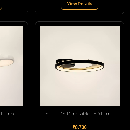
View Details
g Lamp
Fence 1A Dimmable LED Lamp
₹8,700