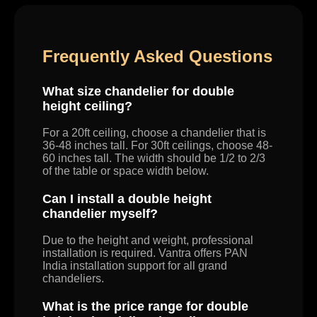
Frequently Asked Questions
What size chandelier for double
height ceiling?
For a 20ft ceiling, choose a chandelier that is
36-48 inches tall. For 30ft ceilings, choose 48-
60 inches tall. The width should be 1/2 to 2/3
of the table or space width below.
Can I install a double height
chandelier myself?
Due to the height and weight, professional
installation is required. Vantra offers PAN
India installation support for all grand
chandeliers.
What is the price range for double