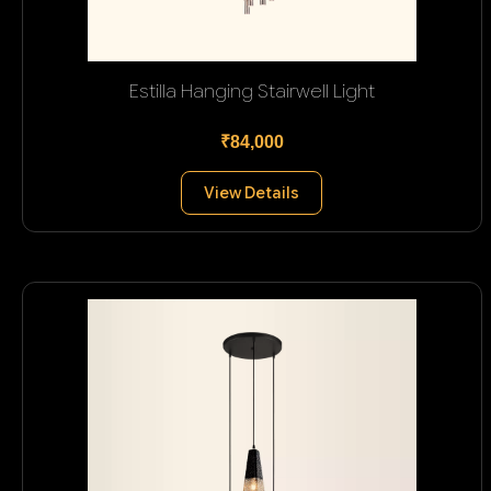
Estilla Hanging Stairwell Light
₹84,000
View Details