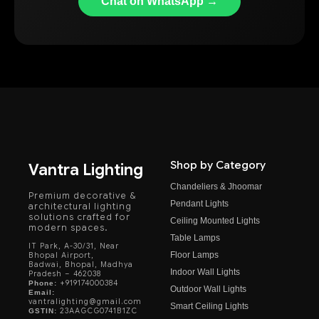
Chat on WhatsApp →
Shop by Category
Vantra Lighting
Chandeliers & Jhoomar
Premium decorative &
Pendant Lights
architectural lighting
solutions crafted for
Ceiling Mounted Lights
modern spaces.
Table Lamps
IT Park, A-30/31, Near
Floor Lamps
Bhopal Airport,
Badwai, Bhopal, Madhya
Indoor Wall Lights
Pradesh – 462038
+919174000384
Phone:
Outdoor Wall Lights
Email:
vantralighting@gmail.com
Smart Ceiling Lights
23AAGCG0741B1ZC
GSTIN: