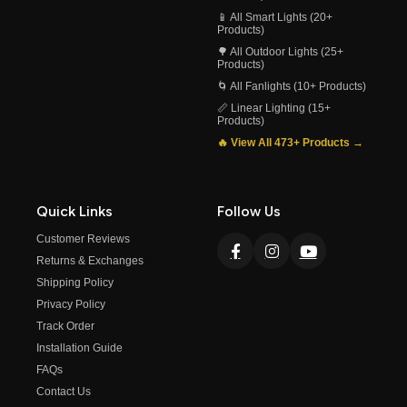
📱 All Smart Lights (20+
Products)
🌳 All Outdoor Lights (25+
Products)
🌀 All Fanlights (10+ Products)
📏 Linear Lighting (15+
Products)
🔥 View All 473+ Products →
Quick Links
Follow Us
Customer Reviews
Returns & Exchanges
Shipping Policy
Privacy Policy
Track Order
Installation Guide
FAQs
Contact Us