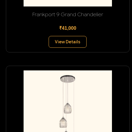
Frankport 9 Grand Chandelier
₹41,000
View Details