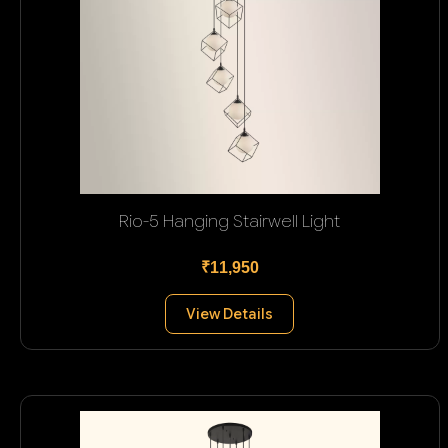
Rio-5 Hanging Stairwell Light
₹11,950
View Details