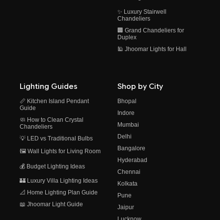
✨ Luxury Stairwell
Chandeliers
🏢 Grand Chandeliers for
Duplex
🕌 Jhoomar Lights for Hall
Lighting Guides
Shop by City
📏 Kitchen Island Pendant
Bhopal
Guide
Indore
🧼 How to Clean Crystal
Mumbai
Chandeliers
Delhi
💡 LED vs Traditional Bulbs
Bangalore
🖼️ Wall Lights for Living Room
Hyderabad
💰 Budget Lighting Ideas
Chennai
🏰 Luxury Villa Lighting Ideas
Kolkata
📐 Home Lighting Plan Guide
Pune
📖 Jhoomar Light Guide
Jaipur
Lucknow