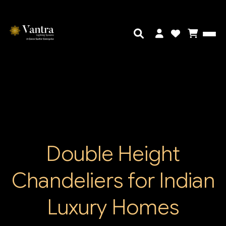
Double Height
Chandeliers for Indian
Luxury Homes