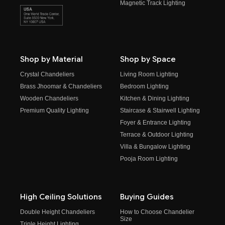
Magnetic Track Lighting
Shop by Material
Shop by Space
Crystal Chandeliers
Living Room Lighting
Brass Jhoomar & Chandeliers
Bedroom Lighting
Wooden Chandeliers
Kitchen & Dining Lighting
Premium Quality Lighting
Staircase & Stairwell Lighting
Foyer & Entrance Lighting
Terrace & Outdoor Lighting
Villa & Bungalow Lighting
Pooja Room Lighting
High Ceiling Solutions
Buying Guides
Double Height Chandeliers
How to Choose Chandelier
Size
Triple Height Lighting