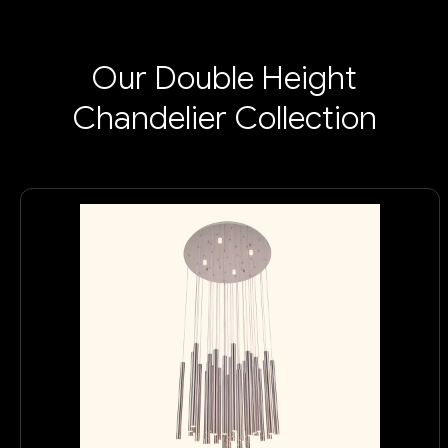
Our Double Height
Chandelier Collection