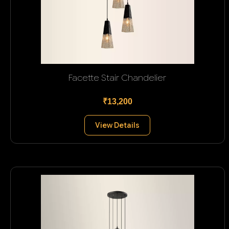
Facette Stair Chandelier
₹13,200
View Details