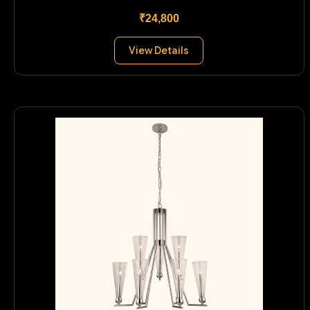
₹24,800
View Details