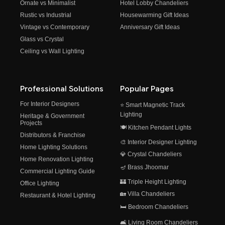
Ornate vs Minimalist
Hotel Lobby Chandeliers
Rustic vs Industrial
Housewarming Gift Ideas
Vintage vs Contemporary
Anniversary Gift Ideas
Glass vs Crystal
Ceiling vs Wall Lighting
Professional Solutions
Popular Pages
For Interior Designers
⭐ Smart Magnetic Track
Lighting
Heritage & Government
Projects
🍽️ Kitchen Pendant Lights
Distributors & Franchise
🎨 Interior Designer Lighting
Home Lighting Solutions
💎 Crystal Chandeliers
Home Renovation Lighting
🪔 Brass Jhoomar
Commercial Lighting Guide
🏰 Triple Height Lighting
Office Lighting
🏡 Villa Chandeliers
Restaurant & Hotel Lighting
🛏️ Bedroom Chandeliers
🛋️ Living Room Chandeliers