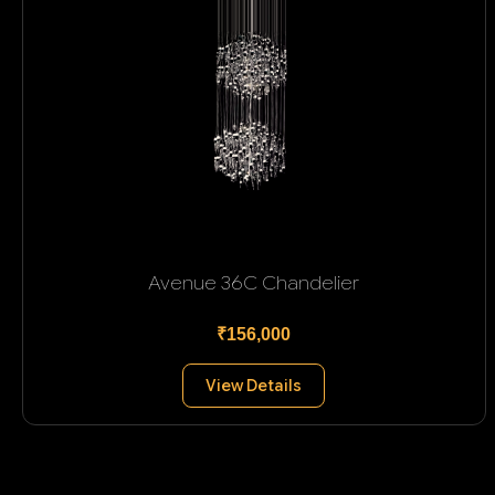
Avenue 36C Chandelier
₹156,000
View Details