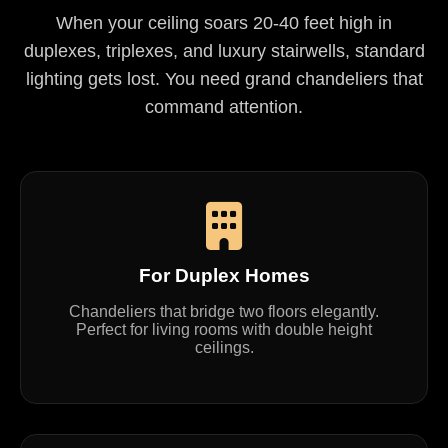
When your ceiling soars 20-40 feet high in
duplexes, triplexes, and luxury stairwells, standard
lighting gets lost. You need grand chandeliers that
command attention.
For Duplex Homes
Chandeliers that bridge two floors elegantly.
Perfect for living rooms with double height
ceilings.