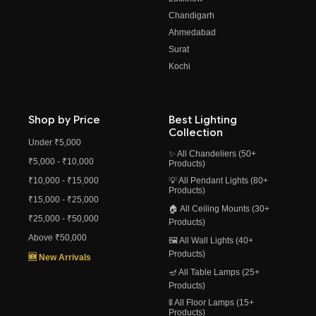
Chandigarh
Ahmedabad
Surat
Kochi
Shop by Price
Best Lighting
Collection
Under ₹5,000
✨ All Chandeliers (50+
₹5,000 - ₹10,000
Products)
₹10,000 - ₹15,000
💡 All Pendant Lights (80+
Products)
₹15,000 - ₹25,000
🏠 All Ceiling Mounts (30+
₹25,000 - ₹50,000
Products)
Above ₹50,000
🖼️ All Wall Lights (40+
Products)
🆕 New Arrivals
🪔 All Table Lamps (25+
Products)
🚦 All Floor Lamps (15+
Products)