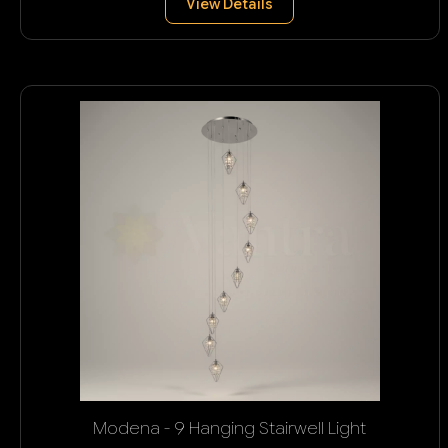
View Details
Modena - 9 Hanging Stairwell Light