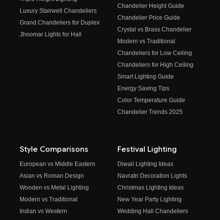
Chandelier Height Guide
Luxury Stairwell Chandeliers
Chandelier Price Guide
Grand Chandeliers for Duplex
Crystal vs Brass Chandelier
Jhoomar Lights for Hall
Modern vs Traditional
Chandeliers for Low Ceiling
Chandeliers for High Ceiling
Smart Lighting Guide
Energy Saving Tips
Color Temperature Guide
Chandelier Trends 2025
Style Comparisons
Festival Lighting
European vs Middle Eastern
Diwali Lighting Ideas
Asian vs Roman Design
Navratri Decoration Lights
Wooden vs Metal Lighting
Christmas Lighting Ideas
Modern vs Traditional
New Year Party Lighting
Indian vs Western
Wedding Hall Chandeliers