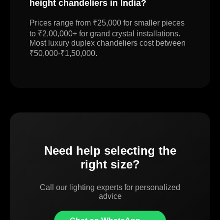
height chandeliers in India?
Prices range from ₹25,000 for smaller pieces
to ₹2,00,000+ for grand crystal installations.
Most luxury duplex chandeliers cost between
₹50,000-₹1,50,000.
Need help selecting the
right size?
Call our lighting experts for personalized
advice