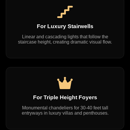
For Luxury Stairwells
Linear and cascading lights that follow the
staircase height, creating dramatic visual flow.
For Triple Height Foyers
Monumental chandeliers for 30-40 feet tall
entryways in luxury villas and penthouses.