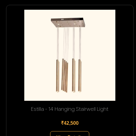
Estilla - 14 Hanging Stairwell Light
₹42,500