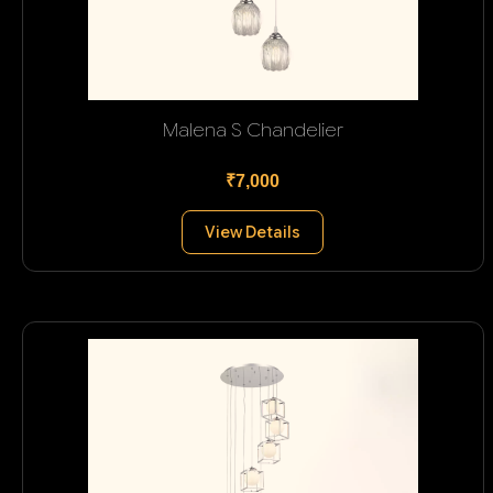
Malena S Chandelier
₹7,000
View Details