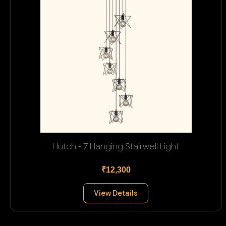
Hutch - 7 Hanging Stairwell Light
₹12,300
View Details