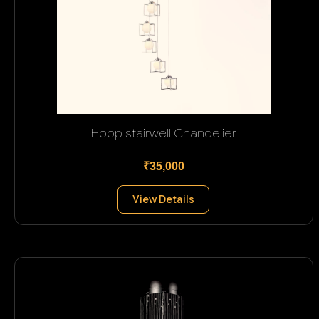
Hoop stairwell Chandelier
₹35,000
View Details