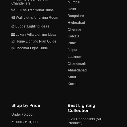
Mumbai
Chandeliers
Delhi
💡 LED vs Traditional Bulbs
Bangalore
🖼️ Wall Lights for Living Room
Hyderabad
💰 Budget Lighting Ideas
Chennai
🏰 Luxury Villa Lighting Ideas
Kolkata
📐 Home Lighting Plan Guide
Pune
📖 Jhoomar Light Guide
Jaipur
Lucknow
Chandigarh
Ahmedabad
Surat
Kochi
Shop by Price
Best Lighting
Collection
Under ₹5,000
✨ All Chandeliers (50+
₹5,000 - ₹10,000
Products)