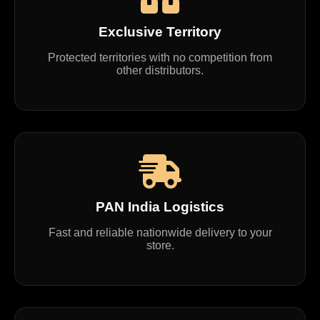
Exclusive Territory
Protected territories with no competition from
other distributors.
PAN India Logistics
Fast and reliable nationwide delivery to your
store.