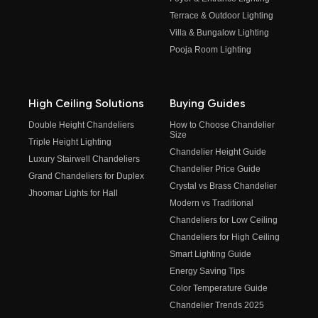
Terrace & Outdoor Lighting
Villa & Bungalow Lighting
Pooja Room Lighting
High Ceiling Solutions
Buying Guides
Double Height Chandeliers
How to Choose Chandelier
Size
Triple Height Lighting
Chandelier Height Guide
Luxury Stairwell Chandeliers
Chandelier Price Guide
Grand Chandeliers for Duplex
Crystal vs Brass Chandelier
Jhoomar Lights for Hall
Modern vs Traditional
Chandeliers for Low Ceiling
Chandeliers for High Ceiling
Smart Lighting Guide
Energy Saving Tips
Color Temperature Guide
Chandelier Trends 2025