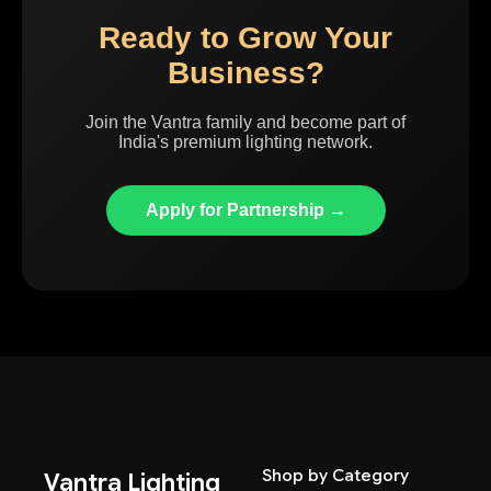
Ready to Grow Your
Business?
Join the Vantra family and become part of
India's premium lighting network.
Apply for Partnership →
Shop by Category
Vantra Lighting