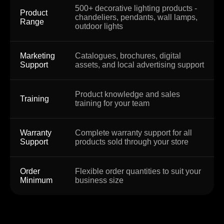
500+ decorative lighting products -
Product
chandeliers, pendants, wall lamps,
Range
outdoor lights
Marketing
Catalogues, brochures, digital
Support
assets, and local advertising support
Product knowledge and sales
Training
training for your team
Warranty
Complete warranty support for all
Support
products sold through your store
Order
Flexible order quantities to suit your
Minimum
business size