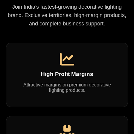
Join India's fastest-growing decorative lighting
brand. Exclusive territories, high-margin products,
and complete business support.
High Profit Margins
Attractive margins on premium decorative
lighting products.