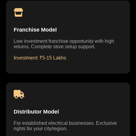
Franchise Model
Low investment franchise opportunity with high
returns. Complete store setup support.
Investment: ₹5-15 Lakhs
Distributor Model
For established electrical businesses. Exclusive
rights for your city/region.