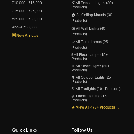
₹10,000 - ₹15,000
💡 All Pendant Lights (80+
Products)
₹15,000 - ₹25,000
🏠 All Ceiling Mounts (30+
₹25,000 - ₹50,000
Products)
Above ₹50,000
🖼️ All Wall Lights (40+
Products)
🆕 New Arrivals
🪔 All Table Lamps (25+
Products)
🚦 All Floor Lamps (15+
Products)
📱 All Smart Lights (20+
Products)
🌳 All Outdoor Lights (25+
Products)
🌀 All Fanlights (10+ Products)
📏 Linear Lighting (15+
Products)
🔥 View All 473+ Products →
Quick Links
Follow Us