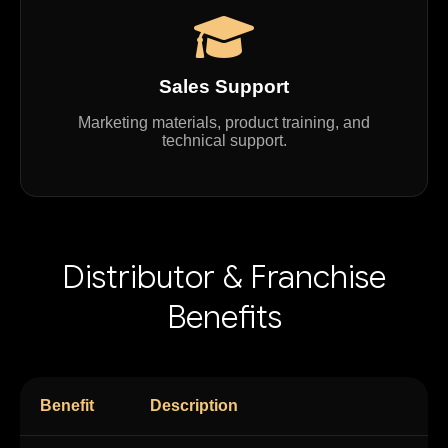
Sales Support
Marketing materials, product training, and
technical support.
Distributor & Franchise
Benefits
Benefit
Description