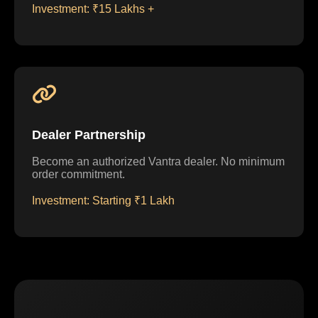
Investment: ₹15 Lakhs +
Dealer Partnership
Become an authorized Vantra dealer. No minimum
order commitment.
Investment: Starting ₹1 Lakh