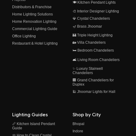
🍽️ Kitchen Pendant Lights
Distributors & Franchise
🎨 Interior Designer Lighting
Home Lighting Solutions
💎 Crystal Chandeliers
Home Renovation Lighting
🪔 Brass Jhoomar
Commercial Lighting Guide
🏰 Triple Height Lighting
Office Lighting
🏡 Villa Chandeliers
Restaurant & Hotel Lighting
🛏️ Bedroom Chandeliers
🛋️ Living Room Chandeliers
✨ Luxury Stairwell
Chandeliers
🏢 Grand Chandeliers for
Duplex
🕌 Jhoomar Lights for Hall
Lighting Guides
Shop by City
📏 Kitchen Island Pendant
Bhopal
Guide
Indore
🧼 How to Clean Crystal