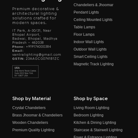
Chandeliers & Jhoomar
Premium decorative &
Pendant Lights
architectural lighting
solutions crafted for
Ceiling Mounted Lights
modern spaces.
Table Lamps
IT Park, A-30/31, Near
Floor Lamps
Bhopal Airport,
Badwai, Bhopal, Madhya
Indoor Wall Lights
Pradesh – 462038
+919174000384
Phone:
Outdoor Wall Lights
Email:
vantralighting@gmail.com
Smart Ceiling Lights
23AAGCG0741B1ZC
GSTIN:
Magnetic Track Lighting
Shop by Material
Shop by Space
Crystal Chandeliers
Living Room Lighting
Brass Jhoomar & Chandeliers
Bedroom Lighting
Wooden Chandeliers
Kitchen & Dining Lighting
Premium Quality Lighting
Staircase & Stairwell Lighting
Foyer & Entrance Lighting