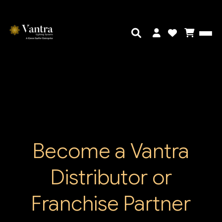
Become a Vantra
Distributor or
Franchise Partner