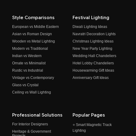
Style Comparisons
Festival Lighting
European vs Middle Eastern
Diwali Lighting Ideas
Asian vs Roman Design
Navratri Decoration Lights
Wooden vs Metal Lighting
Christmas Lighting Ideas
Modern vs Traditional
New Year Party Lighting
Indian vs Western
Wedding Hall Chandeliers
Ornate vs Minimalist
Hotel Lobby Chandeliers
Rustic vs Industrial
Housewarming Gift Ideas
Vintage vs Contemporary
Anniversary Gift Ideas
Glass vs Crystal
Ceiling vs Wall Lighting
Professional Solutions
Popular Pages
For Interior Designers
⭐ Smart Magnetic Track
Lighting
Heritage & Government
Projects