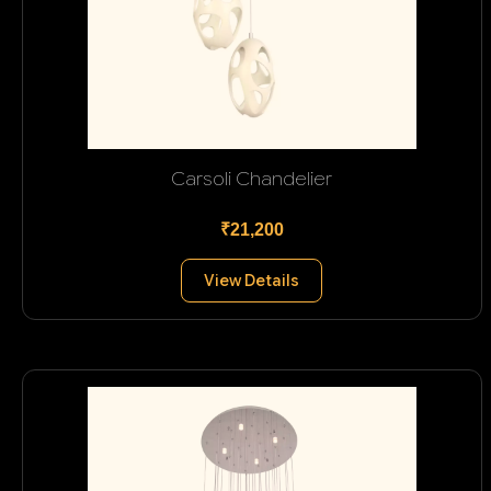
Carsoli Chandelier
₹21,200
View Details