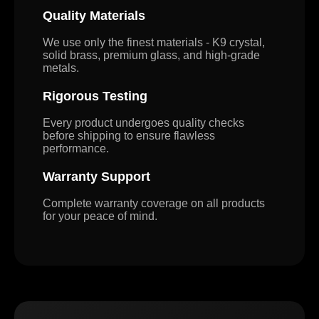
Quality Materials
We use only the finest materials - K9 crystal,
solid brass, premium glass, and high-grade
metals.
Rigorous Testing
Every product undergoes quality checks
before shipping to ensure flawless
performance.
Warranty Support
Complete warranty coverage on all products
for your peace of mind.