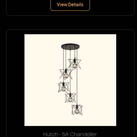
View Details
Hutch - 5A Chandelier