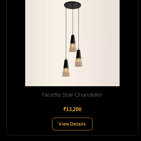
Facette Stair Chandelier
₹13,200
View Details