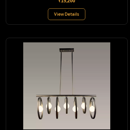
₹15,200
View Details