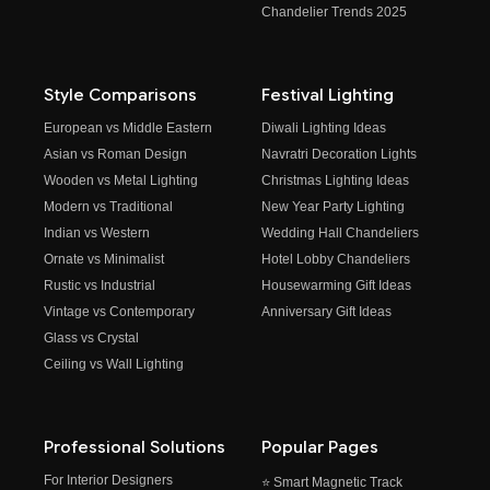
Chandelier Trends 2025
Style Comparisons
Festival Lighting
European vs Middle Eastern
Diwali Lighting Ideas
Asian vs Roman Design
Navratri Decoration Lights
Wooden vs Metal Lighting
Christmas Lighting Ideas
Modern vs Traditional
New Year Party Lighting
Indian vs Western
Wedding Hall Chandeliers
Ornate vs Minimalist
Hotel Lobby Chandeliers
Rustic vs Industrial
Housewarming Gift Ideas
Vintage vs Contemporary
Anniversary Gift Ideas
Glass vs Crystal
Ceiling vs Wall Lighting
Professional Solutions
Popular Pages
For Interior Designers
⭐ Smart Magnetic Track