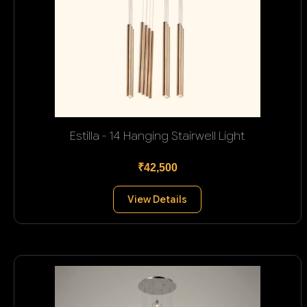
Estilla - 14 Hanging Stairwell Light
₹42,500
View Details