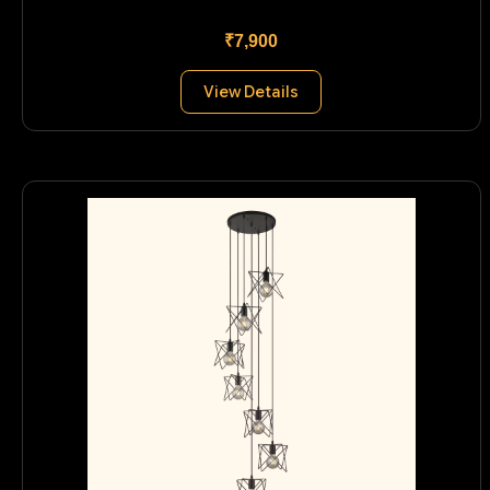
₹7,900
View Details