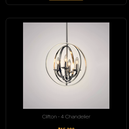
Clifton - 4 Chandelier