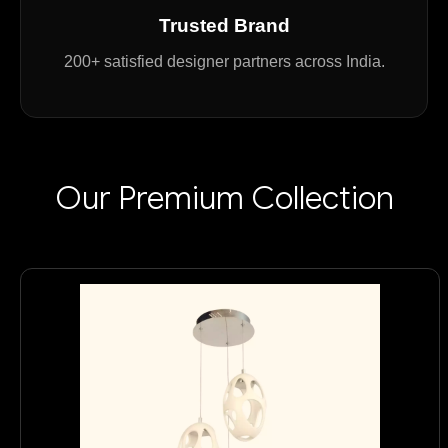
Trusted Brand
200+ satisfied designer partners across India.
Our Premium Collection