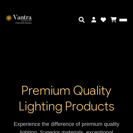
Premium Quality
Lighting Products
Experience the difference of premium quality
lighting. Superior materials, exceptional