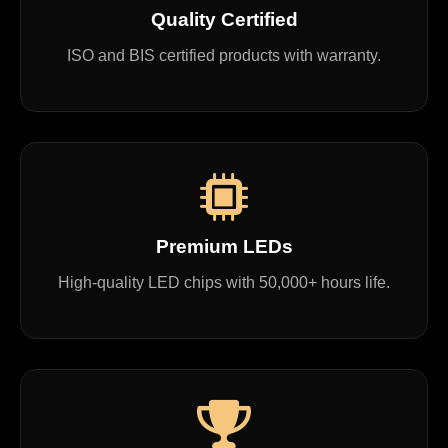
Quality Certified
ISO and BIS certified products with warranty.
Premium LEDs
High-quality LED chips with 50,000+ hours life.