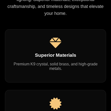
craftsmanship, and timeless designs that elevate
your home.
Superior Materials
Premium K9 crystal, solid brass, and high-grade
metals.