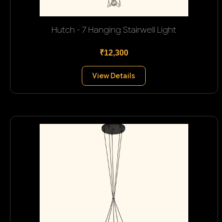
Hutch - 7 Hanging Stairwell Light
₹12,300
View Details