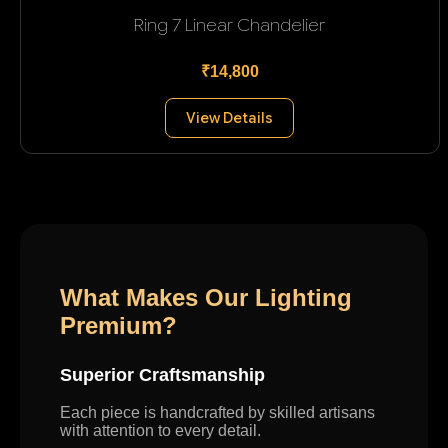
Ring 7 Linear Chandelier
₹14,800
View Details
What Makes Our Lighting
Premium?
Superior Craftsmanship
Each piece is handcrafted by skilled artisans
with attention to every detail.