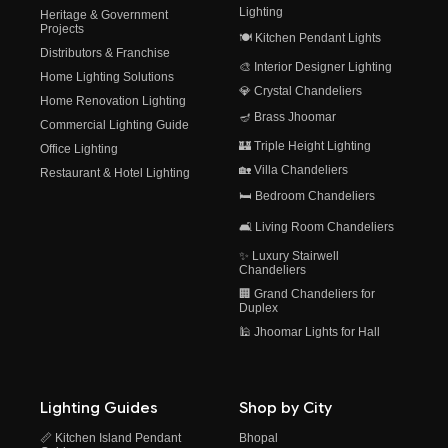
Lighting
Heritage & Government
Projects
🍽️ Kitchen Pendant Lights
Distributors & Franchise
🎨 Interior Designer Lighting
Home Lighting Solutions
💎 Crystal Chandeliers
Home Renovation Lighting
🪔 Brass Jhoomar
Commercial Lighting Guide
🏰 Triple Height Lighting
Office Lighting
🏡 Villa Chandeliers
Restaurant & Hotel Lighting
🛏️ Bedroom Chandeliers
🛋️ Living Room Chandeliers
✨ Luxury Stairwell
Chandeliers
🏢 Grand Chandeliers for
Duplex
🕌 Jhoomar Lights for Hall
Lighting Guides
Shop by City
📏 Kitchen Island Pendant
Bhopal