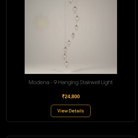
Modena - 9 Hanging Stairwell Light
₹24,800
View Details