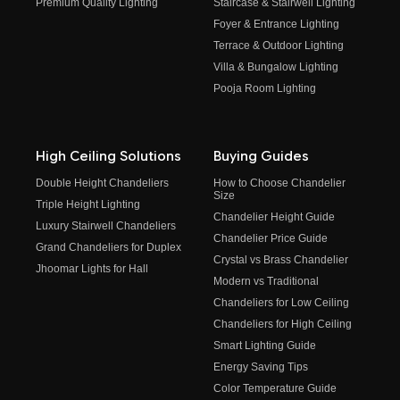
Premium Quality Lighting
Staircase & Stairwell Lighting
Foyer & Entrance Lighting
Terrace & Outdoor Lighting
Villa & Bungalow Lighting
Pooja Room Lighting
High Ceiling Solutions
Buying Guides
Double Height Chandeliers
How to Choose Chandelier
Size
Triple Height Lighting
Chandelier Height Guide
Luxury Stairwell Chandeliers
Chandelier Price Guide
Grand Chandeliers for Duplex
Crystal vs Brass Chandelier
Jhoomar Lights for Hall
Modern vs Traditional
Chandeliers for Low Ceiling
Chandeliers for High Ceiling
Smart Lighting Guide
Energy Saving Tips
Color Temperature Guide