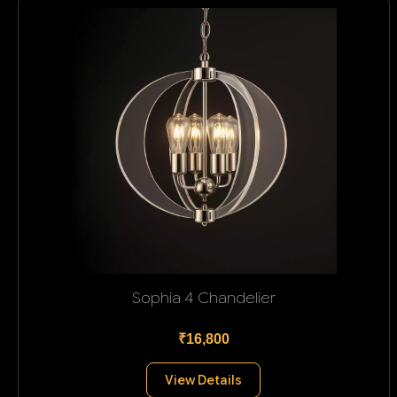
Sophia 4 Chandelier
₹16,800
View Details