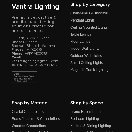
Shop by Category
Vantra Lighting
Chandeliers & Jhoomar
Premium decorative &
Pendant Lights
architectural lighting
solutions crafted for
Ceiling Mounted Lights
modern spaces.
Table Lamps
IT Park, A-30/31, Near
Floor Lamps
Bhopal Airport,
Badwai, Bhopal, Madhya
Indoor Wall Lights
Pradesh – 462038
+919174000384
Phone:
Outdoor Wall Lights
Email:
vantralighting@gmail.com
Smart Ceiling Lights
23AAGCG0741B1ZC
GSTIN:
Magnetic Track Lighting
Shop by Material
Shop by Space
Crystal Chandeliers
Living Room Lighting
Brass Jhoomar & Chandeliers
Bedroom Lighting
Wooden Chandeliers
Kitchen & Dining Lighting