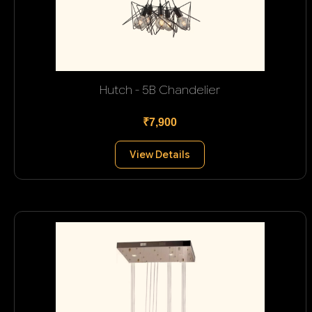
Hutch - 5B Chandelier
₹7,900
View Details