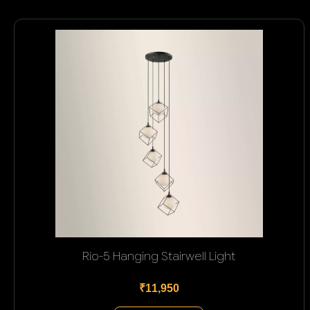
Rio-5 Hanging Stairwell Light
₹11,950