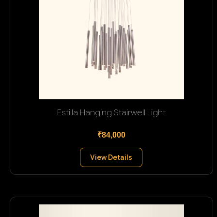
Estilla Hanging Stairwell Light
₹84,000
View Details