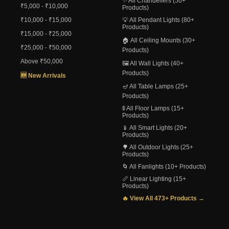
✨ All Chandeliers (50+
₹5,000 - ₹10,000
Products)
₹10,000 - ₹15,000
💡 All Pendant Lights (80+
Products)
₹15,000 - ₹25,000
🏠 All Ceiling Mounts (30+
₹25,000 - ₹50,000
Products)
Above ₹50,000
🖼️ All Wall Lights (40+
Products)
🆕 New Arrivals
🪔 All Table Lamps (25+
Products)
🚦 All Floor Lamps (15+
Products)
📱 All Smart Lights (20+
Products)
🌳 All Outdoor Lights (25+
Products)
🌀 All Fanlights (10+ Products)
📏 Linear Lighting (15+
Products)
🔥 View All 473+ Products →