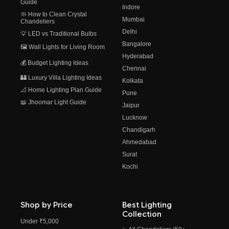
Guide
Indore
🧼 How to Clean Crystal
Mumbai
Chandeliers
Delhi
💡 LED vs Traditional Bulbs
Bangalore
🖼️ Wall Lights for Living Room
Hyderabad
💰 Budget Lighting Ideas
Chennai
🏰 Luxury Villa Lighting Ideas
Kolkata
📐 Home Lighting Plan Guide
Pune
📖 Jhoomar Light Guide
Jaipur
Lucknow
Chandigarh
Ahmedabad
Surat
Kochi
Shop by Price
Best Lighting
Collection
Under ₹5,000