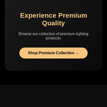
Experience Premium
Quality
Browse our collection of premium lighting
products.
Shop Premium Collection →