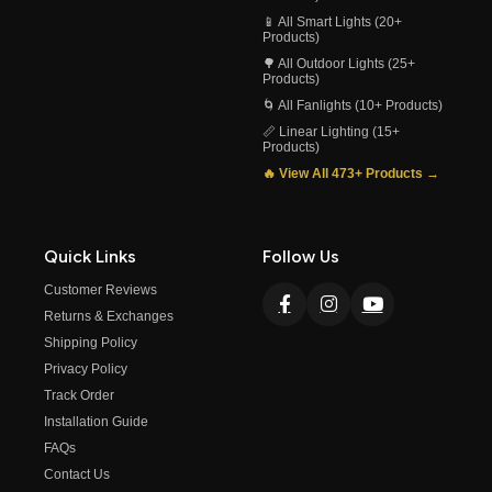
📱 All Smart Lights (20+
Products)
🌳 All Outdoor Lights (25+
Products)
🌀 All Fanlights (10+ Products)
📏 Linear Lighting (15+
Products)
🔥 View All 473+ Products →
Quick Links
Follow Us
Customer Reviews
Returns & Exchanges
Shipping Policy
Privacy Policy
Track Order
Installation Guide
FAQs
Contact Us