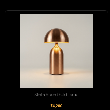
Stella Rose Gold Lamp
₹4,200