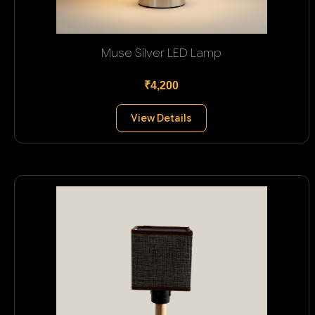
Muse Silver LED Lamp
₹4,200
View Details