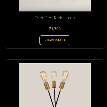
Eden Eco Table Lamp
₹1,700
View Details