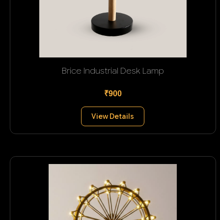
Brice Industrial Desk Lamp
₹900
View Details