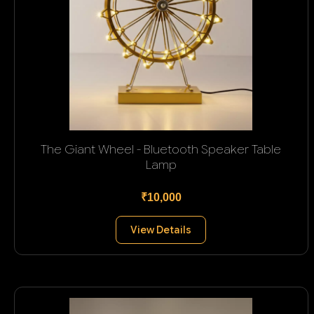
The Giant Wheel - Bluetooth Speaker Table
Lamp
₹10,000
View Details