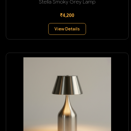
Stella Smoky Grey Lamp
₹4,200
View Details