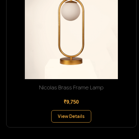
Nicolas Brass Frame Lamp
₹9,750
View Details