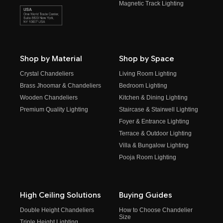
Magnetic Track Lighting
Shop by Material
Shop by Space
Crystal Chandeliers
Living Room Lighting
Brass Jhoomar & Chandeliers
Bedroom Lighting
Wooden Chandeliers
Kitchen & Dining Lighting
Premium Quality Lighting
Staircase & Stairwell Lighting
Foyer & Entrance Lighting
Terrace & Outdoor Lighting
Villa & Bungalow Lighting
Pooja Room Lighting
High Ceiling Solutions
Buying Guides
Double Height Chandeliers
How to Choose Chandelier
Size
Triple Height Lighting