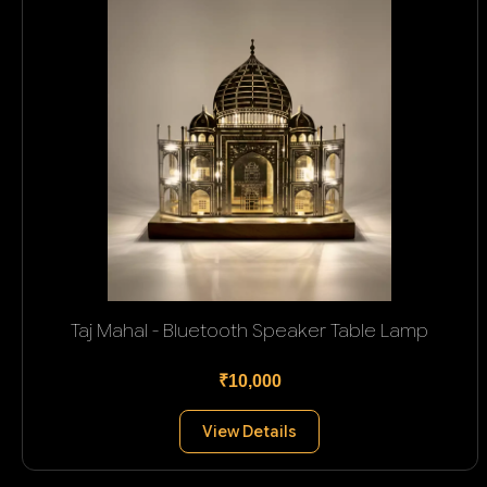
Taj Mahal - Bluetooth Speaker Table Lamp
₹10,000
View Details