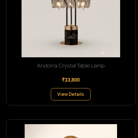
Andorra Crystal Table Lamp
₹33,800
View Details