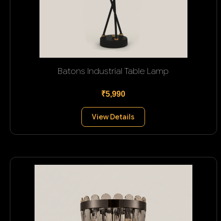
Batons Industrial Table Lamp
₹5,990
View Details