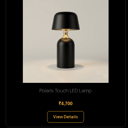
Polaris Touch LED Lamp
₹4,700
View Details