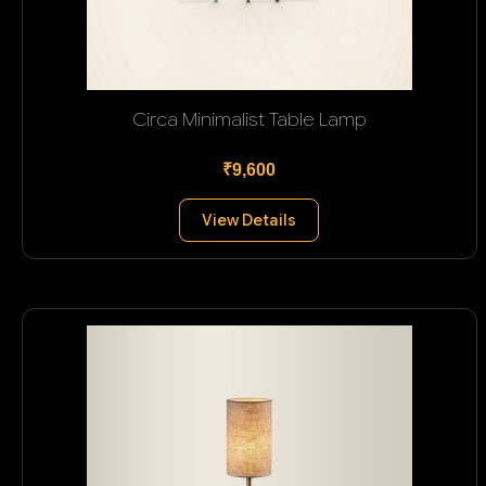
Circa Minimalist Table Lamp
₹9,600
View Details