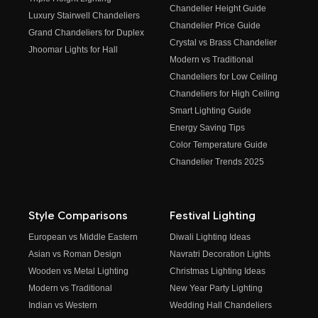
Chandelier Height Guide
Luxury Stairwell Chandeliers
Chandelier Price Guide
Grand Chandeliers for Duplex
Crystal vs Brass Chandelier
Jhoomar Lights for Hall
Modern vs Traditional
Chandeliers for Low Ceiling
Chandeliers for High Ceiling
Smart Lighting Guide
Energy Saving Tips
Color Temperature Guide
Chandelier Trends 2025
Style Comparisons
Festival Lighting
European vs Middle Eastern
Diwali Lighting Ideas
Asian vs Roman Design
Navratri Decoration Lights
Wooden vs Metal Lighting
Christmas Lighting Ideas
Modern vs Traditional
New Year Party Lighting
Indian vs Western
Wedding Hall Chandeliers