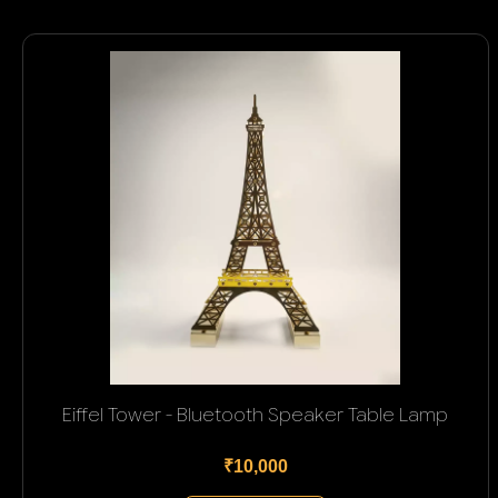
Eiffel Tower - Bluetooth Speaker Table Lamp
₹10,000