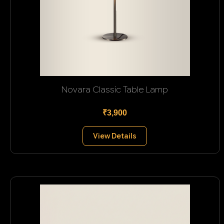
Novara Classic Table Lamp
₹3,900
View Details