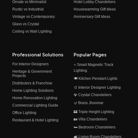
Ornate vs Minimalist
Hotel Lobby Chandeliers
Rustic vs Industrial
Housewarming Gift Ideas
Vintage vs Contemporary
Anniversary Gift Ideas
Glass vs Crystal
Ceiling vs Wall Lighting
Professional Solutions
Popular Pages
For Interior Designers
⭐ Smart Magnetic Track
Lighting
Heritage & Government
Projects
🍽️ Kitchen Pendant Lights
Distributors & Franchise
🎨 Interior Designer Lighting
Home Lighting Solutions
💎 Crystal Chandeliers
Home Renovation Lighting
🪔 Brass Jhoomar
Commercial Lighting Guide
🏰 Triple Height Lighting
Office Lighting
🏡 Villa Chandeliers
Restaurant & Hotel Lighting
🛏️ Bedroom Chandeliers
🛋️ Living Room Chandeliers