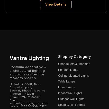
View Details
Shop by Category
Vantra Lighting
Chandeliers & Jhoomar
Premium decorative &
Pendant Lights
architectural lighting
solutions crafted for
Ceiling Mounted Lights
modern spaces.
Table Lamps
IT Park, A-30/31, Near
Floor Lamps
Bhopal Airport,
Badwai, Bhopal, Madhya
Indoor Wall Lights
Pradesh – 462038
+919174000384
Phone:
Outdoor Wall Lights
Email:
vantralighting@gmail.com
Smart Ceiling Lights
23AAGCG0741B1ZC
GSTIN: