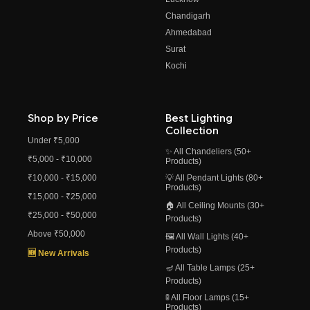
Chandigarh
Ahmedabad
Surat
Kochi
Shop by Price
Best Lighting
Collection
Under ₹5,000
✨ All Chandeliers (50+
₹5,000 - ₹10,000
Products)
₹10,000 - ₹15,000
💡 All Pendant Lights (80+
Products)
₹15,000 - ₹25,000
🏠 All Ceiling Mounts (30+
₹25,000 - ₹50,000
Products)
Above ₹50,000
🖼️ All Wall Lights (40+
Products)
🆕 New Arrivals
🪔 All Table Lamps (25+
Products)
🚦 All Floor Lamps (15+
Products)