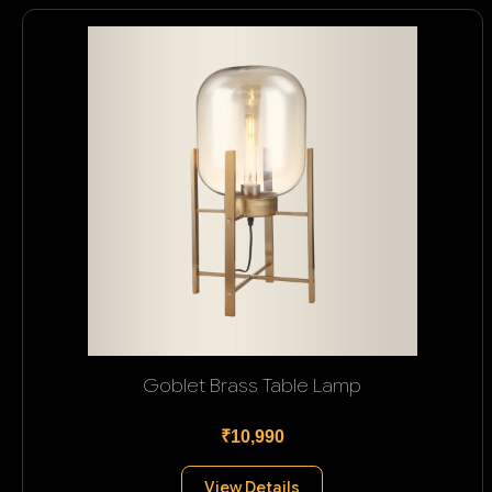
Goblet Brass Table Lamp
₹10,990
View Details