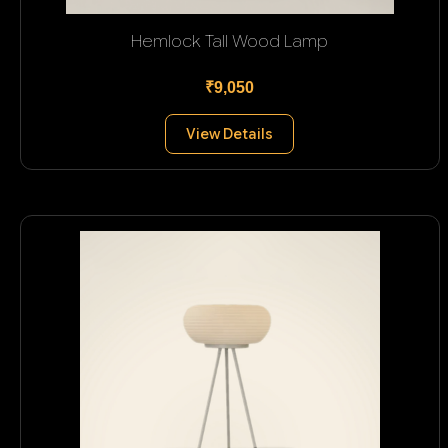
Hemlock Tall Wood Lamp
₹9,050
View Details