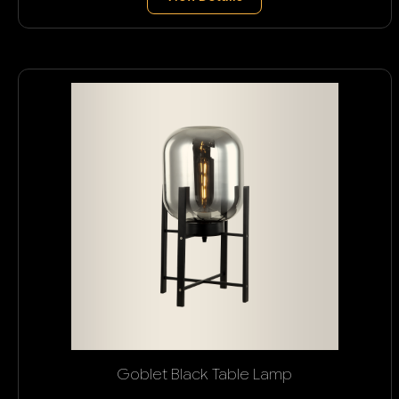
Goblet Black Table Lamp