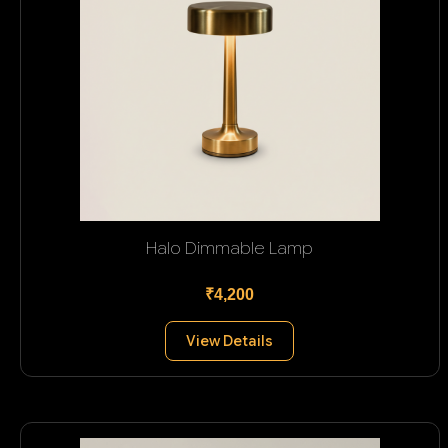
Halo Dimmable Lamp
₹4,200
View Details