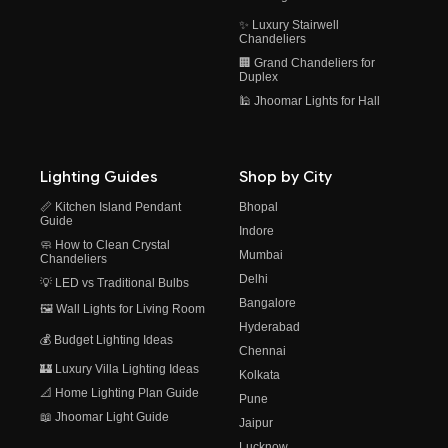
✨ Luxury Stairwell
Chandeliers
🏢 Grand Chandeliers for
Duplex
🕌 Jhoomar Lights for Hall
Lighting Guides
Shop by City
📏 Kitchen Island Pendant
Bhopal
Guide
Indore
🧼 How to Clean Crystal
Mumbai
Chandeliers
Delhi
💡 LED vs Traditional Bulbs
Bangalore
🖼️ Wall Lights for Living Room
Hyderabad
💰 Budget Lighting Ideas
Chennai
🏰 Luxury Villa Lighting Ideas
Kolkata
📐 Home Lighting Plan Guide
Pune
📖 Jhoomar Light Guide
Jaipur
Lucknow