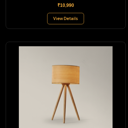
₹10,990
View Details