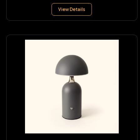
View Details