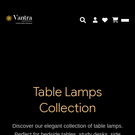
Table Lamps
Collection
Discover our elegant collection of table lamps.
Perfect for bedside tables, study desks, side