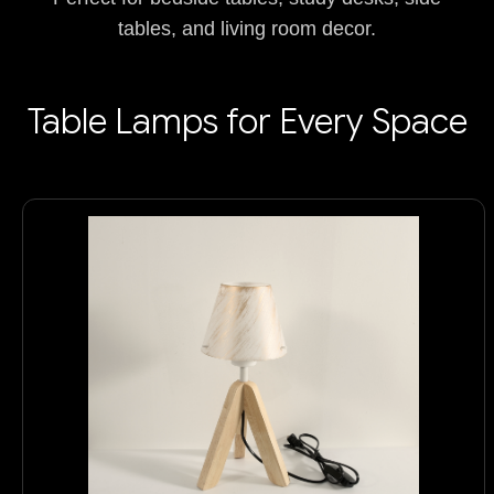
tables, and living room decor.
Table Lamps for Every Space