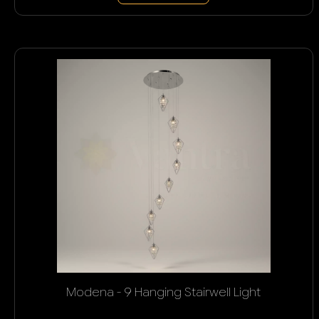
Modena - 9 Hanging Stairwell Light