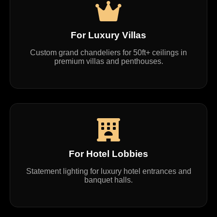
For Luxury Villas
Custom grand chandeliers for 50ft+ ceilings in
premium villas and penthouses.
For Hotel Lobbies
Statement lighting for luxury hotel entrances and
banquet halls.