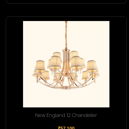
New England 12 Chandelier
₹57,100