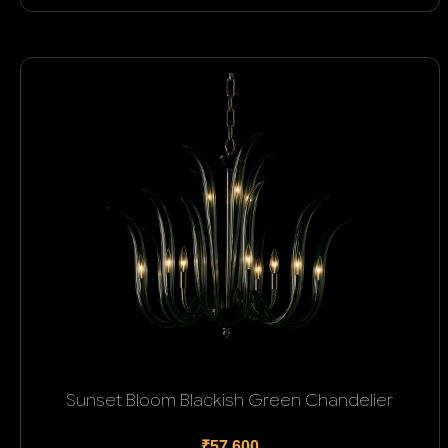
Sunset Bloom Blackish Green Chandelier
₹57,600