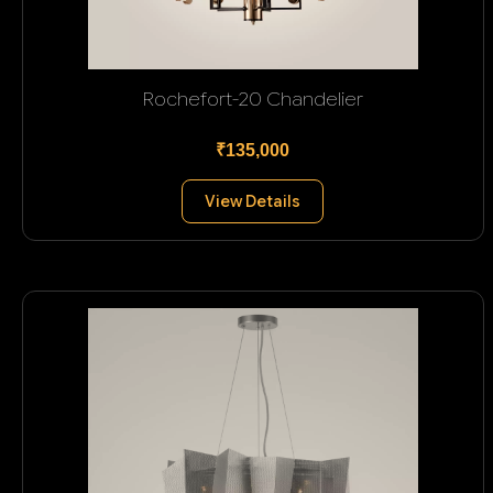
Rochefort-20 Chandelier
₹135,000
View Details