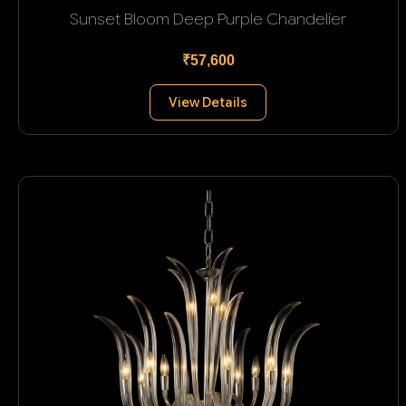
Sunset Bloom Deep Purple Chandelier
₹57,600
View Details