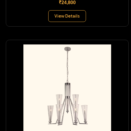
₹24,800
View Details