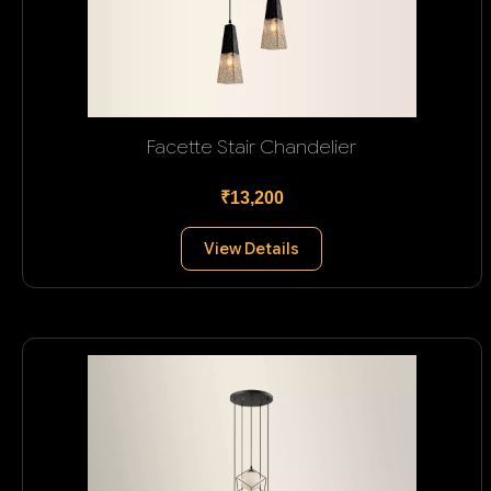
Facette Stair Chandelier
₹13,200
View Details