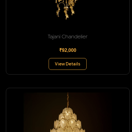
Tajani Chandelier
₹92,000
View Details