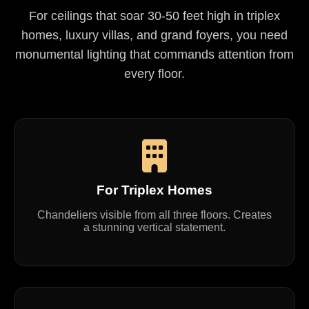
For ceilings that soar 30-50 feet high in triplex
homes, luxury villas, and grand foyers, you need
monumental lighting that commands attention from
every floor.
For Triplex Homes
Chandeliers visible from all three floors. Creates
a stunning vertical statement.