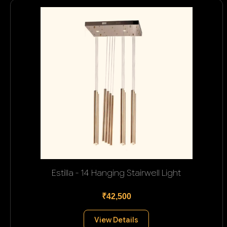
Estilla - 14 Hanging Stairwell Light
₹42,500
View Details