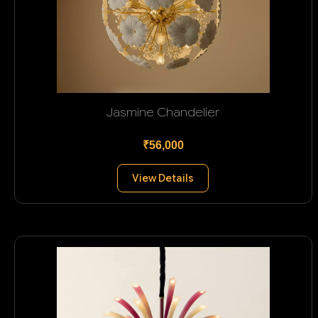
Jasmine Chandelier
₹56,000
View Details