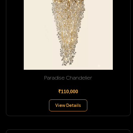
Paradise Chandelier
₹110,000
View Details