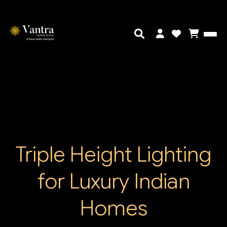
Triple Height Lighting
for Luxury Indian
Homes