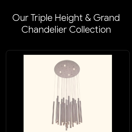
Our Triple Height & Grand
Chandelier Collection