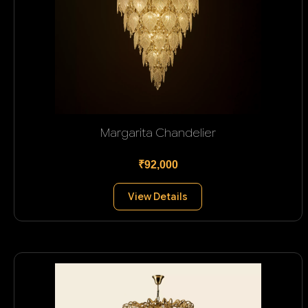
Margarita Chandelier
₹92,000
View Details