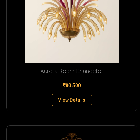
Aurora Bloom Chandelier
₹90,500
View Details