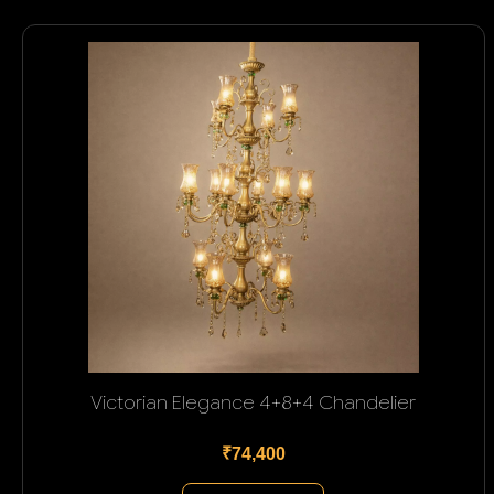
Victorian Elegance 4+8+4 Chandelier
₹74,400