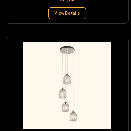
View Details