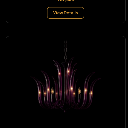
View Details