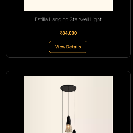
Estilla Hanging Stairwell Light
₹84,000
View Details