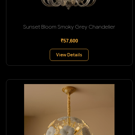
Sunset Bloom Smoky Grey Chandelier
₹57,600
View Details