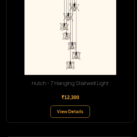
Hutch - 7 Hanging Stairwell Light
₹12,300
View Details