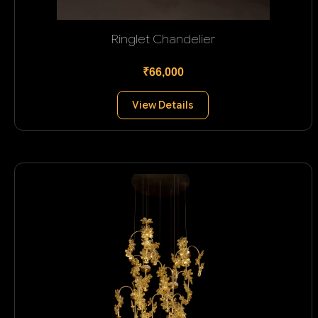
Ringlet Chandelier
₹66,000
View Details