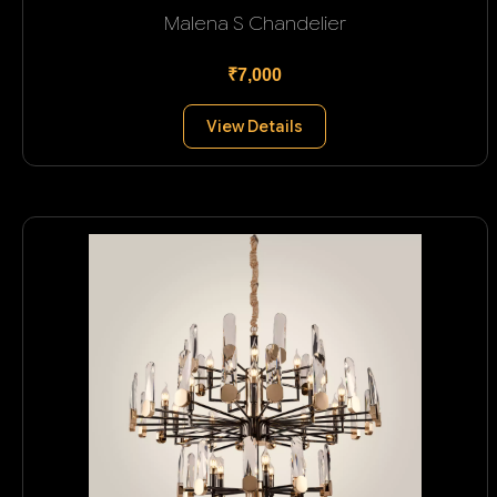
Malena S Chandelier
₹7,000
View Details