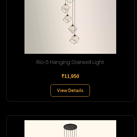
Rio-5 Hanging Stairwell Light
₹11,950
View Details