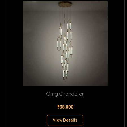
Omg Chandelier
₹68,000
View Details