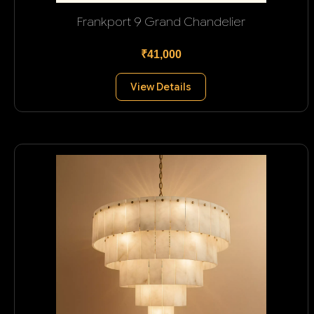
Frankport 9 Grand Chandelier
₹41,000
View Details