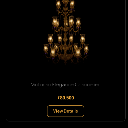
Victorian Elegance Chandelier
₹80,500
View Details