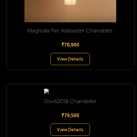
Magnolia Tier Alabaster Chandelier
₹78,900
View Details
Gsv62018 Chandelier
₹79,500
View Details