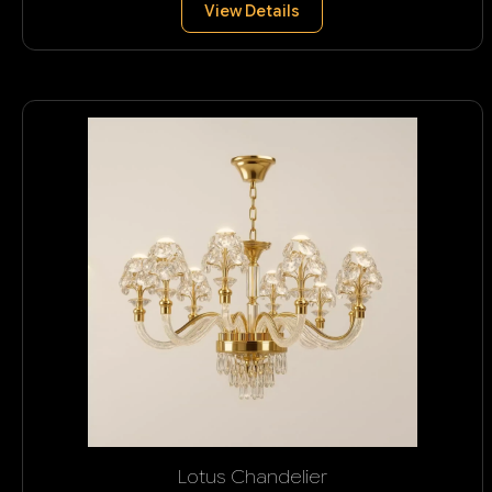
View Details
Lotus Chandelier