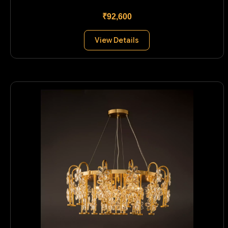
₹92,600
View Details