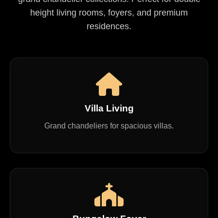
height living rooms, foyers, and premium
residences.
Villa Living
Grand chandeliers for spacious villas.