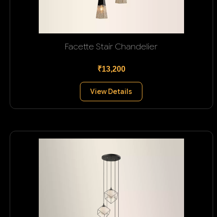
Facette Stair Chandelier
₹13,200
View Details