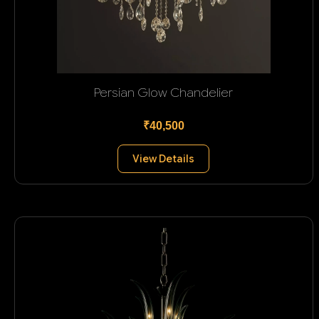
Persian Glow Chandelier
₹40,500
View Details