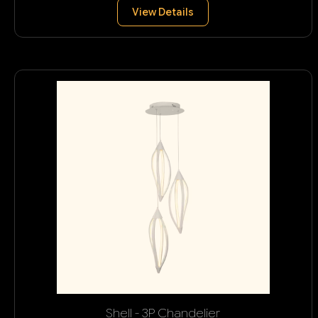
View Details
Shell - 3P Chandelier