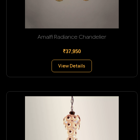
Amalfi Radiance Chandelier
₹37,950
View Details