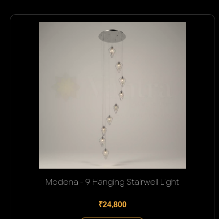
Modena - 9 Hanging Stairwell Light
₹24,800