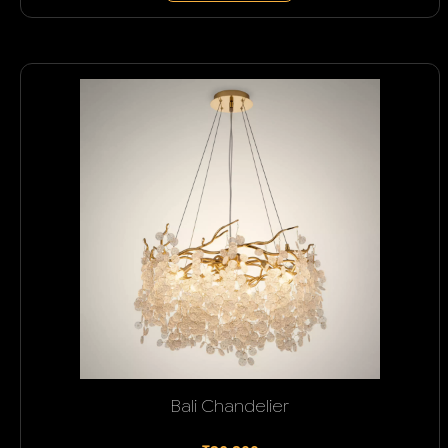
Bali Chandelier