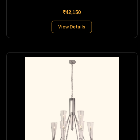
₹42,150
View Details