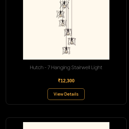
Hutch - 7 Hanging Stairwell Light
₹12,300
View Details