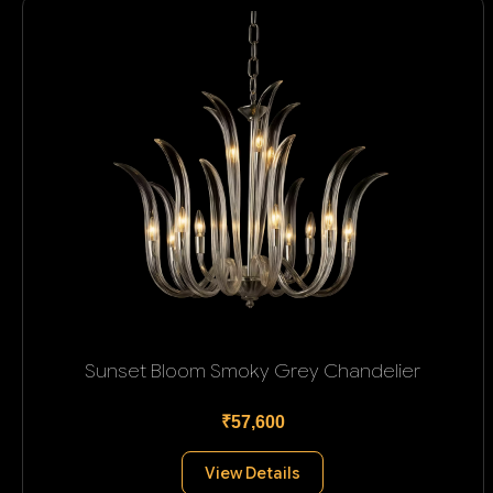
Sunset Bloom Smoky Grey Chandelier
₹57,600
View Details