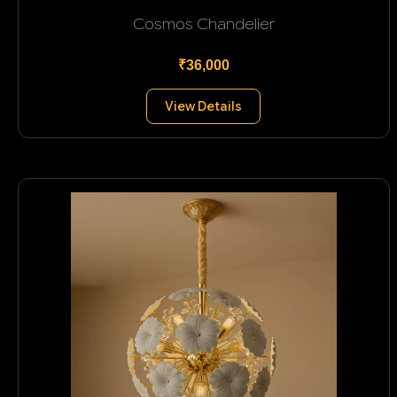
Cosmos Chandelier
₹36,000
View Details