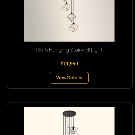
Rio-5 Hanging Stairwell Light
₹11,950
View Details