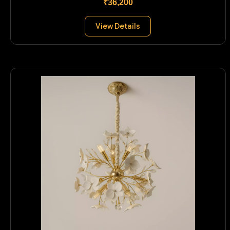
₹36,200
View Details