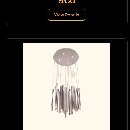
₹14,500
View Details