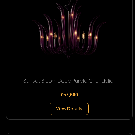
Sunset Bloom Deep Purple Chandelier
₹57,600
View Details