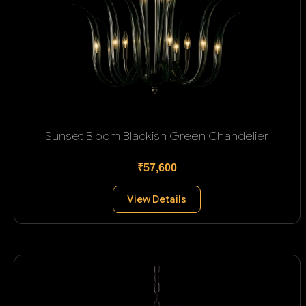
Sunset Bloom Blackish Green Chandelier
₹57,600
View Details