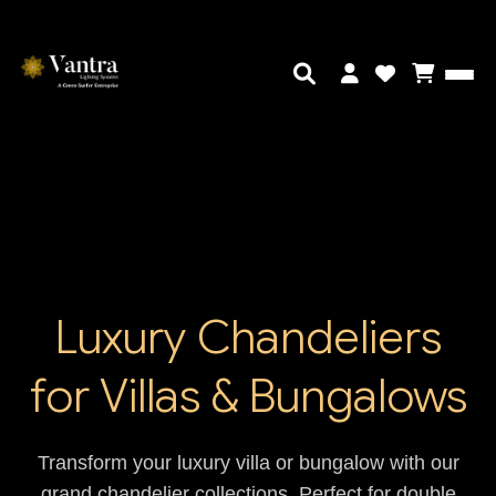
Luxury Chandeliers
for Villas & Bungalows
Transform your luxury villa or bungalow with our
grand chandelier collections. Perfect for double