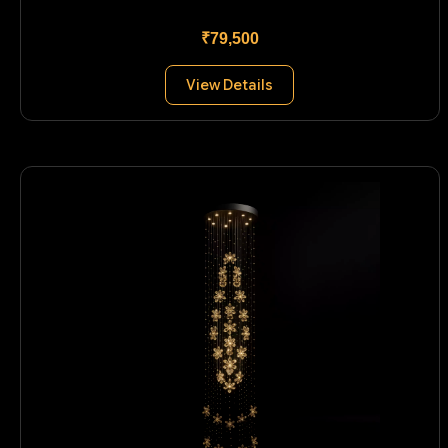
₹79,500
View Details