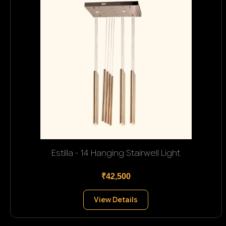
Estilla - 14 Hanging Stairwell Light
₹42,500
View Details