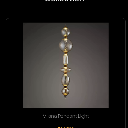
Milana Pendant Light