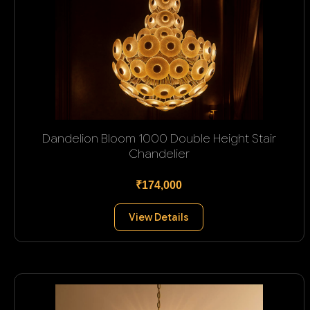
Dandelion Bloom 1000 Double Height Stair
Chandelier
₹174,000
View Details