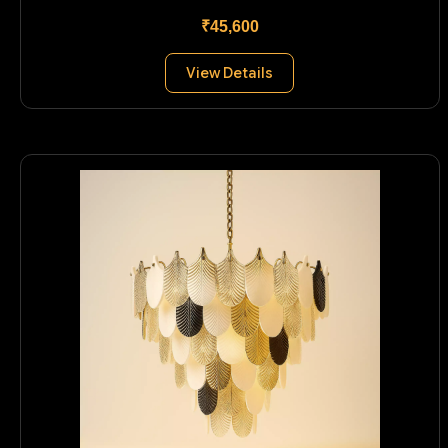
₹45,600
View Details