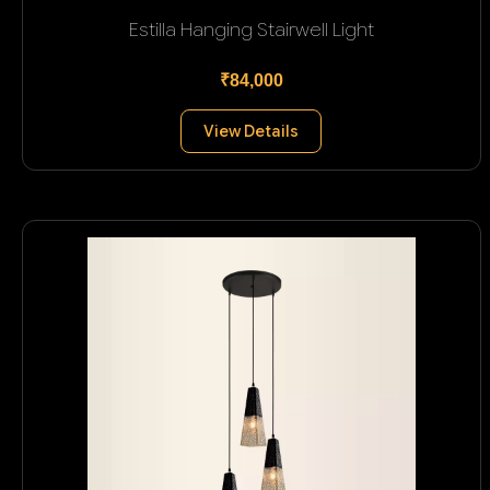
Estilla Hanging Stairwell Light
₹84,000
View Details