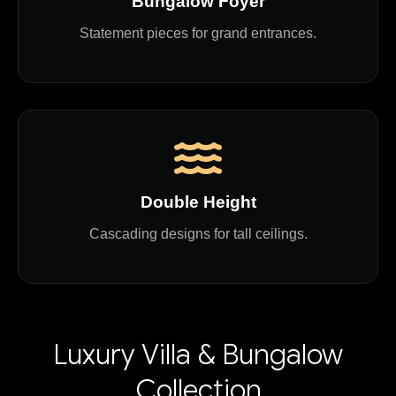
Bungalow Foyer
Statement pieces for grand entrances.
Double Height
Cascading designs for tall ceilings.
Luxury Villa & Bungalow
Collection