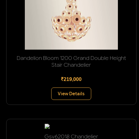
Dandelion Bloom 1200 Grand Double Height
Stair Chandelier
₹219,000
View Details
Gsv62018 Chandelier