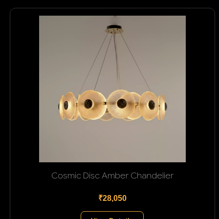
Cosmic Disc Amber Chandelier
₹28,050