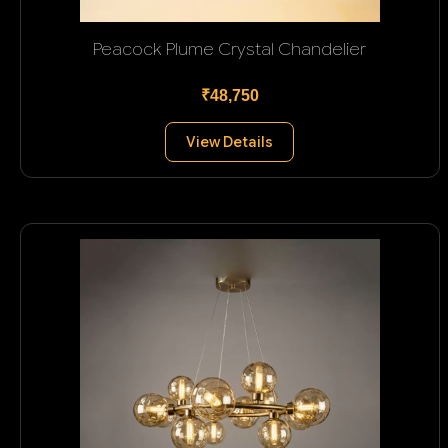
Peacock Plume Crystal Chandelier
₹48,750
View Details