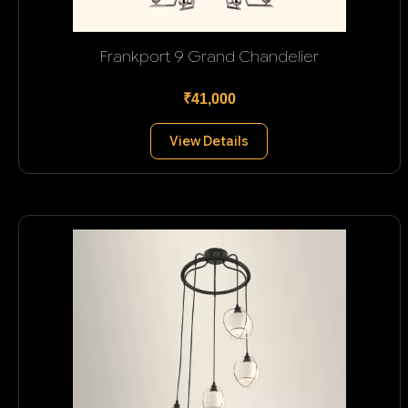
Frankport 9 Grand Chandelier
₹41,000
View Details