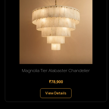
Magnolia Tier Alabaster Chandelier
₹78,900
View Details