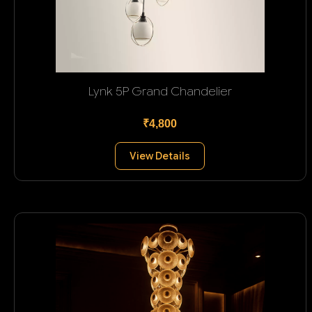
Lynk 5P Grand Chandelier
₹4,800
View Details