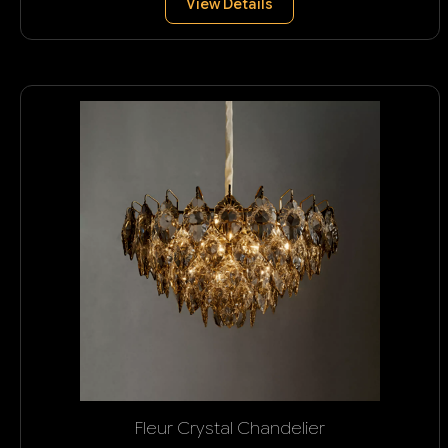
View Details
Fleur Crystal Chandelier