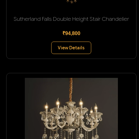
Sutherland Falls Double Height Stair Chandelier
₹94,800
View Details