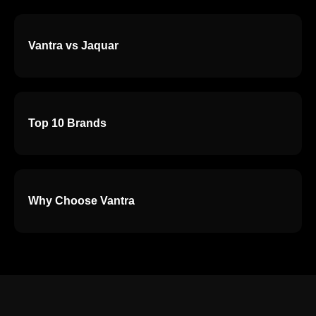
Vantra vs Jaquar
Top 10 Brands
Why Choose Vantra