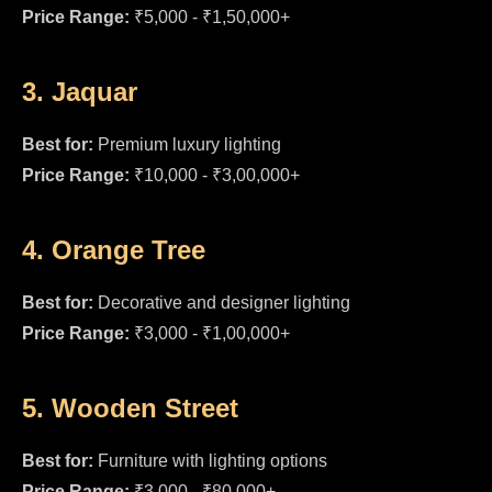
Price Range:
₹5,000 - ₹1,50,000+
3. Jaquar
Best for:
Premium luxury lighting
Price Range:
₹10,000 - ₹3,00,000+
4. Orange Tree
Best for:
Decorative and designer lighting
Price Range:
₹3,000 - ₹1,00,000+
5. Wooden Street
Best for:
Furniture with lighting options
Price Range:
₹3,000 - ₹80,000+