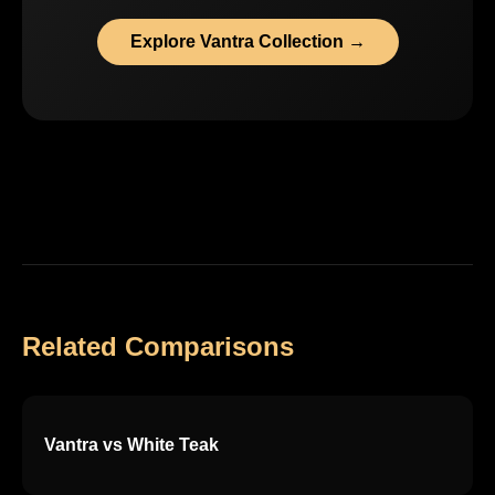
Explore Vantra Collection →
Related Comparisons
Vantra vs White Teak