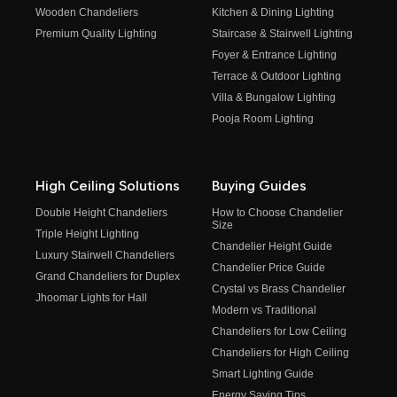
Wooden Chandeliers
Kitchen & Dining Lighting
Premium Quality Lighting
Staircase & Stairwell Lighting
Foyer & Entrance Lighting
Terrace & Outdoor Lighting
Villa & Bungalow Lighting
Pooja Room Lighting
High Ceiling Solutions
Buying Guides
Double Height Chandeliers
How to Choose Chandelier
Size
Triple Height Lighting
Chandelier Height Guide
Luxury Stairwell Chandeliers
Chandelier Price Guide
Grand Chandeliers for Duplex
Crystal vs Brass Chandelier
Jhoomar Lights for Hall
Modern vs Traditional
Chandeliers for Low Ceiling
Chandeliers for High Ceiling
Smart Lighting Guide
Energy Saving Tips