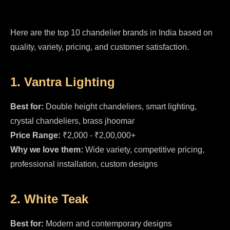
Here are the top 10 chandelier brands in India based on
quality, variety, pricing, and customer satisfaction.
1. Vantra Lighting
Best for:
Double height chandeliers, smart lighting,
crystal chandeliers, brass jhoomar
Price Range:
₹2,000 - ₹2,00,000+
Why we love them:
Wide variety, competitive pricing,
professional installation, custom designs
2. White Teak
Best for:
Modern and contemporary designs