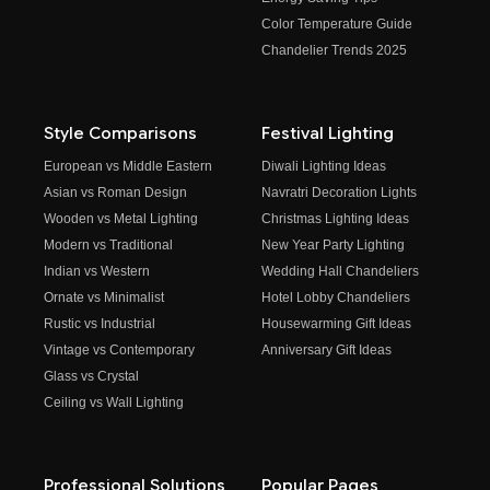
Color Temperature Guide
Chandelier Trends 2025
Style Comparisons
Festival Lighting
European vs Middle Eastern
Diwali Lighting Ideas
Asian vs Roman Design
Navratri Decoration Lights
Wooden vs Metal Lighting
Christmas Lighting Ideas
Modern vs Traditional
New Year Party Lighting
Indian vs Western
Wedding Hall Chandeliers
Ornate vs Minimalist
Hotel Lobby Chandeliers
Rustic vs Industrial
Housewarming Gift Ideas
Vintage vs Contemporary
Anniversary Gift Ideas
Glass vs Crystal
Ceiling vs Wall Lighting
Professional Solutions
Popular Pages