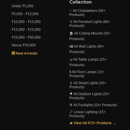
Collection
Under ₹5,000
✨ All Chandeliers (50+
₹5,000 - ₹10,000
Products)
₹10,000 - ₹15,000
💡 All Pendant Lights (80+
Products)
₹15,000 - ₹25,000
🏠 All Ceiling Mounts (30+
₹25,000 - ₹50,000
Products)
Above ₹50,000
🖼️ All Wall Lights (40+
Products)
🆕 New Arrivals
🪔 All Table Lamps (25+
Products)
🚦 All Floor Lamps (15+
Products)
📱 All Smart Lights (20+
Products)
🌳 All Outdoor Lights (25+
Products)
🌀 All Fanlights (10+ Products)
📏 Linear Lighting (15+
Products)
🔥 View All 473+ Products →