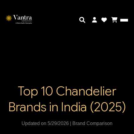
Top 10 Chandelier
Brands in India (2025)
Updated on 5/29/2026 | Brand Comparison