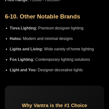
6-10. Other Notable Brands
Tisva Lighting:
Premium designer lighting
Hatsu:
Modern and minimal designs
Lights and Living:
Wide variety of home lighting
Fos Lighting:
Contemporary lighting solutions
Light and You:
Designer decorative lights
Why Vantra is the #1 Choice