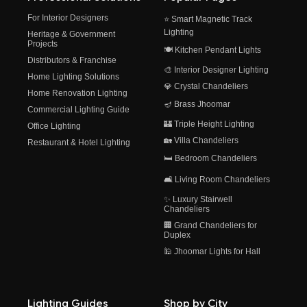
For Interior Designers
⭐ Smart Magnetic Track
Lighting
Heritage & Government
Projects
🍽️ Kitchen Pendant Lights
Distributors & Franchise
🎨 Interior Designer Lighting
Home Lighting Solutions
💎 Crystal Chandeliers
Home Renovation Lighting
🪔 Brass Jhoomar
Commercial Lighting Guide
🏰 Triple Height Lighting
Office Lighting
🏡 Villa Chandeliers
Restaurant & Hotel Lighting
🛏️ Bedroom Chandeliers
🛋️ Living Room Chandeliers
✨ Luxury Stairwell
Chandeliers
🏢 Grand Chandeliers for
Duplex
🕌 Jhoomar Lights for Hall
Lighting Guides
Shop by City