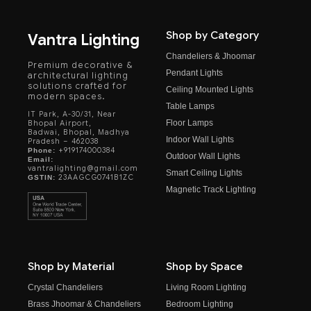
Shop by Category
Vantra Lighting
Chandeliers & Jhoomar
Premium decorative &
Pendant Lights
architectural lighting
solutions crafted for
Ceiling Mounted Lights
modern spaces.
Table Lamps
IT Park, A-30/31, Near
Floor Lamps
Bhopal Airport,
Badwai, Bhopal, Madhya
Indoor Wall Lights
Pradesh – 462038
+919174000384
Phone:
Outdoor Wall Lights
Email:
vantralighting@gmail.com
Smart Ceiling Lights
23AAGCG0741B1ZC
GSTIN:
Magnetic Track Lighting
Shop by Material
Shop by Space
Crystal Chandeliers
Living Room Lighting
Brass Jhoomar & Chandeliers
Bedroom Lighting