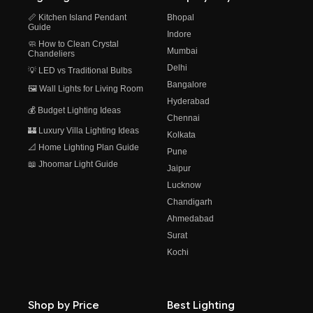
📏 Kitchen Island Pendant
Bhopal
Guide
Indore
🧼 How to Clean Crystal
Mumbai
Chandeliers
Delhi
💡 LED vs Traditional Bulbs
Bangalore
🖼️ Wall Lights for Living Room
Hyderabad
💰 Budget Lighting Ideas
Chennai
🏰 Luxury Villa Lighting Ideas
Kolkata
📐 Home Lighting Plan Guide
Pune
📖 Jhoomar Light Guide
Jaipur
Lucknow
Chandigarh
Ahmedabad
Surat
Kochi
Shop by Price
Best Lighting