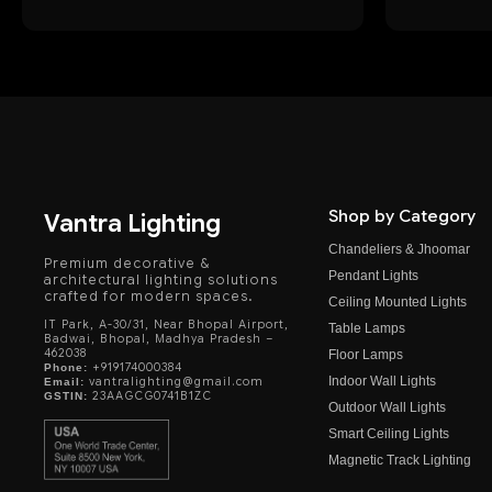
Shop by Category
Vantra Lighting
Chandeliers & Jhoomar
Premium decorative &
Pendant Lights
architectural lighting solutions
crafted for modern spaces.
Ceiling Mounted Lights
IT Park, A-30/31, Near Bhopal Airport,
Table Lamps
Badwai, Bhopal, Madhya Pradesh –
462038
Floor Lamps
+919174000384
Phone:
Indoor Wall Lights
vantralighting@gmail.com
Email:
23AAGCG0741B1ZC
GSTIN:
Outdoor Wall Lights
Smart Ceiling Lights
Magnetic Track Lighting