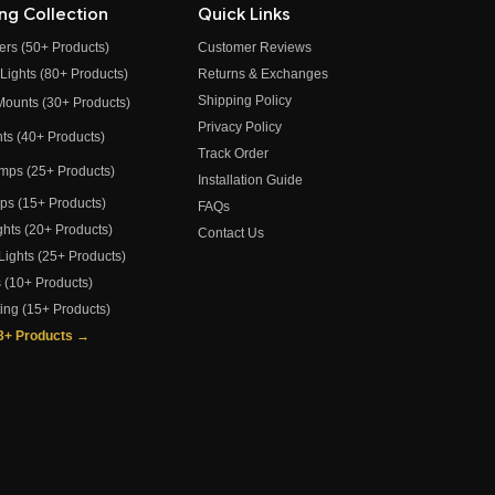
ing Collection
Quick Links
ers (50+ Products)
Customer Reviews
 Lights (80+ Products)
Returns & Exchanges
Shipping Policy
 Mounts (30+ Products)
Privacy Policy
ghts (40+ Products)
Track Order
amps (25+ Products)
Installation Guide
amps (15+ Products)
FAQs
ights (20+ Products)
Contact Us
 Lights (25+ Products)
s (10+ Products)
ting (15+ Products)
73+ Products →