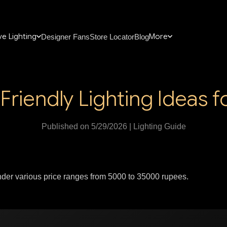
e Lighting
More
Designer Fans
Store Locator
Blog
Friendly Lighting Ideas 
Published on 5/29/2026 | Lighting Guide
under various price ranges from 5000 to 35000 rupees.