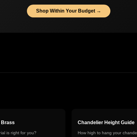
Shop Within Your Budget →
s Brass
Chandelier Height Guide
al is right for you?
How high to hang your chandel