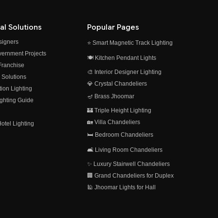
al Solutions
Popular Pages
esigners
⭐ Smart Magnetic Track Lighting
vernment Projects
🍽️ Kitchen Pendant Lights
 Franchise
🎨 Interior Designer Lighting
 Solutions
💎 Crystal Chandeliers
on Lighting
🪔 Brass Jhoomar
ghting Guide
🏰 Triple Height Lighting
🏡 Villa Chandeliers
otel Lighting
🛏️ Bedroom Chandeliers
🛋️ Living Room Chandeliers
✨ Luxury Stairwell Chandeliers
🏢 Grand Chandeliers for Duplex
🕌 Jhoomar Lights for Hall