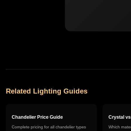
Related Lighting Guides
Chandelier Price Guide
Crystal v
Complete pricing for all chandelier types
Which materi