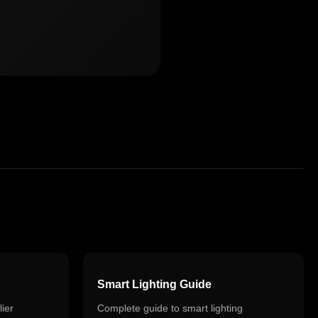
Smart Lighting Guide
ier
Complete guide to smart lighting