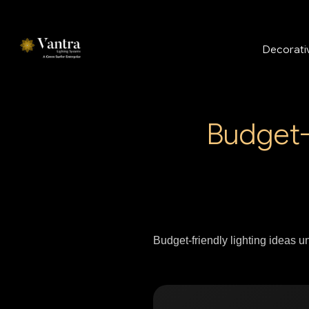
Decorativ
Budget-
Budget-friendly lighting ideas 