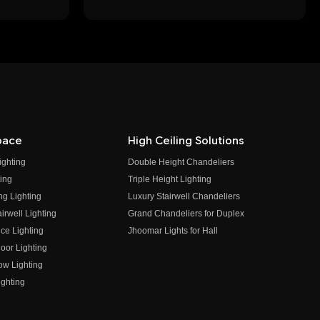
pace
High Ceiling Solutions
ighting
Double Height Chandeliers
ing
Triple Height Lighting
ng Lighting
Luxury Stairwell Chandeliers
irwell Lighting
Grand Chandeliers for Duplex
ce Lighting
Jhoomar Lights for Hall
oor Lighting
ow Lighting
ghting