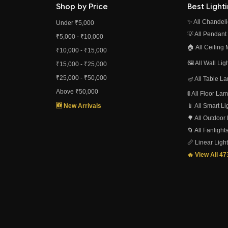
Shop by Price
Best Light
✨ All Chandeli
Under ₹5,000
💡 All Pendant
₹5,000 - ₹10,000
🏠 All Ceiling
₹10,000 - ₹15,000
🖼️ All Wall Li
₹15,000 - ₹25,000
₹25,000 - ₹50,000
🪔 All Table L
Above ₹50,000
🚦 All Floor L
🆕 New Arrivals
📱 All Smart L
🌳 All Outdoor
🌀 All Fanlight
📏 Linear Ligh
🔥 View All 4