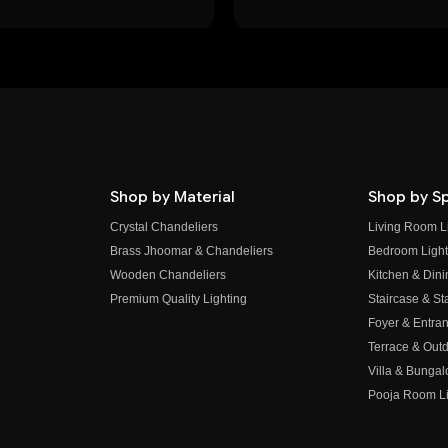
Shop by Material
Shop by S
Crystal Chandeliers
Living Room L
Brass Jhoomar & Chandeliers
Bedroom Light
Wooden Chandeliers
Kitchen & Dini
Premium Quality Lighting
Staircase & Sta
Foyer & Entran
Terrace & Outd
Villa & Bungal
Pooja Room Li