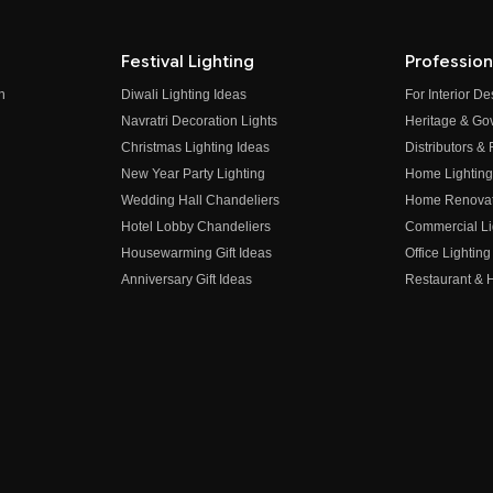
Festival Lighting
Profession
n
Diwali Lighting Ideas
For Interior D
Navratri Decoration Lights
Heritage & Go
Christmas Lighting Ideas
Distributors &
New Year Party Lighting
Home Lighting
Wedding Hall Chandeliers
Home Renovati
Hotel Lobby Chandeliers
Commercial Li
Housewarming Gift Ideas
Office Lighting
Anniversary Gift Ideas
Restaurant & H