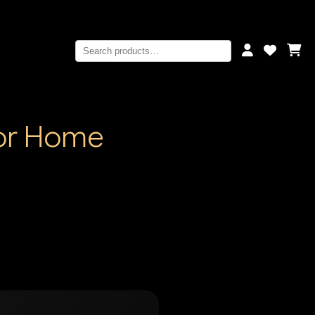
for Home