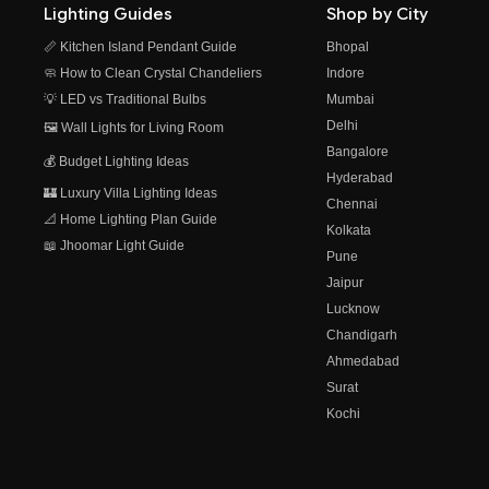
Lighting Guides
Shop by City
📏 Kitchen Island Pendant Guide
Bhopal
🧼 How to Clean Crystal Chandeliers
Indore
💡 LED vs Traditional Bulbs
Mumbai
Delhi
🖼️ Wall Lights for Living Room
Bangalore
💰 Budget Lighting Ideas
Hyderabad
🏰 Luxury Villa Lighting Ideas
Chennai
📐 Home Lighting Plan Guide
Kolkata
📖 Jhoomar Light Guide
Pune
Jaipur
Lucknow
Chandigarh
Ahmedabad
Surat
Kochi