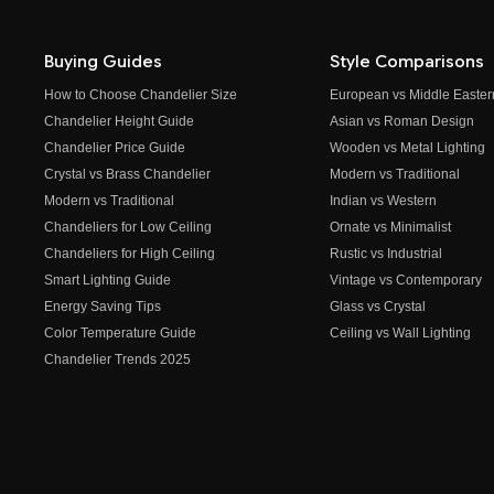
Buying Guides
Style Comparisons
How to Choose Chandelier Size
European vs Middle Easter
Chandelier Height Guide
Asian vs Roman Design
Chandelier Price Guide
Wooden vs Metal Lighting
Crystal vs Brass Chandelier
Modern vs Traditional
Modern vs Traditional
Indian vs Western
Chandeliers for Low Ceiling
Ornate vs Minimalist
Chandeliers for High Ceiling
Rustic vs Industrial
Smart Lighting Guide
Vintage vs Contemporary
Energy Saving Tips
Glass vs Crystal
Color Temperature Guide
Ceiling vs Wall Lighting
Chandelier Trends 2025