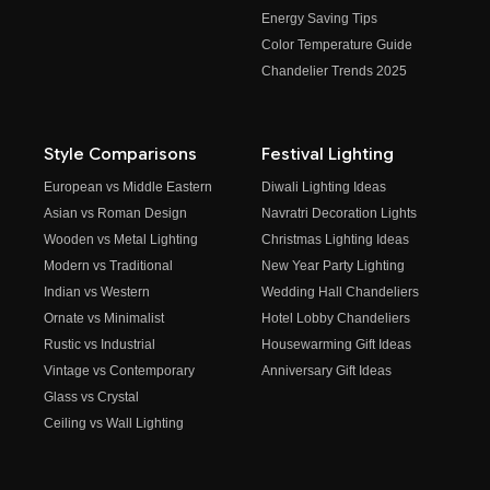
Energy Saving Tips
Color Temperature Guide
Chandelier Trends 2025
Style Comparisons
Festival Lighting
European vs Middle Eastern
Diwali Lighting Ideas
Asian vs Roman Design
Navratri Decoration Lights
Wooden vs Metal Lighting
Christmas Lighting Ideas
Modern vs Traditional
New Year Party Lighting
Indian vs Western
Wedding Hall Chandeliers
Ornate vs Minimalist
Hotel Lobby Chandeliers
Rustic vs Industrial
Housewarming Gift Ideas
Vintage vs Contemporary
Anniversary Gift Ideas
Glass vs Crystal
Ceiling vs Wall Lighting