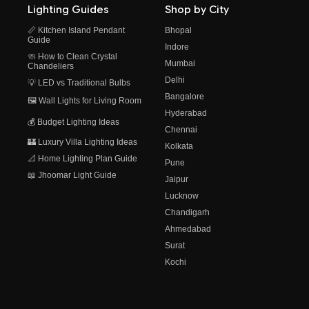
Lighting Guides
Shop by City
📏 Kitchen Island Pendant
Bhopal
Guide
Indore
🧼 How to Clean Crystal
Mumbai
Chandeliers
Delhi
💡 LED vs Traditional Bulbs
Bangalore
🖼️ Wall Lights for Living Room
Hyderabad
💰 Budget Lighting Ideas
Chennai
🏰 Luxury Villa Lighting Ideas
Kolkata
📐 Home Lighting Plan Guide
Pune
📖 Jhoomar Light Guide
Jaipur
Lucknow
Chandigarh
Ahmedabad
Surat
Kochi