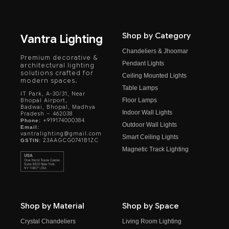
Shop by Category
Vantra Lighting
Chandeliers & Jhoomar
Premium decorative &
Pendant Lights
architectural lighting
solutions crafted for
Ceiling Mounted Lights
modern spaces.
Table Lamps
IT Park, A-30/31, Near
Floor Lamps
Bhopal Airport,
Badwai, Bhopal, Madhya
Indoor Wall Lights
Pradesh – 462038
+919174000384
Phone:
Outdoor Wall Lights
Email:
vantralighting@gmail.com
Smart Ceiling Lights
23AAGCG0741B1ZC
GSTIN:
Magnetic Track Lighting
Shop by Material
Shop by Space
Crystal Chandeliers
Living Room Lighting