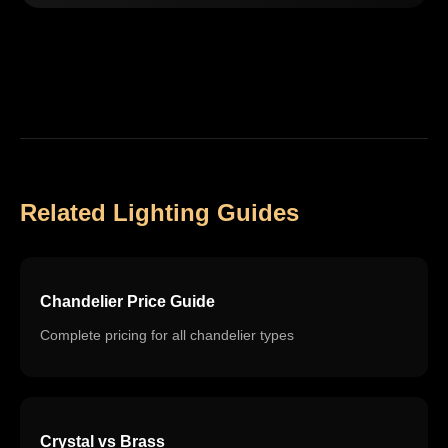
Related Lighting Guides
Chandelier Price Guide
Complete pricing for all chandelier types
Crystal vs Brass