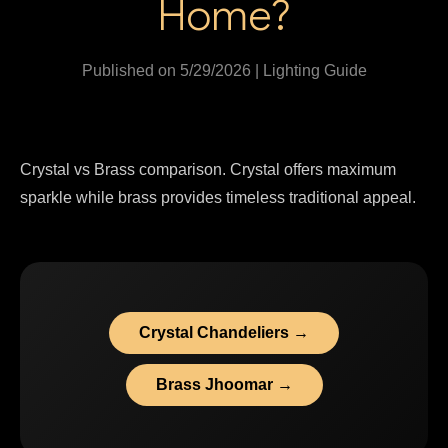
Home?
Published on 5/29/2026 | Lighting Guide
Crystal vs Brass comparison. Crystal offers maximum
sparkle while brass provides timeless traditional appeal.
Crystal Chandeliers →
Brass Jhoomar →