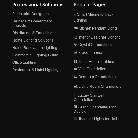
Professional Solutions
Popular Pages
For Interior Designers
⭐ Smart Magnetic Track
Lighting
Heritage & Government
Projects
🍽️ Kitchen Pendant Lights
Distributors & Franchise
🎨 Interior Designer Lighting
Home Lighting Solutions
💎 Crystal Chandeliers
Home Renovation Lighting
🪔 Brass Jhoomar
Commercial Lighting Guide
🏰 Triple Height Lighting
Office Lighting
🏡 Villa Chandeliers
Restaurant & Hotel Lighting
🛏️ Bedroom Chandeliers
🛋️ Living Room Chandeliers
✨ Luxury Stairwell
Chandeliers
🏢 Grand Chandeliers for
Duplex
🕌 Jhoomar Lights for Hall