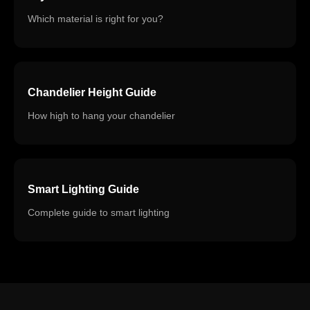
Which material is right for you?
Chandelier Height Guide
How high to hang your chandelier
Smart Lighting Guide
Complete guide to smart lighting