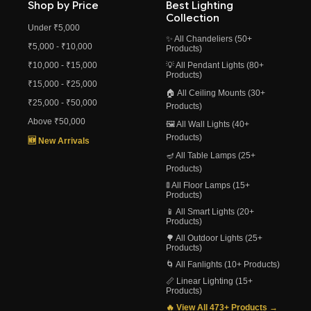
Shop by Price
Best Lighting
Collection
Under ₹5,000
✨ All Chandeliers (50+
₹5,000 - ₹10,000
Products)
₹10,000 - ₹15,000
💡 All Pendant Lights (80+
Products)
₹15,000 - ₹25,000
🏠 All Ceiling Mounts (30+
₹25,000 - ₹50,000
Products)
Above ₹50,000
🖼️ All Wall Lights (40+
Products)
🆕 New Arrivals
🪔 All Table Lamps (25+
Products)
🚦 All Floor Lamps (15+
Products)
📱 All Smart Lights (20+
Products)
🌳 All Outdoor Lights (25+
Products)
🌀 All Fanlights (10+ Products)
📏 Linear Lighting (15+
Products)
🔥 View All 473+ Products →