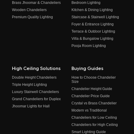
Brass Jhoomar & Chandeliers
Bedroom Lighting
Wooden Chandeliers
Kitchen & Dining Lighting
Premium Quality Lighting
Staircase & Stairwell Lighting
Foyer & Entrance Lighting
Terrace & Outdoor Lighting
Villa & Bungalow Lighting
Pooja Room Lighting
High Ceiling Solutions
Buying Guides
Double Height Chandeliers
How to Choose Chandelier
Size
Triple Height Lighting
Chandelier Height Guide
Luxury Stairwell Chandeliers
Chandelier Price Guide
Grand Chandeliers for Duplex
Crystal vs Brass Chandelier
Jhoomar Lights for Hall
Modern vs Traditional
Chandeliers for Low Ceiling
Chandeliers for High Ceiling
Smart Lighting Guide