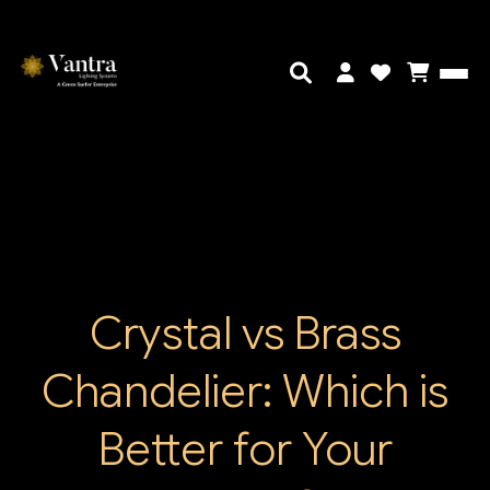
Crystal vs Brass
Chandelier: Which is
Better for Your