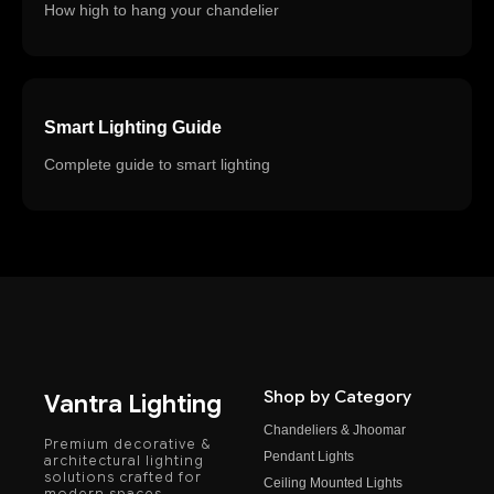
How high to hang your chandelier
Smart Lighting Guide
Complete guide to smart lighting
Shop by Category
Vantra Lighting
Chandeliers & Jhoomar
Premium decorative &
Pendant Lights
architectural lighting
solutions crafted for
Ceiling Mounted Lights
modern spaces.