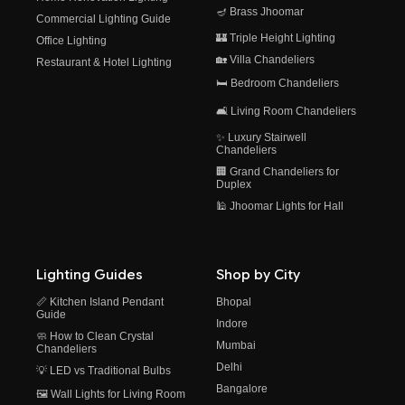
🪔 Brass Jhoomar
Commercial Lighting Guide
🏰 Triple Height Lighting
Office Lighting
🏡 Villa Chandeliers
Restaurant & Hotel Lighting
🛏️ Bedroom Chandeliers
🛋️ Living Room Chandeliers
✨ Luxury Stairwell
Chandeliers
🏢 Grand Chandeliers for
Duplex
🕌 Jhoomar Lights for Hall
Lighting Guides
Shop by City
📏 Kitchen Island Pendant
Bhopal
Guide
Indore
🧼 How to Clean Crystal
Mumbai
Chandeliers
Delhi
💡 LED vs Traditional Bulbs
Bangalore
🖼️ Wall Lights for Living Room