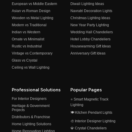
European vs Middle Eastern
Diwali Lighting Ideas
Asian vs Roman Design
Navratri Decoration Lights
Wooden vs Metal Lighting
Christmas Lighting Ideas
Modern vs Traditional
New Year Party Lighting
Indian vs Western
Wedding Hall Chandeliers
Ornate vs Minimalist
Hotel Lobby Chandeliers
Rustic vs Industrial
Housewarming Gift Ideas
Vintage vs Contemporary
Anniversary Gift Ideas
Glass vs Crystal
Ceiling vs Wall Lighting
Professional Solutions
Popular Pages
For Interior Designers
⭐ Smart Magnetic Track
Lighting
Heritage & Government
Projects
🍽️ Kitchen Pendant Lights
Distributors & Franchise
🎨 Interior Designer Lighting
Home Lighting Solutions
💎 Crystal Chandeliers
Home Renovation Lighting