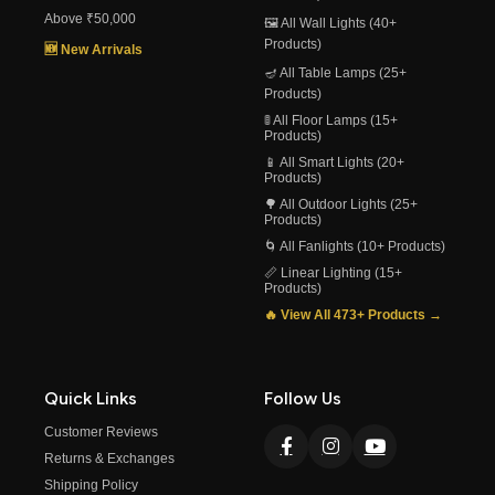
Above ₹50,000
🖼️ All Wall Lights (40+
Products)
🆕 New Arrivals
🪔 All Table Lamps (25+
Products)
🚦 All Floor Lamps (15+
Products)
📱 All Smart Lights (20+
Products)
🌳 All Outdoor Lights (25+
Products)
🌀 All Fanlights (10+ Products)
📏 Linear Lighting (15+
Products)
🔥 View All 473+ Products →
Quick Links
Follow Us
Customer Reviews
Returns & Exchanges
Shipping Policy