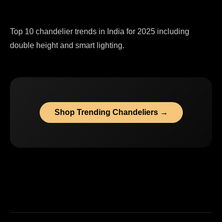
Top 10 chandelier trends in India for 2025 including
double height and smart lighting.
Shop Trending Chandeliers →