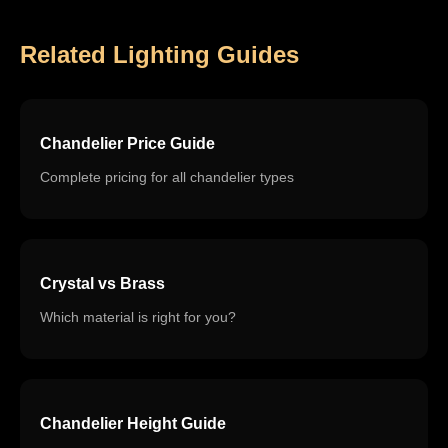
Related Lighting Guides
Chandelier Price Guide
Complete pricing for all chandelier types
Crystal vs Brass
Which material is right for you?
Chandelier Height Guide