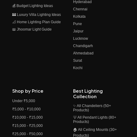
Hyderabad
💰 Budget Lighting Ideas
Chennai
🏰 Luxury Villa Lighting Ideas
Kolkata
📐 Home Lighting Plan Guide
Pune
📖 Jhoomar Light Guide
Jaipur
Lucknow
Chandigarh
Ahmedabad
Surat
Kochi
Shop by Price
Best Lighting
Collection
Under ₹5,000
✨ All Chandeliers (50+
₹5,000 - ₹10,000
Products)
₹10,000 - ₹15,000
💡 All Pendant Lights (80+
Products)
₹15,000 - ₹25,000
🏠 All Ceiling Mounts (30+
₹25,000 - ₹50,000
Products)