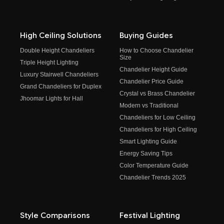
High Ceiling Solutions
Buying Guides
Double Height Chandeliers
How to Choose Chandelier
Size
Triple Height Lighting
Chandelier Height Guide
Luxury Stairwell Chandeliers
Chandelier Price Guide
Grand Chandeliers for Duplex
Crystal vs Brass Chandelier
Jhoomar Lights for Hall
Modern vs Traditional
Chandeliers for Low Ceiling
Chandeliers for High Ceiling
Smart Lighting Guide
Energy Saving Tips
Color Temperature Guide
Chandelier Trends 2025
Style Comparisons
Festival Lighting