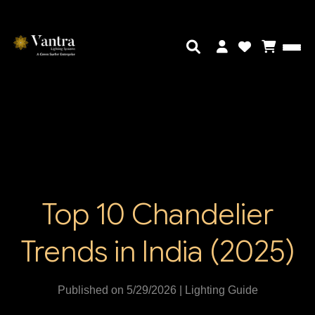
Top 10 Chandelier
Trends in India (2025)
Published on 5/29/2026 | Lighting Guide