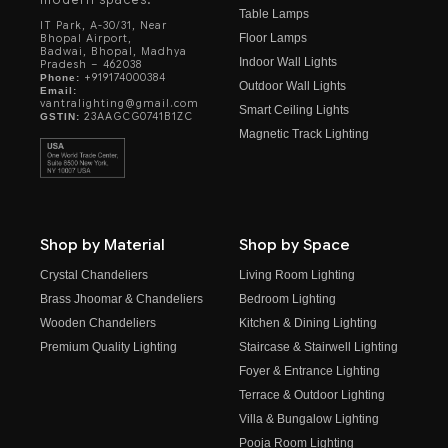
Table Lamps
IT Park, A-30/31, Near
Floor Lamps
Bhopal Airport,
Badwai, Bhopal, Madhya
Indoor Wall Lights
Pradesh – 462038
+919174000384
Phone:
Outdoor Wall Lights
Email:
vantralighting@gmail.com
Smart Ceiling Lights
23AAGCG0741B1ZC
GSTIN:
Magnetic Track Lighting
Shop by Material
Shop by Space
Crystal Chandeliers
Living Room Lighting
Brass Jhoomar & Chandeliers
Bedroom Lighting
Wooden Chandeliers
Kitchen & Dining Lighting
Premium Quality Lighting
Staircase & Stairwell Lighting
Foyer & Entrance Lighting
Terrace & Outdoor Lighting
Villa & Bungalow Lighting
Pooja Room Lighting