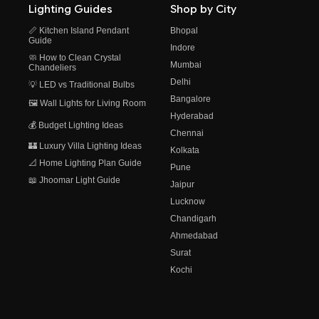
Lighting Guides
Shop by City
📏 Kitchen Island Pendant
Bhopal
Guide
Indore
🧼 How to Clean Crystal
Mumbai
Chandeliers
Delhi
💡 LED vs Traditional Bulbs
Bangalore
🖼️ Wall Lights for Living Room
Hyderabad
💰 Budget Lighting Ideas
Chennai
🏰 Luxury Villa Lighting Ideas
Kolkata
📐 Home Lighting Plan Guide
Pune
📖 Jhoomar Light Guide
Jaipur
Lucknow
Chandigarh
Ahmedabad
Surat
Kochi