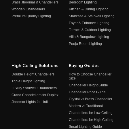
Brass Jhoomar & Chandeliers
Bedroom Lighting
Wooden Chandeliers
Kitchen & Dining Lighting
Premium Quality Lighting
Staircase & Stairwell Lighting
Foyer & Entrance Lighting
Terrace & Outdoor Lighting
Villa & Bungalow Lighting
Pooja Room Lighting
High Ceiling Solutions
Buying Guides
Double Height Chandeliers
How to Choose Chandelier
Size
Triple Height Lighting
Chandelier Height Guide
Luxury Stairwell Chandeliers
Chandelier Price Guide
Grand Chandeliers for Duplex
Crystal vs Brass Chandelier
Jhoomar Lights for Hall
Modern vs Traditional
Chandeliers for Low Ceiling
Chandeliers for High Ceiling
Smart Lighting Guide