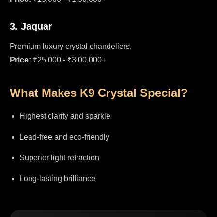
3. Jaquar
Premium luxury crystal chandeliers.
Price:
₹25,000 - ₹3,00,000+
What Makes K9 Crystal Special?
Highest clarity and sparkle
Lead-free and eco-friendly
Superior light refraction
Long-lasting brilliance