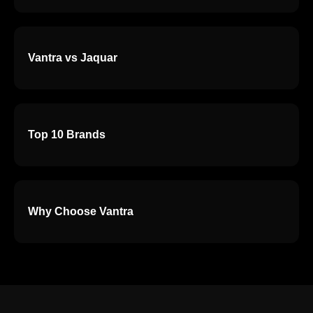
Vantra vs Jaquar
Top 10 Brands
Why Choose Vantra