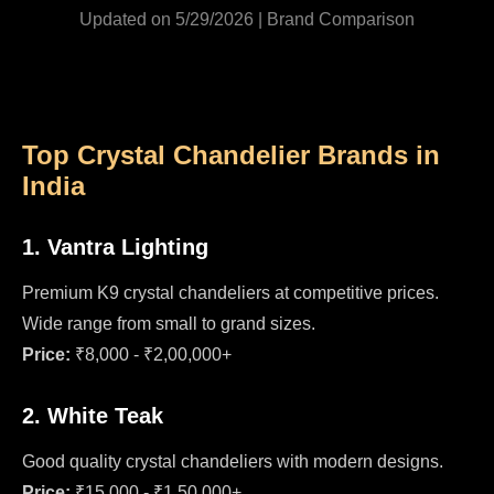
Updated on 5/29/2026 | Brand Comparison
Top Crystal Chandelier Brands in
India
1. Vantra Lighting
Premium K9 crystal chandeliers at competitive prices.
Wide range from small to grand sizes.
Price:
₹8,000 - ₹2,00,000+
2. White Teak
Good quality crystal chandeliers with modern designs.
Price:
₹15,000 - ₹1,50,000+