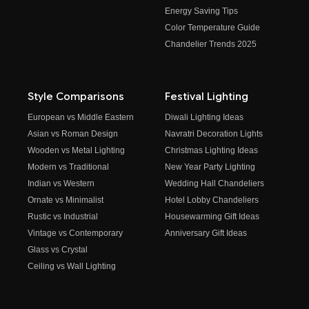
Energy Saving Tips
Color Temperature Guide
Chandelier Trends 2025
Style Comparisons
Festival Lighting
European vs Middle Eastern
Diwali Lighting Ideas
Asian vs Roman Design
Navratri Decoration Lights
Wooden vs Metal Lighting
Christmas Lighting Ideas
Modern vs Traditional
New Year Party Lighting
Indian vs Western
Wedding Hall Chandeliers
Ornate vs Minimalist
Hotel Lobby Chandeliers
Rustic vs Industrial
Housewarming Gift Ideas
Vintage vs Contemporary
Anniversary Gift Ideas
Glass vs Crystal
Ceiling vs Wall Lighting