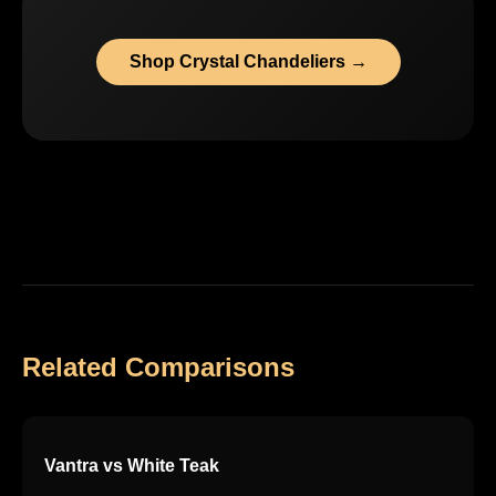
Shop Crystal Chandeliers →
Related Comparisons
Vantra vs White Teak