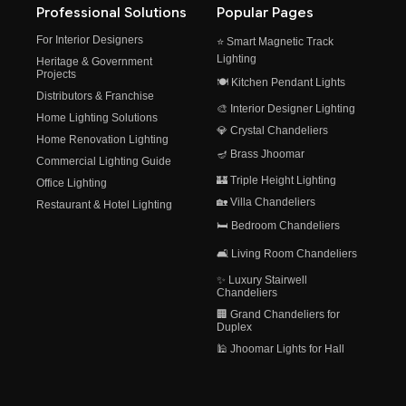
Professional Solutions
Popular Pages
For Interior Designers
⭐ Smart Magnetic Track
Lighting
Heritage & Government
Projects
🍽️ Kitchen Pendant Lights
Distributors & Franchise
🎨 Interior Designer Lighting
Home Lighting Solutions
💎 Crystal Chandeliers
Home Renovation Lighting
🪔 Brass Jhoomar
Commercial Lighting Guide
🏰 Triple Height Lighting
Office Lighting
🏡 Villa Chandeliers
Restaurant & Hotel Lighting
🛏️ Bedroom Chandeliers
🛋️ Living Room Chandeliers
✨ Luxury Stairwell
Chandeliers
🏢 Grand Chandeliers for
Duplex
🕌 Jhoomar Lights for Hall