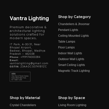
Shop by Category
Vantra Lighting
Chandeliers & Jhoomar
Premium decorative &
Pendant Lights
architectural lighting
solutions crafted for
Ceiling Mounted Lights
modern spaces.
Table Lamps
IT Park, A-30/31, Near
Floor Lamps
Bhopal Airport,
Badwai, Bhopal, Madhya
Indoor Wall Lights
Pradesh – 462038
+919174000384
Phone:
Outdoor Wall Lights
Email:
vantralighting@gmail.com
Smart Ceiling Lights
23AAGCG0741B1ZC
GSTIN:
Magnetic Track Lighting
Shop by Material
Shop by Space
Crystal Chandeliers
Living Room Lighting