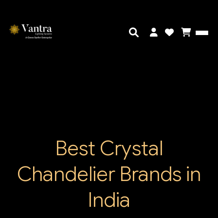
Best Crystal
Chandelier Brands in
India