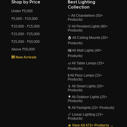
Shop by Price
Best Lighting
Collection
Under ₹5,000
✨ All Chandeliers (50+
₹5,000 - ₹10,000
Products)
₹10,000 - ₹15,000
💡 All Pendant Lights (80+
Products)
₹15,000 - ₹25,000
🏠 All Ceiling Mounts (30+
₹25,000 - ₹50,000
Products)
Above ₹50,000
🖼️ All Wall Lights (40+
Products)
🆕 New Arrivals
🪔 All Table Lamps (25+
Products)
🚦 All Floor Lamps (15+
Products)
📱 All Smart Lights (20+
Products)
🌳 All Outdoor Lights (25+
Products)
🌀 All Fanlights (10+ Products)
📏 Linear Lighting (15+
Products)
🔥 View All 473+ Products →