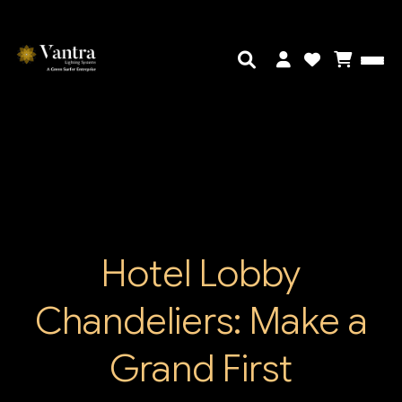
Hotel Lobby
Chandeliers: Make a
Grand First