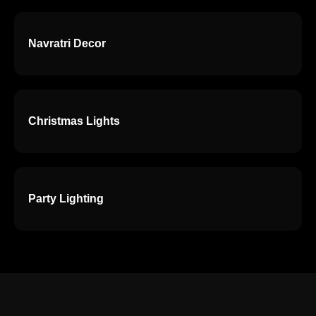
Navratri Decor
Christmas Lights
Party Lighting