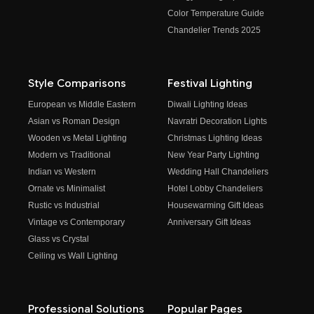
Color Temperature Guide
Chandelier Trends 2025
Style Comparisons
Festival Lighting
European vs Middle Eastern
Diwali Lighting Ideas
Asian vs Roman Design
Navratri Decoration Lights
Wooden vs Metal Lighting
Christmas Lighting Ideas
Modern vs Traditional
New Year Party Lighting
Indian vs Western
Wedding Hall Chandeliers
Ornate vs Minimalist
Hotel Lobby Chandeliers
Rustic vs Industrial
Housewarming Gift Ideas
Vintage vs Contemporary
Anniversary Gift Ideas
Glass vs Crystal
Ceiling vs Wall Lighting
Professional Solutions
Popular Pages