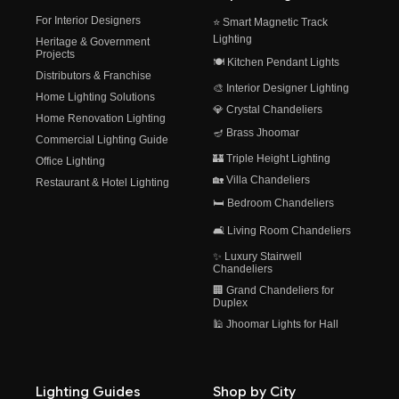
For Interior Designers
⭐ Smart Magnetic Track
Lighting
Heritage & Government
Projects
🍽️ Kitchen Pendant Lights
Distributors & Franchise
🎨 Interior Designer Lighting
Home Lighting Solutions
💎 Crystal Chandeliers
Home Renovation Lighting
🪔 Brass Jhoomar
Commercial Lighting Guide
🏰 Triple Height Lighting
Office Lighting
🏡 Villa Chandeliers
Restaurant & Hotel Lighting
🛏️ Bedroom Chandeliers
🛋️ Living Room Chandeliers
✨ Luxury Stairwell
Chandeliers
🏢 Grand Chandeliers for
Duplex
🕌 Jhoomar Lights for Hall
Lighting Guides
Shop by City