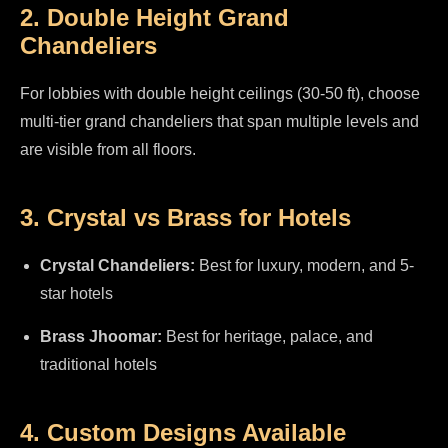
2. Double Height Grand
Chandeliers
For lobbies with double height ceilings (30-50 ft), choose
multi-tier grand chandeliers that span multiple levels and
are visible from all floors.
3. Crystal vs Brass for Hotels
Crystal Chandeliers:
Best for luxury, modern, and 5-
star hotels
Brass Jhoomar:
Best for heritage, palace, and
traditional hotels
4. Custom Designs Available