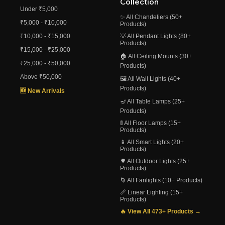
Collection
Under ₹5,000
✨ All Chandeliers (50+
₹5,000 - ₹10,000
Products)
₹10,000 - ₹15,000
💡 All Pendant Lights (80+
Products)
₹15,000 - ₹25,000
🏠 All Ceiling Mounts (30+
₹25,000 - ₹50,000
Products)
Above ₹50,000
🖼️ All Wall Lights (40+
Products)
🆕 New Arrivals
🪔 All Table Lamps (25+
Products)
🚦 All Floor Lamps (15+
Products)
📱 All Smart Lights (20+
Products)
🌳 All Outdoor Lights (25+
Products)
🌀 All Fanlights (10+ Products)
📏 Linear Lighting (15+
Products)
🔥 View All 473+ Products →