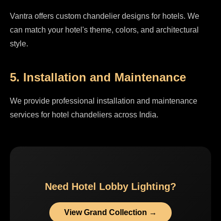
Vantra offers custom chandelier designs for hotels. We
can match your hotel's theme, colors, and architectural
style.
5. Installation and Maintenance
We provide professional installation and maintenance
services for hotel chandeliers across India.
Need Hotel Lobby Lighting?
View Grand Collection →