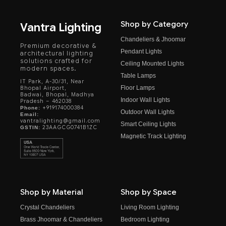
Shop by Category
Vantra Lighting
Chandeliers & Jhoomar
Premium decorative &
Pendant Lights
architectural lighting
solutions crafted for
Ceiling Mounted Lights
modern spaces.
Table Lamps
IT Park, A-30/31, Near
Floor Lamps
Bhopal Airport,
Badwai, Bhopal, Madhya
Indoor Wall Lights
Pradesh – 462038
+919174000384
Phone:
Outdoor Wall Lights
Email:
vantralighting@gmail.com
Smart Ceiling Lights
23AAGCG0741B1ZC
GSTIN:
Magnetic Track Lighting
Shop by Material
Shop by Space
Crystal Chandeliers
Living Room Lighting
Brass Jhoomar & Chandeliers
Bedroom Lighting