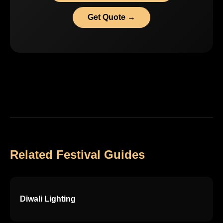
Get Quote →
Related Festival Guides
Diwali Lighting