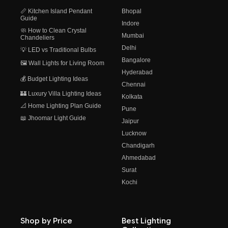
📏 Kitchen Island Pendant
Bhopal
Guide
Indore
🧼 How to Clean Crystal
Mumbai
Chandeliers
Delhi
💡 LED vs Traditional Bulbs
Bangalore
🖼️ Wall Lights for Living Room
Hyderabad
💰 Budget Lighting Ideas
Chennai
🏰 Luxury Villa Lighting Ideas
Kolkata
📐 Home Lighting Plan Guide
Pune
📖 Jhoomar Light Guide
Jaipur
Lucknow
Chandigarh
Ahmedabad
Surat
Kochi
Shop by Price
Best Lighting