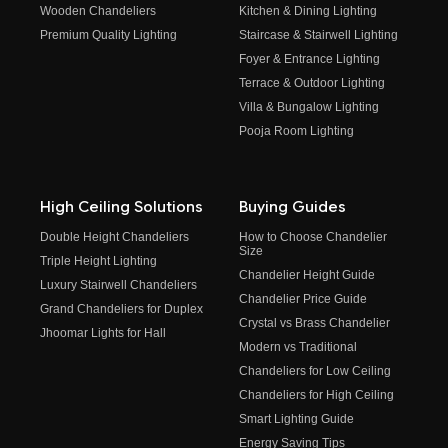
Wooden Chandeliers
Kitchen & Dining Lighting
Premium Quality Lighting
Staircase & Stairwell Lighting
Foyer & Entrance Lighting
Terrace & Outdoor Lighting
Villa & Bungalow Lighting
Pooja Room Lighting
High Ceiling Solutions
Buying Guides
Double Height Chandeliers
How to Choose Chandelier
Size
Triple Height Lighting
Chandelier Height Guide
Luxury Stairwell Chandeliers
Chandelier Price Guide
Grand Chandeliers for Duplex
Crystal vs Brass Chandelier
Jhoomar Lights for Hall
Modern vs Traditional
Chandeliers for Low Ceiling
Chandeliers for High Ceiling
Smart Lighting Guide
Energy Saving Tips