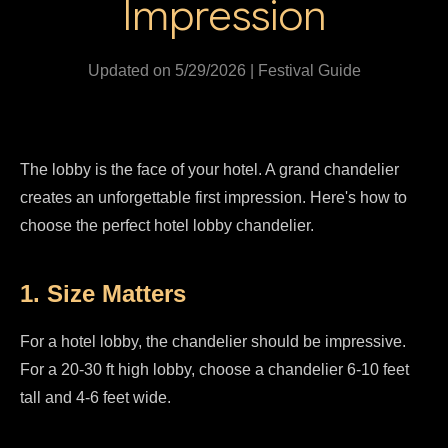
Impression
Updated on 5/29/2026 | Festival Guide
The lobby is the face of your hotel. A grand chandelier
creates an unforgettable first impression. Here's how to
choose the perfect hotel lobby chandelier.
1. Size Matters
For a hotel lobby, the chandelier should be impressive.
For a 20-30 ft high lobby, choose a chandelier 6-10 feet
tall and 4-6 feet wide.