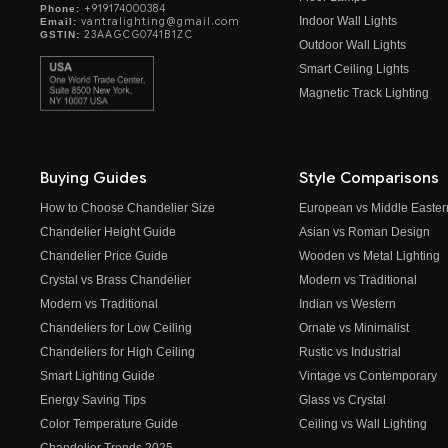
+919174000384
Phone:
Indoor Wall Lights
vantralighting@gmail.com
Email:
23AAGCG0741B1ZC
GSTIN:
Outdoor Wall Lights
Smart Ceiling Lights
Magnetic Track Lighting
Buying Guides
Style Comparisons
How to Choose Chandelier Size
European vs Middle Easter
Chandelier Height Guide
Asian vs Roman Design
Chandelier Price Guide
Wooden vs Metal Lighting
Crystal vs Brass Chandelier
Modern vs Traditional
Modern vs Traditional
Indian vs Western
Chandeliers for Low Ceiling
Ornate vs Minimalist
Chandeliers for High Ceiling
Rustic vs Industrial
Smart Lighting Guide
Vintage vs Contemporary
Energy Saving Tips
Glass vs Crystal
Color Temperature Guide
Ceiling vs Wall Lighting
Chandelier Trends 2025