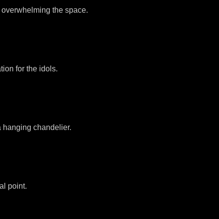
out overwhelming the space.
ion for the idols.
 a hanging chandelier.
l point.