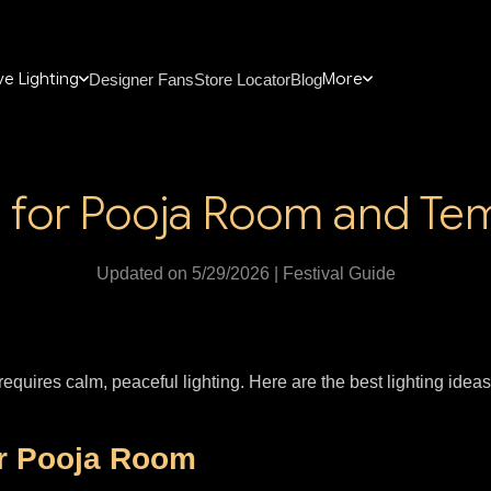
e Lighting
More
Designer Fans
Store Locator
Blog
g for Pooja Room and T
Updated on 5/29/2026 | Festival Guide
equires calm, peaceful lighting. Here are the best lighting idea
or Pooja Room