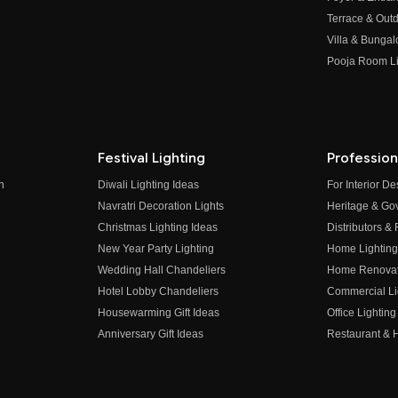
Terrace & Outd
Villa & Bungal
Pooja Room Li
Festival Lighting
Profession
n
Diwali Lighting Ideas
For Interior D
Navratri Decoration Lights
Heritage & Go
Christmas Lighting Ideas
Distributors &
New Year Party Lighting
Home Lighting
Wedding Hall Chandeliers
Home Renovati
Hotel Lobby Chandeliers
Commercial Li
Housewarming Gift Ideas
Office Lighting
Anniversary Gift Ideas
Restaurant & H