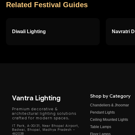
Related Festival Guides
Diwali Lighting
Navratri 
Shop by Category
Vantra Lighting
Chandeliers & Jhoomar
Premium decorative &
Pendant Lights
architectural lighting solutions
crafted for modern spaces.
Ceiling Mounted Lights
IT Park, A-30/31, Near Bhopal Airport,
Table Lamps
Badwai, Bhopal, Madhya Pradesh –
462038
Floor Lamps