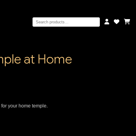
emple at Home
s for your home temple.