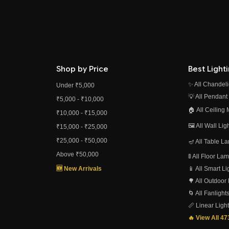
Shop by Price
Best Light
✨ All Chandeli
Under ₹5,000
💡 All Pendant
₹5,000 - ₹10,000
🏠 All Ceiling
₹10,000 - ₹15,000
🖼️ All Wall Li
₹15,000 - ₹25,000
₹25,000 - ₹50,000
🪔 All Table L
Above ₹50,000
🚦 All Floor L
🆕 New Arrivals
📱 All Smart L
🌳 All Outdoor
🌀 All Fanlight
📏 Linear Ligh
🔥 View All 4