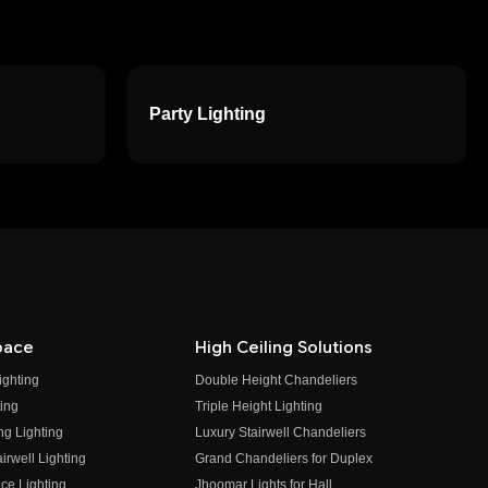
Party Lighting
pace
High Ceiling Solutions
ighting
Double Height Chandeliers
ing
Triple Height Lighting
ng Lighting
Luxury Stairwell Chandeliers
irwell Lighting
Grand Chandeliers for Duplex
ce Lighting
Jhoomar Lights for Hall