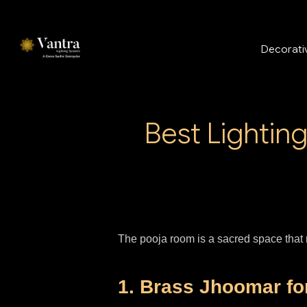
Decorativ
Best Lightin
The pooja room is a sacred space that r
1. Brass Jhoomar f