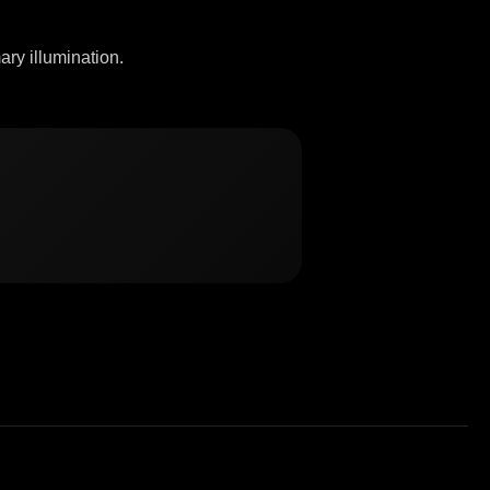
ary illumination.