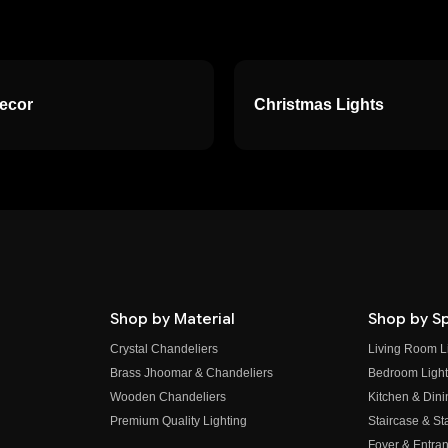
Decor
Christmas Lights
Shop by Material
Shop by S
Crystal Chandeliers
Living Room L
Brass Jhoomar & Chandeliers
Bedroom Light
Wooden Chandeliers
Kitchen & Dini
Premium Quality Lighting
Staircase & Sta
Foyer & Entran