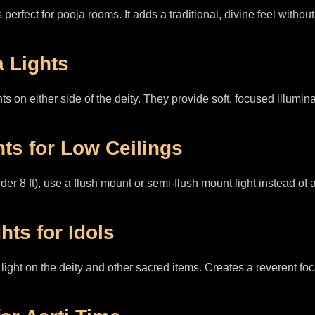
 perfect for pooja rooms. It adds a traditional, divine feel with
a Lights
s on either side of the deity. They provide soft, focused illuminat
hts for Low Ceilings
der 8 ft), use a flush mount or semi-flush mount light instead of
hts for Idols
ight on the deity and other sacred items. Creates a reverent foca