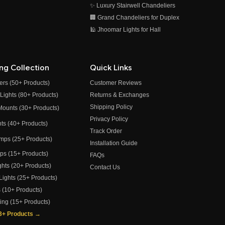
✨ Luxury Stairwell Chandeliers
🏢 Grand Chandeliers for Duplex
🕌 Jhoomar Lights for Hall
ing Collection
Quick Links
ers (50+ Products)
Customer Reviews
 Lights (80+ Products)
Returns & Exchanges
Shipping Policy
 Mounts (30+ Products)
Privacy Policy
ghts (40+ Products)
Track Order
amps (25+ Products)
Installation Guide
amps (15+ Products)
FAQs
ights (20+ Products)
Contact Us
 Lights (25+ Products)
s (10+ Products)
ting (15+ Products)
73+ Products →