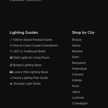
Lighting Guides
Shop by City
📏 Kitchen Island Pendant Guide
Bhopal
🧼 How to Clean Crystal Chandeliers
Indore
💡 LED vs Traditional Bulbs
Mumbai
Delhi
🖼️ Wall Lights for Living Room
Bangalore
💰 Budget Lighting Ideas
Hyderabad
🏰 Luxury Villa Lighting Ideas
Chennai
📐 Home Lighting Plan Guide
Kolkata
📖 Jhoomar Light Guide
Pune
Jaipur
Lucknow
Chandigarh