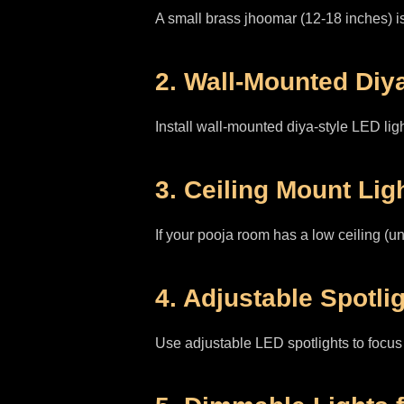
A small brass jhoomar (12-18 inches) is
2. Wall-Mounted Diy
Install wall-mounted diya-style LED light
3. Ceiling Mount Lig
If your pooja room has a low ceiling (un
4. Adjustable Spotlig
Use adjustable LED spotlights to focus l