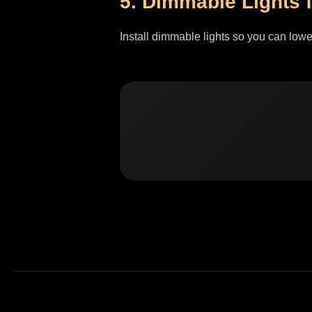
5. Dimmable Lights f
Install dimmable lights so you can lowe