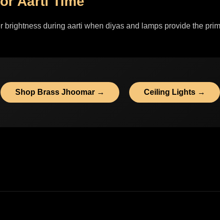
or Aarti Time
r brightness during aarti when diyas and lamps provide the prim
Shop Brass Jhoomar →
Ceiling Lights →