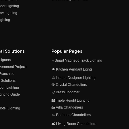
oor Lighting
ow Lighting
ghting
al Solutions
Popular Pages
esigners
⭐ Smart Magnetic Track Lighting
vernment Projects
🍽️ Kitchen Pendant Lights
 Franchise
🎨 Interior Designer Lighting
 Solutions
💎 Crystal Chandeliers
on Lighting
🪔 Brass Jhoomar
ghting Guide
🏰 Triple Height Lighting
🏡 Villa Chandeliers
otel Lighting
🛏️ Bedroom Chandeliers
🛋️ Living Room Chandeliers