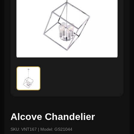
Alcove Chandelier
SKU: VNT167 | Model: GS21044