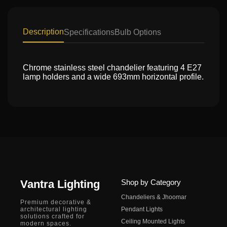
Description
Specifications
Bulb Options
Chrome stainless steel chandelier featuring 4 E27
lamp holders and a wide 693mm horizontal profile.
Vantra Lighting
Shop by Category
Chandeliers & Jhoomar
Premium decorative &
architectural lighting
Pendant Lights
solutions crafted for
Ceiling Mounted Lights
modern spaces.