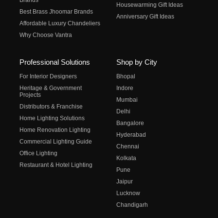
Brands
Housewarming Gift Ideas
Best Brass Jhoomar Brands
Anniversary Gift Ideas
Affordable Luxury Chandeliers
Why Choose Vantra
Professional Solutions
Shop by City
For Interior Designers
Bhopal
Heritage & Government
Indore
Projects
Mumbai
Distributors & Franchise
Delhi
Home Lighting Solutions
Bangalore
Home Renovation Lighting
Hyderabad
Commercial Lighting Guide
Chennai
Office Lighting
Kolkata
Restaurant & Hotel Lighting
Pune
Jaipur
Lucknow
Chandigarh