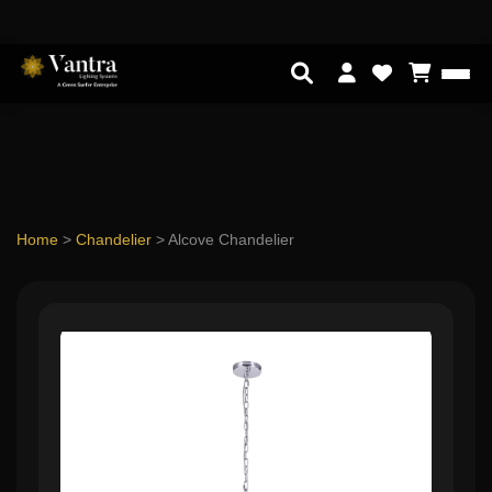
Home
>
Chandelier
>
Alcove Chandelier