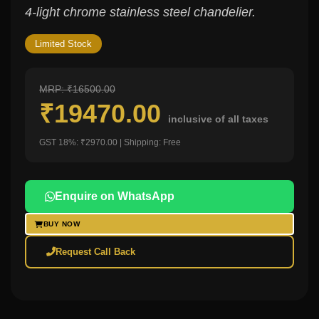
4-light chrome stainless steel chandelier.
Limited Stock
MRP: ₹16500.00
₹19470.00
inclusive of all taxes
GST 18%: ₹2970.00 | Shipping: Free
Enquire on WhatsApp
BUY NOW
Request Call Back