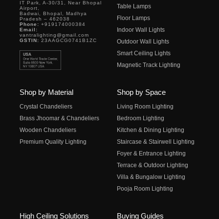
IT Park, A-30/31, Near Bhopal
Table Lamps
Airport,
Badwai, Bhopal, Madhya
Floor Lamps
Pradesh – 462038
Phone:
+919174000384
Indoor Wall Lights
Email:
vantralighting@gmail.com
GSTIN:
23AAGCG0741B1ZC
Outdoor Wall Lights
Smart Ceiling Lights
Magnetic Track Lighting
Shop by Material
Shop by Space
Crystal Chandeliers
Living Room Lighting
Brass Jhoomar & Chandeliers
Bedroom Lighting
Wooden Chandeliers
Kitchen & Dining Lighting
Premium Quality Lighting
Staircase & Stairwell Lighting
Foyer & Entrance Lighting
Terrace & Outdoor Lighting
Villa & Bungalow Lighting
Pooja Room Lighting
High Ceiling Solutions
Buying Guides