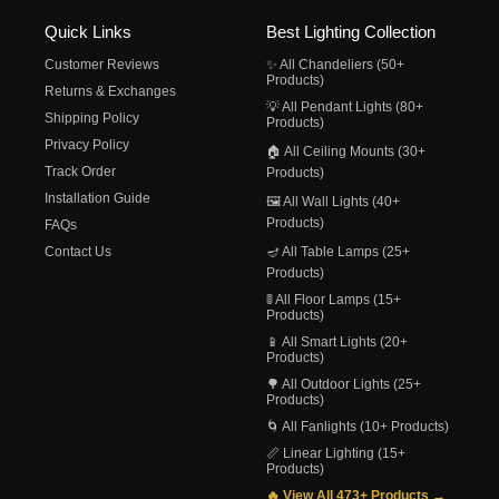
Quick Links
Best Lighting Collection
Customer Reviews
✨ All Chandeliers (50+
Products)
Returns & Exchanges
💡 All Pendant Lights (80+
Shipping Policy
Products)
Privacy Policy
🏠 All Ceiling Mounts (30+
Track Order
Products)
Installation Guide
🖼️ All Wall Lights (40+
Products)
FAQs
Contact Us
🪔 All Table Lamps (25+
Products)
🚦 All Floor Lamps (15+
Products)
📱 All Smart Lights (20+
Products)
🌳 All Outdoor Lights (25+
Products)
🌀 All Fanlights (10+ Products)
📏 Linear Lighting (15+
Products)
🔥 View All 473+ Products →