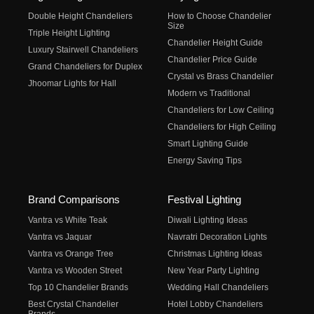
Double Height Chandeliers
How to Choose Chandelier
Size
Triple Height Lighting
Chandelier Height Guide
Luxury Stairwell Chandeliers
Chandelier Price Guide
Grand Chandeliers for Duplex
Crystal vs Brass Chandelier
Jhoomar Lights for Hall
Modern vs Traditional
Chandeliers for Low Ceiling
Chandeliers for High Ceiling
Smart Lighting Guide
Energy Saving Tips
Brand Comparisons
Festival Lighting
Vantra vs White Teak
Diwali Lighting Ideas
Vantra vs Jaquar
Navratri Decoration Lights
Vantra vs Orange Tree
Christmas Lighting Ideas
Vantra vs Wooden Street
New Year Party Lighting
Top 10 Chandelier Brands
Wedding Hall Chandeliers
Best Crystal Chandelier
Hotel Lobby Chandeliers