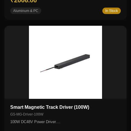
₹2006.00
Aluminum & PC
In Stock
Smart Magnetic Track Driver (100W)
GS-MG-Driver-100W
100W DC48V Power Driver....