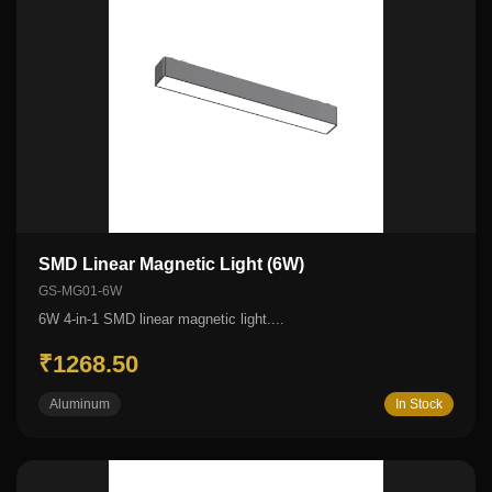
SMD Linear Magnetic Light (6W)
GS-MG01-6W
6W 4-in-1 SMD linear magnetic light....
₹1268.50
Aluminum
In Stock