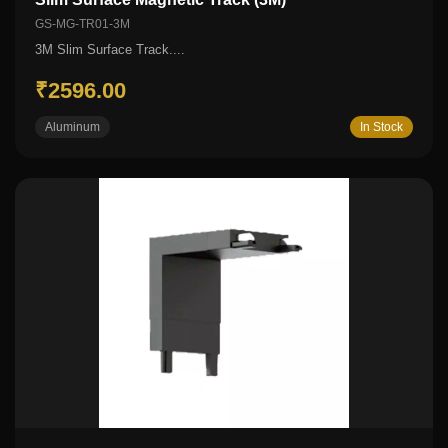
GS-MG-TR01-3M
3M Slim Surface Track....
₹2596.00
Aluminum
In Stock