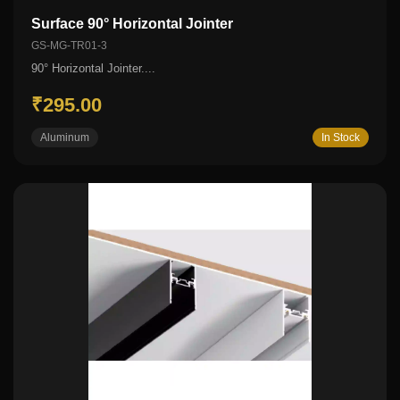
Surface 90° Horizontal Jointer
GS-MG-TR01-3
90° Horizontal Jointer....
₹295.00
Aluminum
In Stock