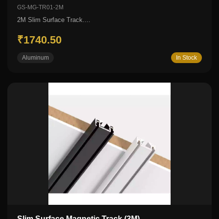
GS-MG-TR01-2M
2M Slim Surface Track....
₹1740.50
Aluminum
In Stock
Slim Surface Magnetic Track (3M)