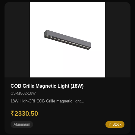
COB Grille Magnetic Light (18W)
GS-MG02-18W
18W High-CRI COB Grille magnetic light....
₹2330.50
Aluminum
In Stock