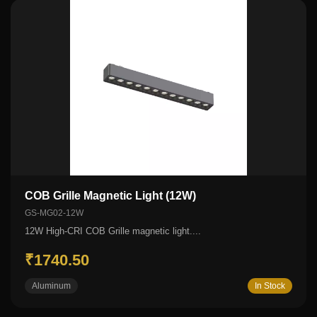
COB Grille Magnetic Light (12W)
GS-MG02-12W
12W High-CRI COB Grille magnetic light....
₹1740.50
Aluminum
In Stock