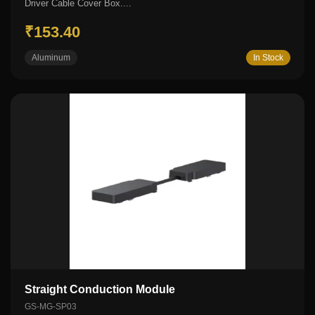
Driver Cable Cover Box....
₹153.40
Aluminum
In Stock
Straight Conduction Module
GS-MG-SP03