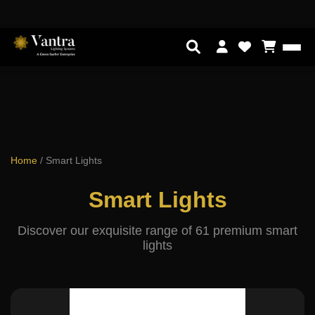
Home
/
Smart Lights
Smart Lights
Discover our exquisite range of 61 premium smart
lights