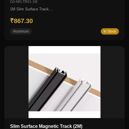
GS-MG-TR01-1M
1M Slim Surface Track....
₹867.30
Aluminum
In Stock
Slim Surface Magnetic Track (2M)