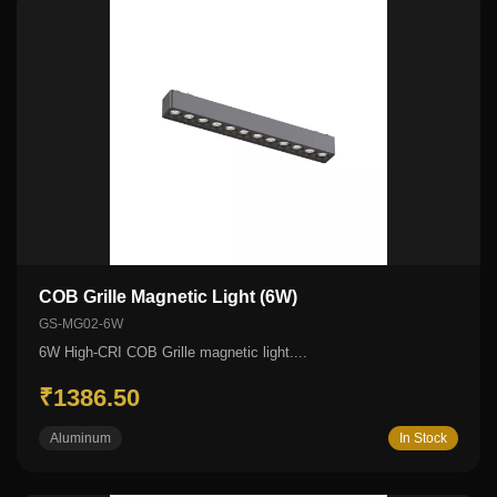
COB Grille Magnetic Light (6W)
GS-MG02-6W
6W High-CRI COB Grille magnetic light....
₹1386.50
Aluminum
In Stock