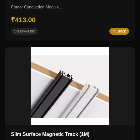
Corner Conduction Module....
₹413.00
Steel/Plastic
In Stock
Slim Surface Magnetic Track (1M)