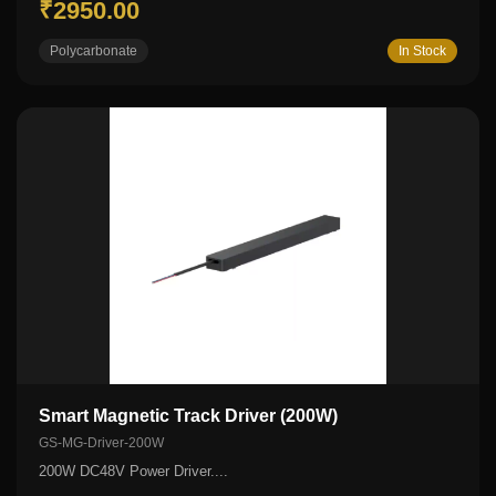
₹2950.00
Polycarbonate
In Stock
Smart Magnetic Track Driver (200W)
GS-MG-Driver-200W
200W DC48V Power Driver....