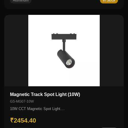
Aluminum
In Stock
Magnetic Track Spot Light (10W)
GS-MG07-10W
10W CCT Magnetic Spot Light....
₹2454.40