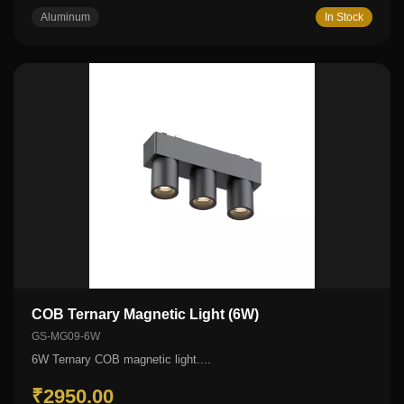
Aluminum
In Stock
COB Ternary Magnetic Light (6W)
GS-MG09-6W
6W Ternary COB magnetic light....
₹2950.00