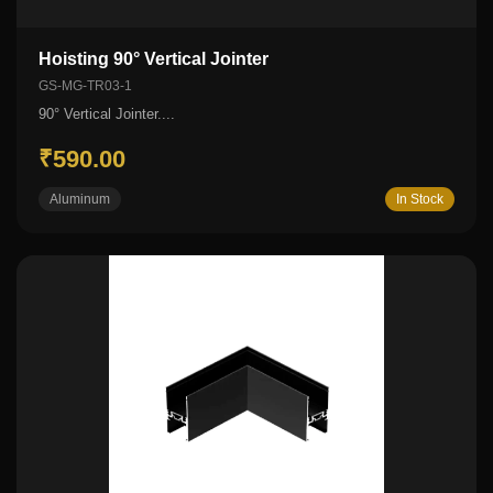
Hoisting 90° Vertical Jointer
GS-MG-TR03-1
90° Vertical Jointer....
₹590.00
Aluminum
In Stock