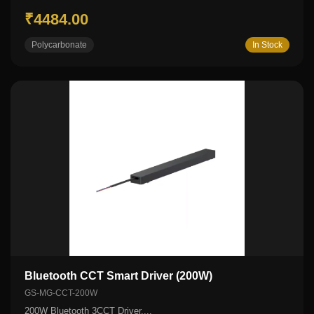
₹4484.00
Polycarbonate
In Stock
Bluetooth CCT Smart Driver (200W)
GS-MG-CCT-200W
200W Bluetooth 3CCT Driver....