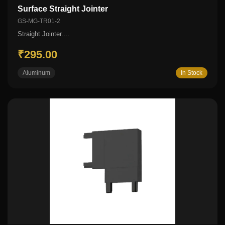
Surface Straight Jointer
GS-MG-TR01-2
Straight Jointer....
₹295.00
Aluminum
In Stock