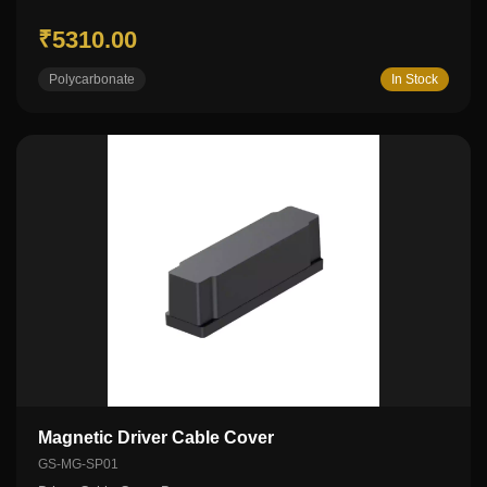
₹5310.00
Polycarbonate
In Stock
Magnetic Driver Cable Cover
GS-MG-SP01