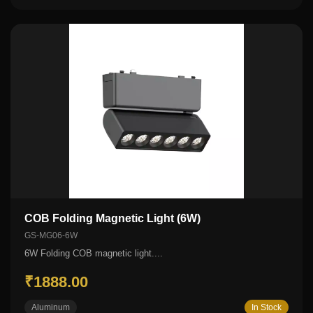
COB Folding Magnetic Light (6W)
GS-MG06-6W
6W Folding COB magnetic light....
₹1888.00
Aluminum
In Stock