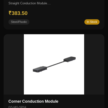
Straight Conduction Module....
₹383.50
Steel/Plastic
In Stock
Corner Conduction Module
GS-MG-SP04