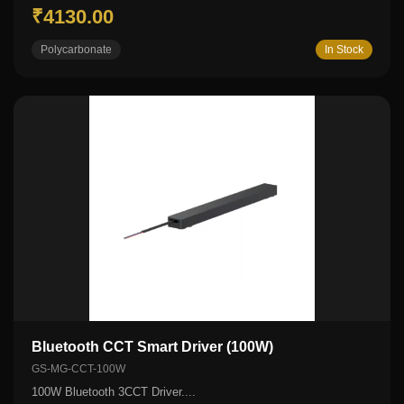
₹4130.00
Polycarbonate
In Stock
Bluetooth CCT Smart Driver (100W)
GS-MG-CCT-100W
100W Bluetooth 3CCT Driver....