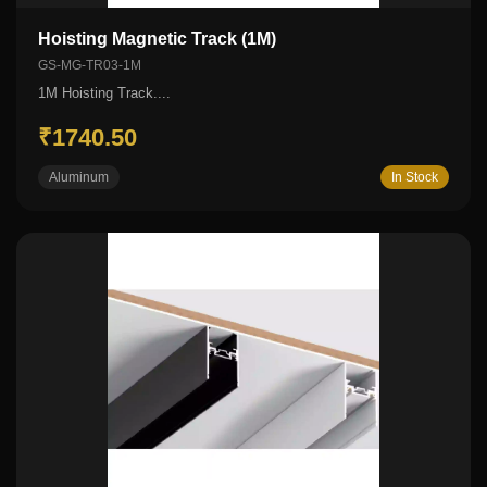
Hoisting Magnetic Track (1M)
GS-MG-TR03-1M
1M Hoisting Track....
₹1740.50
Aluminum
In Stock