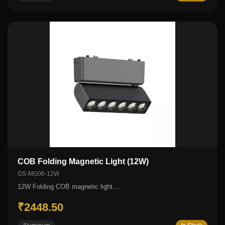
COB Folding Magnetic Light (12W)
GS-MG06-12W
12W Folding COB magnetic light....
₹2448.50