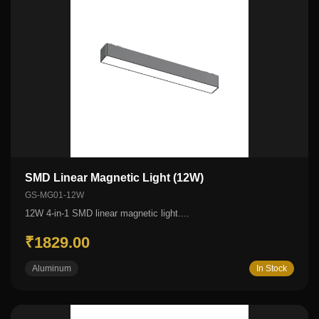
SMD Linear Magnetic Light (12W)
GS-MG01-12W
12W 4-in-1 SMD linear magnetic light....
₹1829.00
Aluminum
In Stock