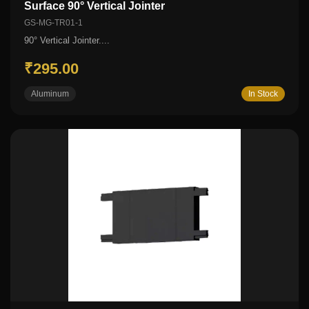
Surface 90° Vertical Jointer
GS-MG-TR01-1
90° Vertical Jointer....
₹295.00
Aluminum
In Stock