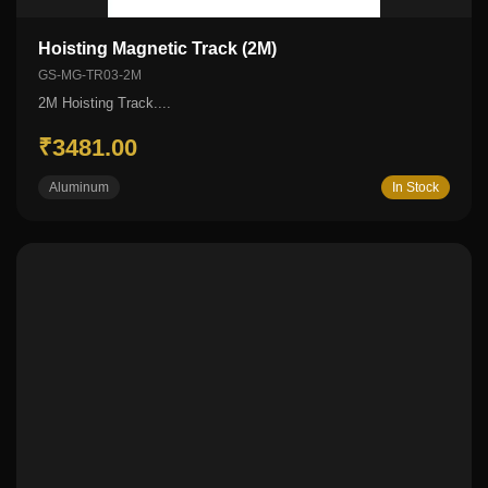
Hoisting Magnetic Track (2M)
GS-MG-TR03-2M
2M Hoisting Track....
₹3481.00
Aluminum
In Stock