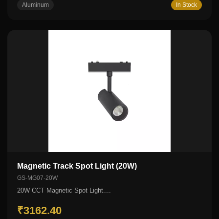
Aluminum
In Stock
Magnetic Track Spot Light (20W)
GS-MG07-20W
20W CCT Magnetic Spot Light....
₹3162.40