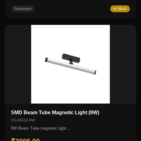
Aluminum
In Stock
SMD Beam Tube Magnetic Light (9W)
GS-MG18-9W
9W Beam Tube magnetic light....