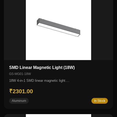
SMD Linear Magnetic Light (18W)
GS-MG01-18W
18W 4-in-1 SMD linear magnetic light....
₹2301.00
Aluminum
In Stock