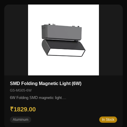
SMD Folding Magnetic Light (6W)
GS-MG05-6W
6W Folding SMD magnetic light....
₹1829.00
Aluminum
In Stock