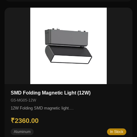
SMD Folding Magnetic Light (12W)
GS-MG05-12W
12W Folding SMD magnetic light....
₹2360.00
Aluminum
In Stock