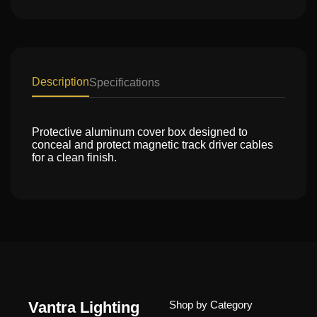
Description
Specifications
Protective aluminum cover box designed to
conceal and protect magnetic track driver cables
for a clean finish.
Vantra Lighting
Shop by Category