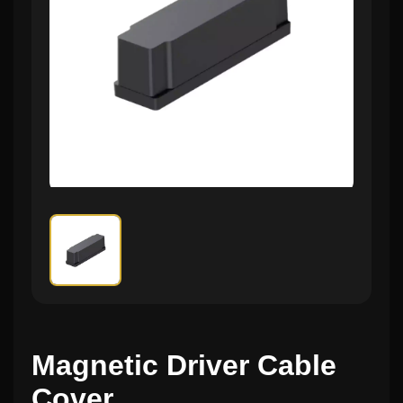
Magnetic Driver Cable
Cover