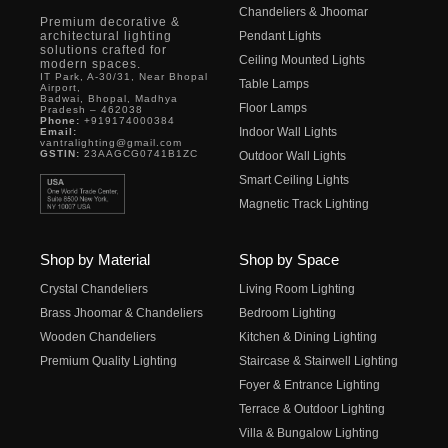
Chandeliers & Jhoomar
Premium decorative &
architectural lighting
Pendant Lights
solutions crafted for
Ceiling Mounted Lights
modern spaces.
IT Park, A-30/31, Near Bhopal
Table Lamps
Airport,
Badwai, Bhopal, Madhya
Floor Lamps
Pradesh – 462038
Phone:
+919174000384
Indoor Wall Lights
Email:
vantralighting@gmail.com
GSTIN:
23AAGCG0741B1ZC
Outdoor Wall Lights
Smart Ceiling Lights
Magnetic Track Lighting
Shop by Material
Shop by Space
Crystal Chandeliers
Living Room Lighting
Brass Jhoomar & Chandeliers
Bedroom Lighting
Wooden Chandeliers
Kitchen & Dining Lighting
Premium Quality Lighting
Staircase & Stairwell Lighting
Foyer & Entrance Lighting
Terrace & Outdoor Lighting
Villa & Bungalow Lighting