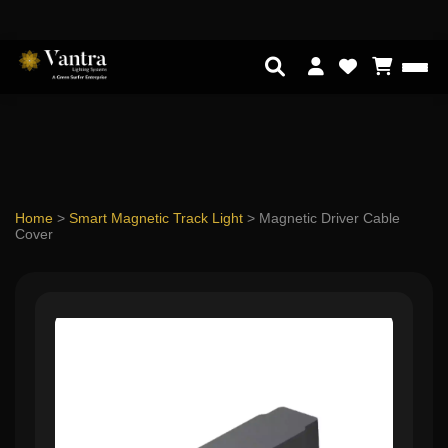
Home
>
Smart Magnetic Track Light
>
Magnetic Driver Cable
Cover