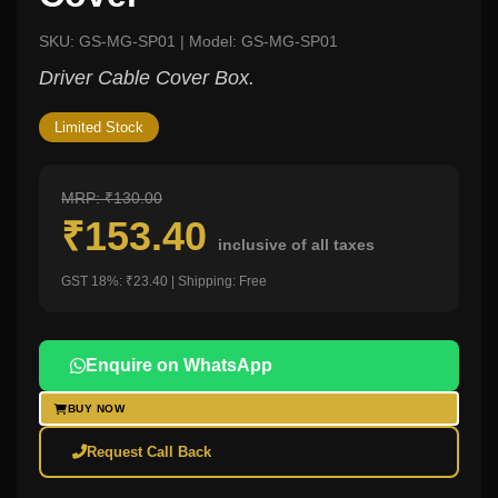
SKU: GS-MG-SP01 | Model: GS-MG-SP01
Driver Cable Cover Box.
Limited Stock
MRP: ₹130.00
₹153.40
inclusive of all taxes
GST 18%: ₹23.40 | Shipping: Free
Enquire on WhatsApp
BUY NOW
Request Call Back