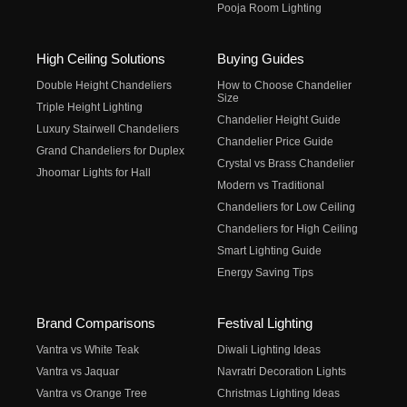
Pooja Room Lighting
High Ceiling Solutions
Buying Guides
Double Height Chandeliers
How to Choose Chandelier
Size
Triple Height Lighting
Chandelier Height Guide
Luxury Stairwell Chandeliers
Chandelier Price Guide
Grand Chandeliers for Duplex
Crystal vs Brass Chandelier
Jhoomar Lights for Hall
Modern vs Traditional
Chandeliers for Low Ceiling
Chandeliers for High Ceiling
Smart Lighting Guide
Energy Saving Tips
Brand Comparisons
Festival Lighting
Vantra vs White Teak
Diwali Lighting Ideas
Vantra vs Jaquar
Navratri Decoration Lights
Vantra vs Orange Tree
Christmas Lighting Ideas