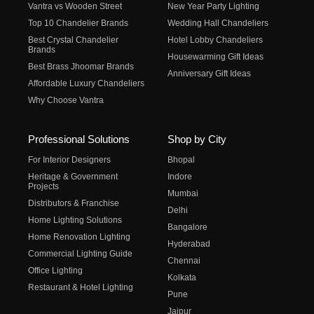
Vantra vs Wooden Street
New Year Party Lighting
Top 10 Chandelier Brands
Wedding Hall Chandeliers
Best Crystal Chandelier
Hotel Lobby Chandeliers
Brands
Housewarming Gift Ideas
Best Brass Jhoomar Brands
Anniversary Gift Ideas
Affordable Luxury Chandeliers
Why Choose Vantra
Professional Solutions
Shop by City
For Interior Designers
Bhopal
Heritage & Government
Indore
Projects
Mumbai
Distributors & Franchise
Delhi
Home Lighting Solutions
Bangalore
Home Renovation Lighting
Hyderabad
Commercial Lighting Guide
Chennai
Office Lighting
Kolkata
Restaurant & Hotel Lighting
Pune
Jaipur