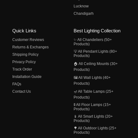
Lucknow
Chandigarh
Quick Links
Best Lighting Collection
Customer Reviews
✨ All Chandeliers (50+
Products)
Returns & Exchanges
💡 All Pendant Lights (80+
Shipping Policy
Products)
Privacy Policy
🏠 All Ceiling Mounts (30+
Track Order
Products)
Installation Guide
🖼️ All Wall Lights (40+
Products)
FAQs
Contact Us
🪔 All Table Lamps (25+
Products)
🚦 All Floor Lamps (15+
Products)
📱 All Smart Lights (20+
Products)
🌳 All Outdoor Lights (25+
Products)