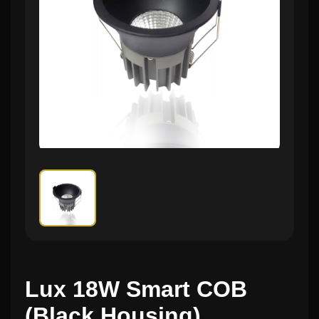
Lux 18W Smart COB
(Black Housing)