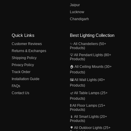
Jaipur
Lucknow
Chandigarh
Quick Links
Best Lighting Collection
Customer Reviews
✨ All Chandeliers (50+
Products)
Returns & Exchanges
💡 All Pendant Lights (80+
Shipping Policy
Products)
Privacy Policy
🏠 All Ceiling Mounts (30+
Track Order
Products)
Installation Guide
🖼️ All Wall Lights (40+
Products)
FAQs
Contact Us
🪔 All Table Lamps (25+
Products)
🚦 All Floor Lamps (15+
Products)
📱 All Smart Lights (20+
Products)
🌳 All Outdoor Lights (25+