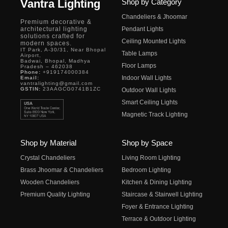
Vantra Lighting
Shop by Category
Chandeliers & Jhoomar
Premium decorative &
architectural lighting
Pendant Lights
solutions crafted for
Ceiling Mounted Lights
modern spaces.
IT Park, A-30/31, Near Bhopal
Table Lamps
Airport,
Badwai, Bhopal, Madhya
Floor Lamps
Pradesh – 462038
Phone:
+919174000384
Indoor Wall Lights
Email:
vantralighting@gmail.com
GSTIN:
23AAGCG0741B1ZC
Outdoor Wall Lights
Smart Ceiling Lights
Magnetic Track Lighting
Shop by Material
Shop by Space
Crystal Chandeliers
Living Room Lighting
Brass Jhoomar & Chandeliers
Bedroom Lighting
Wooden Chandeliers
Kitchen & Dining Lighting
Premium Quality Lighting
Staircase & Stairwell Lighting
Foyer & Entrance Lighting
Terrace & Outdoor Lighting