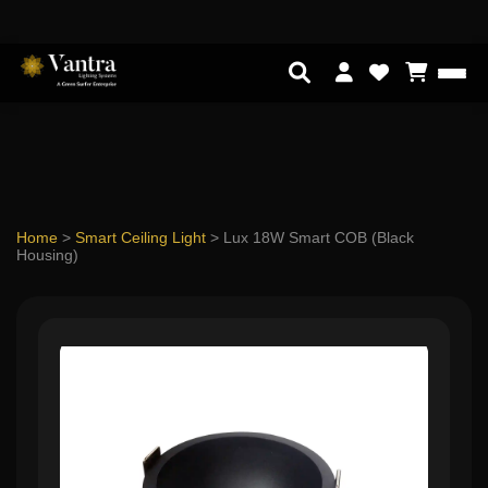
Home
>
Smart Ceiling Light
>
Lux 18W Smart COB (Black
Housing)