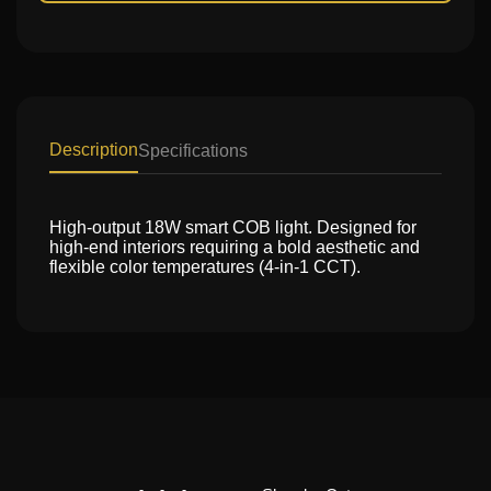
Description
Specifications
High-output 18W smart COB light. Designed for
high-end interiors requiring a bold aesthetic and
flexible color temperatures (4-in-1 CCT).