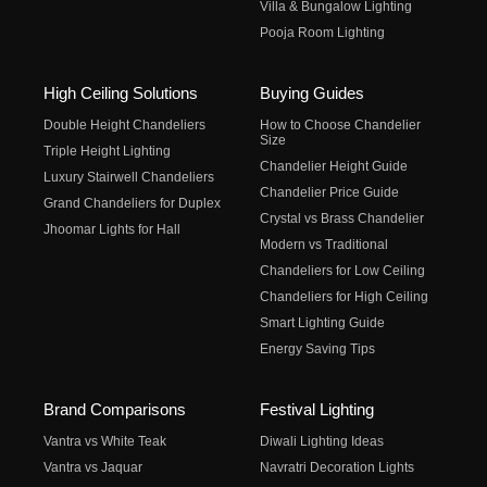
Villa & Bungalow Lighting
Pooja Room Lighting
High Ceiling Solutions
Buying Guides
Double Height Chandeliers
How to Choose Chandelier
Size
Triple Height Lighting
Chandelier Height Guide
Luxury Stairwell Chandeliers
Chandelier Price Guide
Grand Chandeliers for Duplex
Crystal vs Brass Chandelier
Jhoomar Lights for Hall
Modern vs Traditional
Chandeliers for Low Ceiling
Chandeliers for High Ceiling
Smart Lighting Guide
Energy Saving Tips
Brand Comparisons
Festival Lighting
Vantra vs White Teak
Diwali Lighting Ideas
Vantra vs Jaquar
Navratri Decoration Lights