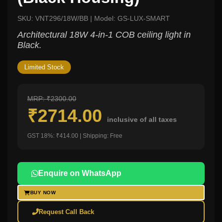
SKU: VNT296/18W/BB | Model: GS-LUX-SMART
Architectural 18W 4-in-1 COB ceiling light in
Black.
Limited Stock
MRP: ₹2300.00
₹2714.00
inclusive of all taxes
GST 18%: ₹414.00 | Shipping: Free
Enquire on WhatsApp
BUY NOW
Request Call Back