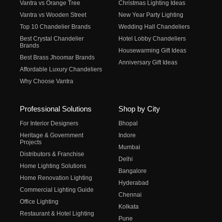
Vantra vs Orange Tree
Christmas Lighting Ideas
Vantra vs Wooden Street
New Year Party Lighting
Top 10 Chandelier Brands
Wedding Hall Chandeliers
Best Crystal Chandelier
Hotel Lobby Chandeliers
Brands
Housewarming Gift Ideas
Best Brass Jhoomar Brands
Anniversary Gift Ideas
Affordable Luxury Chandeliers
Why Choose Vantra
Professional Solutions
Shop by City
For Interior Designers
Bhopal
Heritage & Government
Indore
Projects
Mumbai
Distributors & Franchise
Delhi
Home Lighting Solutions
Bangalore
Home Renovation Lighting
Hyderabad
Commercial Lighting Guide
Chennai
Office Lighting
Kolkata
Restaurant & Hotel Lighting
Pune