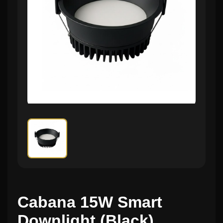
Cabana 15W Smart
Downlight (Black)