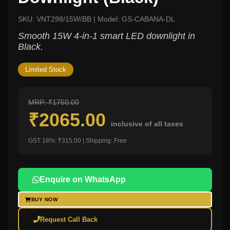
SKU: VNT298/15W/BB | Model: GS-CABANA-DL
Smooth 15W 4-in-1 smart LED downlight in
Black.
Limited Stock
MRP: ₹1750.00
₹2065.00
inclusive of all taxes
GST 18%: ₹315.00 | Shipping: Free
Enquire on WhatsApp
BUY NOW
Request Call Back