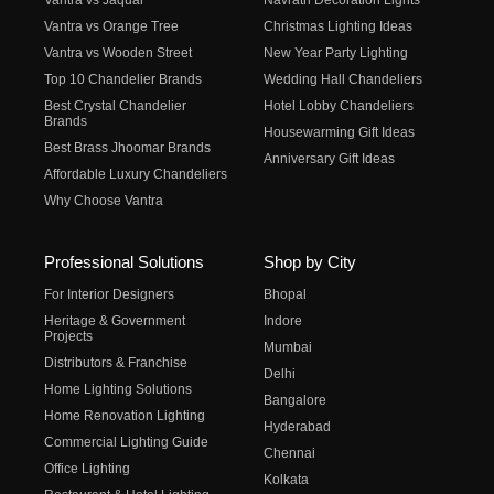
Vantra vs Jaquar
Navratri Decoration Lights
Vantra vs Orange Tree
Christmas Lighting Ideas
Vantra vs Wooden Street
New Year Party Lighting
Top 10 Chandelier Brands
Wedding Hall Chandeliers
Best Crystal Chandelier
Hotel Lobby Chandeliers
Brands
Housewarming Gift Ideas
Best Brass Jhoomar Brands
Anniversary Gift Ideas
Affordable Luxury Chandeliers
Why Choose Vantra
Professional Solutions
Shop by City
For Interior Designers
Bhopal
Heritage & Government
Indore
Projects
Mumbai
Distributors & Franchise
Delhi
Home Lighting Solutions
Bangalore
Home Renovation Lighting
Hyderabad
Commercial Lighting Guide
Chennai
Office Lighting
Kolkata