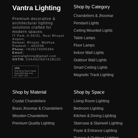
Vantra Lighting
Shop by Category
Chandeliers & Jhoomar
Premium decorative &
architectural lighting
Pendant Lights
solutions crafted for
Ceiling Mounted Lights
modern spaces.
IT Park, A-30/31, Near Bhopal
Table Lamps
Airport,
Badwai, Bhopal, Madhya
Floor Lamps
Pradesh – 462038
Phone:
+919174000384
Indoor Wall Lights
Email:
vantralighting@gmail.com
GSTIN:
23AAGCG0741B1ZC
Outdoor Wall Lights
Smart Ceiling Lights
Magnetic Track Lighting
Shop by Material
Shop by Space
Crystal Chandeliers
Living Room Lighting
Brass Jhoomar & Chandeliers
Bedroom Lighting
Wooden Chandeliers
Kitchen & Dining Lighting
Premium Quality Lighting
Staircase & Stairwell Lighting
Foyer & Entrance Lighting