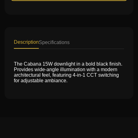
Description
Specifications
The Cabana 15W downlight in a bold black finish.
Provides wide-angle illumination with a modern
architectural feel, featuring 4-in-1 CCT switching
for adjustable ambiance.