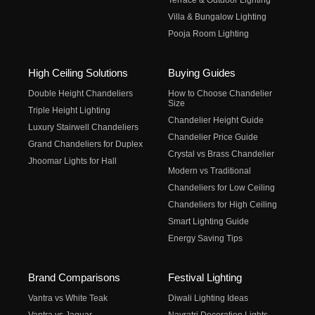
Terrace & Outdoor Lighting
Villa & Bungalow Lighting
Pooja Room Lighting
High Ceiling Solutions
Buying Guides
Double Height Chandeliers
How to Choose Chandelier
Size
Triple Height Lighting
Chandelier Height Guide
Luxury Stairwell Chandeliers
Chandelier Price Guide
Grand Chandeliers for Duplex
Crystal vs Brass Chandelier
Jhoomar Lights for Hall
Modern vs Traditional
Chandeliers for Low Ceiling
Chandeliers for High Ceiling
Smart Lighting Guide
Energy Saving Tips
Brand Comparisons
Festival Lighting
Vantra vs White Teak
Diwali Lighting Ideas