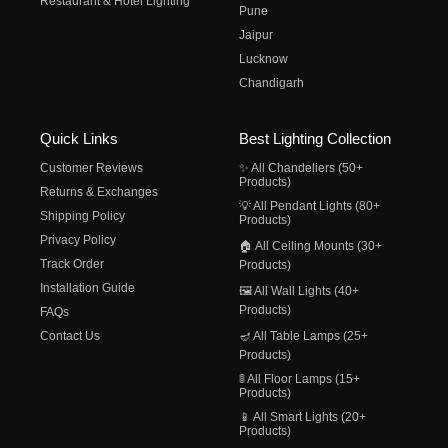
Restaurant & Hotel Lighting
Pune
Jaipur
Lucknow
Chandigarh
Quick Links
Best Lighting Collection
Customer Reviews
✨ All Chandeliers (50+
Products)
Returns & Exchanges
💡 All Pendant Lights (80+
Shipping Policy
Products)
Privacy Policy
🏠 All Ceiling Mounts (30+
Track Order
Products)
Installation Guide
🖼️ All Wall Lights (40+
Products)
FAQs
Contact Us
🪔 All Table Lamps (25+
Products)
🚦 All Floor Lamps (15+
Products)
📱 All Smart Lights (20+
Products)