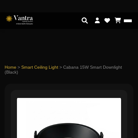
Home
>
Smart Ceiling Light
>
Cabana 15W Smart Downlight
(Black)