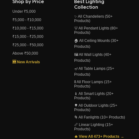
Shop by Price
Best Lighting
Collection
Under ₹5,000
✨ All Chandeliers (50+
₹5,000 - ₹10,000
Products)
₹10,000 - ₹15,000
💡 All Pendant Lights (80+
Products)
₹15,000 - ₹25,000
🏠 All Ceiling Mounts (30+
₹25,000 - ₹50,000
Products)
Above ₹50,000
🖼️ All Wall Lights (40+
Products)
🆕 New Arrivals
🪔 All Table Lamps (25+
Products)
🚦 All Floor Lamps (15+
Products)
📱 All Smart Lights (20+
Products)
🌳 All Outdoor Lights (25+
Products)
🌀 All Fanlights (10+ Products)
📏 Linear Lighting (15+
Products)
🔥 View All 473+ Products →