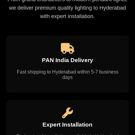
we deliver premium quality lighting to Hyderabad
with expert installation.
PAN India Delivery
Fast shipping to Hyderabad within 5-7 business
days
Expert Installation