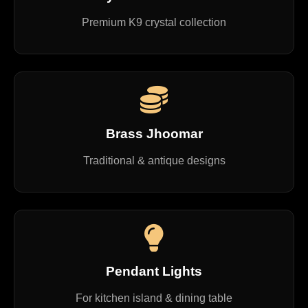
Premium K9 crystal collection
Brass Jhoomar
Traditional & antique designs
Pendant Lights
For kitchen island & dining table