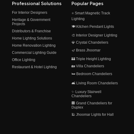
Professional Solutions
Popular Pages
For Interior Designers
⭐ Smart Magnetic Track
Lighting
Heritage & Government
Projects
🍽️ Kitchen Pendant Lights
Distributors & Franchise
🎨 Interior Designer Lighting
Home Lighting Solutions
💎 Crystal Chandeliers
Home Renovation Lighting
🪔 Brass Jhoomar
Commercial Lighting Guide
🏰 Triple Height Lighting
Office Lighting
🏡 Villa Chandeliers
Restaurant & Hotel Lighting
🛏️ Bedroom Chandeliers
🛋️ Living Room Chandeliers
✨ Luxury Stairwell
Chandeliers
🏢 Grand Chandeliers for
Duplex
🕌 Jhoomar Lights for Hall