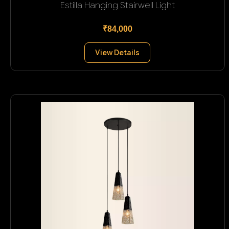
Estilla Hanging Stairwell Light
₹84,000
View Details