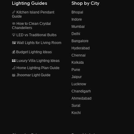
Lighting Guides
Shop by City
📏 Kitchen Island Pendant
Bhopal
Guide
Indore
🧼 How to Clean Crystal
Mumbai
Chandeliers
Delhi
💡 LED vs Traditional Bulbs
Bangalore
🖼️ Wall Lights for Living Room
Hyderabad
💰 Budget Lighting Ideas
Chennai
🏰 Luxury Villa Lighting Ideas
Kolkata
📐 Home Lighting Plan Guide
Pune
📖 Jhoomar Light Guide
Jaipur
Lucknow
Chandigarh
Ahmedabad
Surat
Kochi