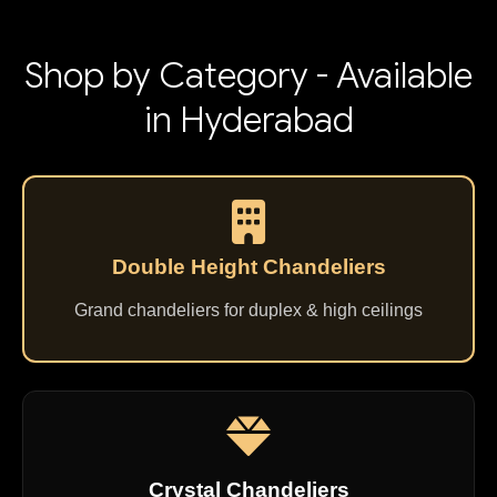
Shop by Category - Available
in Hyderabad
Double Height Chandeliers
Grand chandeliers for duplex & high ceilings
Crystal Chandeliers