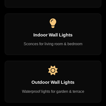
Indoor Wall Lights
Sconces for living room & bedroom
Outdoor Wall Lights
Waterproof lights for garden & terrace