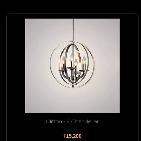
Clifton - 4 Chandelier
₹15,200