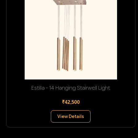
Estilla - 14 Hanging Stairwell Light
₹42,500
View Details