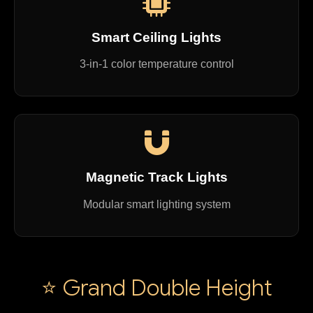
Smart Ceiling Lights
3-in-1 color temperature control
Magnetic Track Lights
Modular smart lighting system
⭐ Grand Double Height