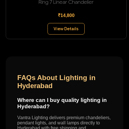
Ring 7 Linear Chandelier
₹14,800
View Details
FAQs About Lighting in
Hyderabad
Where can I buy quality lighting in
Hyderabad?
Vantra Lighting delivers premium chandeliers,
pendant lights, and wall lamps directly to
Hyderabad with free shipping and