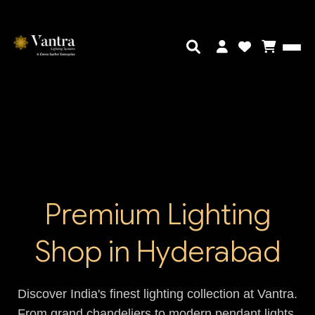
Premium Lighting
Shop in Hyderabad
Discover India's finest lighting collection at Vantra.
From grand chandeliers to modern pendant lights,