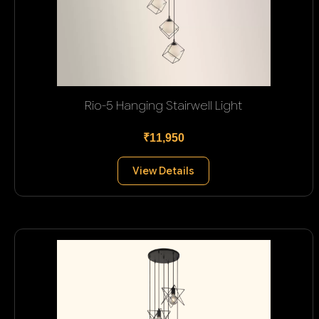
Rio-5 Hanging Stairwell Light
₹11,950
View Details