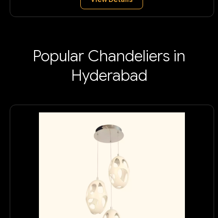
Popular Chandeliers in
Hyderabad