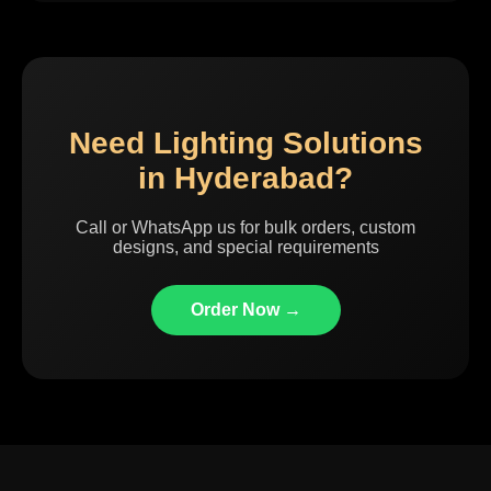
Need Lighting Solutions
in Hyderabad?
Call or WhatsApp us for bulk orders, custom
designs, and special requirements
Order Now →