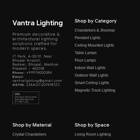
Shop by Category
Vantra Lighting
Chandeliers & Jhoomar
Premium decorative &
Pendant Lights
architectural lighting
solutions crafted for
Ceiling Mounted Lights
modern spaces.
Table Lamps
IT Park, A-30/31, Near
Floor Lamps
Bhopal Airport,
Badwai, Bhopal, Madhya
Indoor Wall Lights
Pradesh – 462038
+919174000384
Phone:
Outdoor Wall Lights
Email:
vantralighting@gmail.com
Smart Ceiling Lights
23AAGCG0741B1ZC
GSTIN:
Magnetic Track Lighting
Shop by Material
Shop by Space
Crystal Chandeliers
Living Room Lighting