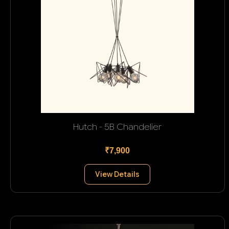
Hutch - 5B Chandelier
₹7,900
View Details