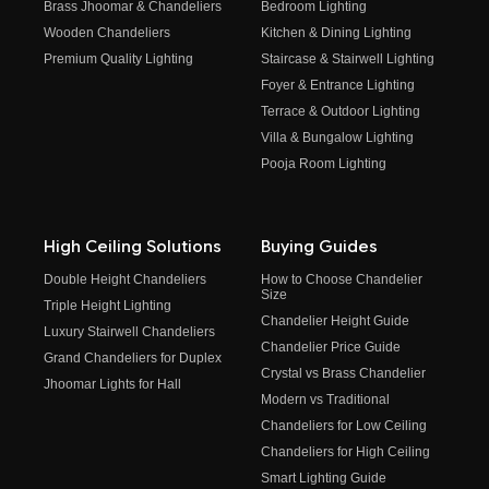
Brass Jhoomar & Chandeliers
Bedroom Lighting
Wooden Chandeliers
Kitchen & Dining Lighting
Premium Quality Lighting
Staircase & Stairwell Lighting
Foyer & Entrance Lighting
Terrace & Outdoor Lighting
Villa & Bungalow Lighting
Pooja Room Lighting
High Ceiling Solutions
Buying Guides
Double Height Chandeliers
How to Choose Chandelier
Size
Triple Height Lighting
Chandelier Height Guide
Luxury Stairwell Chandeliers
Chandelier Price Guide
Grand Chandeliers for Duplex
Crystal vs Brass Chandelier
Jhoomar Lights for Hall
Modern vs Traditional
Chandeliers for Low Ceiling
Chandeliers for High Ceiling
Smart Lighting Guide