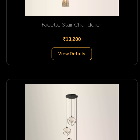
Facette Stair Chandelier
₹13,200
View Details