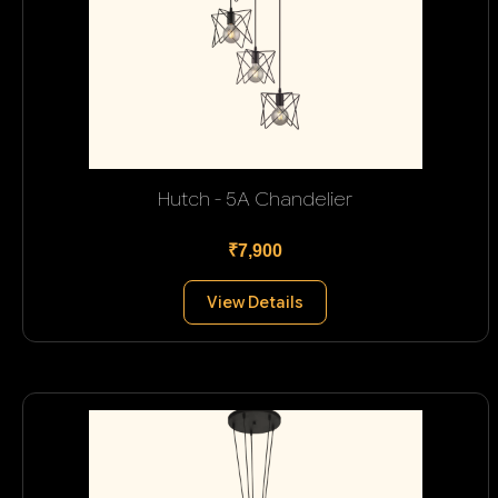
Hutch - 5A Chandelier
₹7,900
View Details