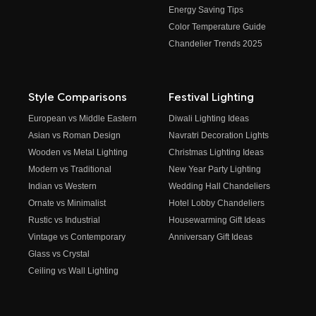
Energy Saving Tips
Color Temperature Guide
Chandelier Trends 2025
Style Comparisons
Festival Lighting
European vs Middle Eastern
Diwali Lighting Ideas
Asian vs Roman Design
Navratri Decoration Lights
Wooden vs Metal Lighting
Christmas Lighting Ideas
Modern vs Traditional
New Year Party Lighting
Indian vs Western
Wedding Hall Chandeliers
Ornate vs Minimalist
Hotel Lobby Chandeliers
Rustic vs Industrial
Housewarming Gift Ideas
Vintage vs Contemporary
Anniversary Gift Ideas
Glass vs Crystal
Ceiling vs Wall Lighting