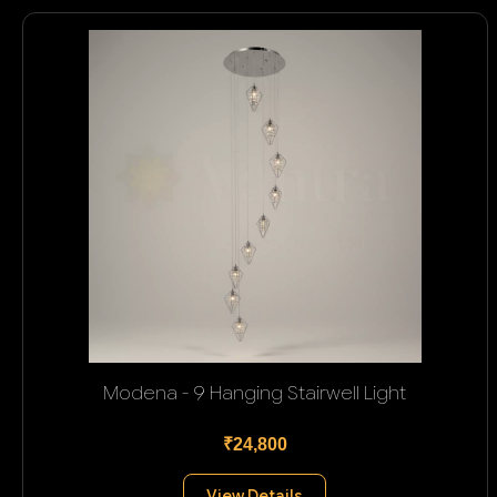
Modena - 9 Hanging Stairwell Light
₹24,800
View Details