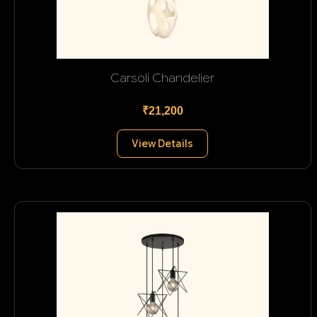
Carsoli Chandelier
₹21,200
View Details