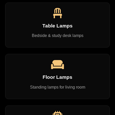
Table Lamps
Bedside & study desk lamps
Floor Lamps
Standing lamps for living room