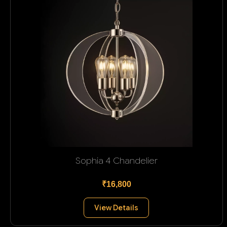
Sophia 4 Chandelier
₹16,800
View Details