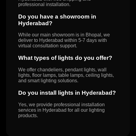
professional installation.
Do you have a showroom in
Hyderabad?
While our main showroom is in Bhopal, we
deliver to Hyderabad within 5-7 days with
virtual consultation support.
What types of lights do you offer?
We offer chandeliers, pendant lights, wall
lights, floor lamps, table lamps, ceiling lights,
and smart lighting solutions.
Do you install lights in Hyderabad?
Yes, we provide professional installation
services in Hyderabad for all our lighting
products.