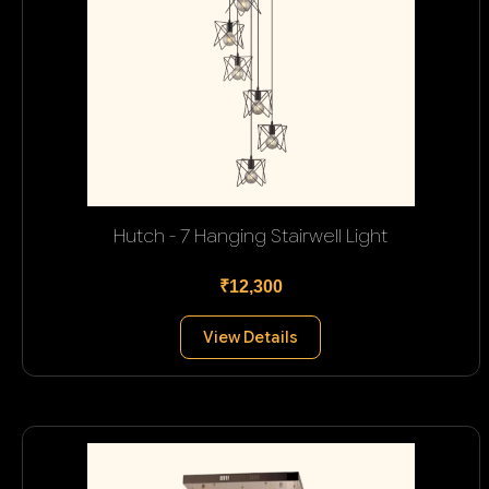
Hutch - 7 Hanging Stairwell Light
₹12,300
View Details