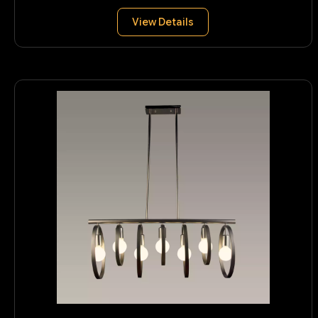
View Details