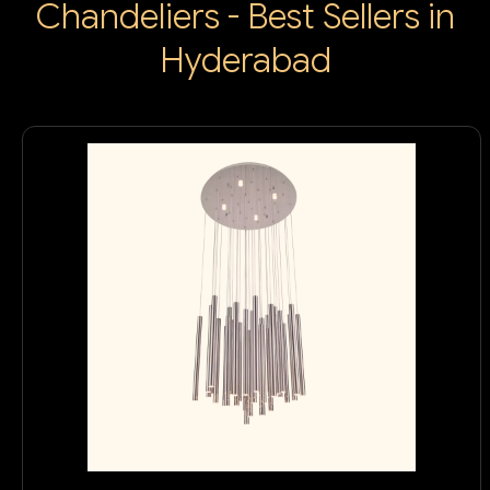
Chandeliers - Best Sellers in
Hyderabad