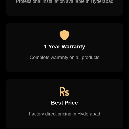
Professional installation available in Hyderabad
1 Year Warranty
Complete warranty on all products
Best Price
Factory direct pricing in Hyderabad