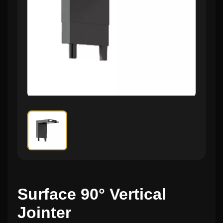
Surface 90° Vertical
Jointer