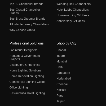
Top 10 Chandelier Brands
Wedding Hall Chandeliers
Best Crystal Chandelier
Hotel Lobby Chandeliers
Brands
Housewarming Gift Ideas
Best Brass Jhoomar Brands
Anniversary Gift Ideas
Affordable Luxury Chandeliers
Why Choose Vantra
Professional Solutions
Shop by City
For Interior Designers
Bhopal
Heritage & Government
Indore
Projects
Mumbai
Distributors & Franchise
Delhi
Home Lighting Solutions
Bangalore
Home Renovation Lighting
Hyderabad
Commercial Lighting Guide
Chennai
Office Lighting
Kolkata
Restaurant & Hotel Lighting
Pune
Jaipur