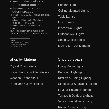
Premium decorative &
architectural lighting
Pendant Lights
solutions crafted for
Ceiling Mounted Lights
modern spaces.
IT Park, A-30/31, Near Bhopal
Table Lamps
Airport,
Badwai, Bhopal, Madhya
Floor Lamps
Pradesh – 462038
Phone:
+919174000384
Indoor Wall Lights
Email:
vantralighting@gmail.com
GSTIN:
23AAGCG0741B1ZC
Outdoor Wall Lights
Smart Ceiling Lights
Magnetic Track Lighting
Shop by Material
Shop by Space
Crystal Chandeliers
Living Room Lighting
Brass Jhoomar & Chandeliers
Bedroom Lighting
Wooden Chandeliers
Kitchen & Dining Lighting
Premium Quality Lighting
Staircase & Stairwell Lighting
Foyer & Entrance Lighting
Terrace & Outdoor Lighting
Villa & Bungalow Lighting
Pooja Room Lighting