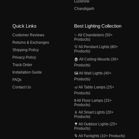
Lucknow
Chandigarh
Quick Links
Best Lighting Collection
Customer Reviews
✨ All Chandeliers (50+
Products)
Returns & Exchanges
💡 All Pendant Lights (80+
Shipping Policy
Products)
Privacy Policy
🏠 All Ceiling Mounts (30+
Track Order
Products)
Installation Guide
🖼️ All Wall Lights (40+
Products)
FAQs
Contact Us
🪔 All Table Lamps (25+
Products)
🚦 All Floor Lamps (15+
Products)
📱 All Smart Lights (20+
Products)
🌳 All Outdoor Lights (25+
Products)
🌀 All Fanlights (10+ Products)