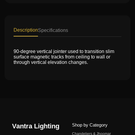
Description
Specifications
90-degree vertical jointer used to transition slim
surface magnetic tracks from ceiling to wall or
through vertical elevation changes.
Vantra Lighting
Shop by Category
Chandeliers & Jhoomar