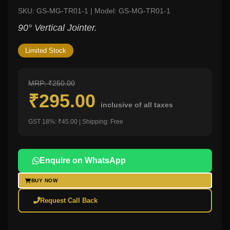
SKU: GS-MG-TR01-1 | Model: GS-MG-TR01-1
90° Vertical Jointer.
Limited Stock
MRP: ₹250.00
₹295.00
inclusive of all taxes
GST 18%: ₹45.00 | Shipping: Free
Enquire on WhatsApp
BUY NOW
Request Call Back