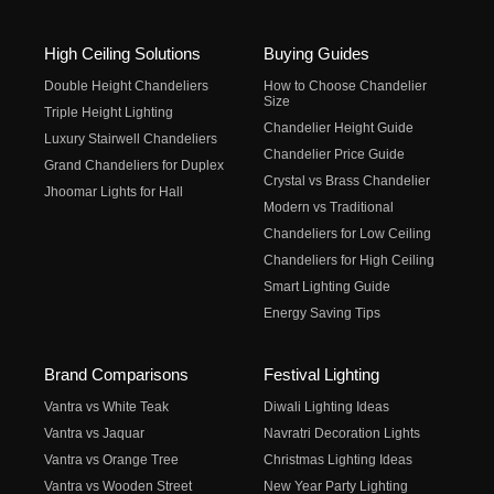
High Ceiling Solutions
Buying Guides
Double Height Chandeliers
How to Choose Chandelier
Size
Triple Height Lighting
Chandelier Height Guide
Luxury Stairwell Chandeliers
Chandelier Price Guide
Grand Chandeliers for Duplex
Crystal vs Brass Chandelier
Jhoomar Lights for Hall
Modern vs Traditional
Chandeliers for Low Ceiling
Chandeliers for High Ceiling
Smart Lighting Guide
Energy Saving Tips
Brand Comparisons
Festival Lighting
Vantra vs White Teak
Diwali Lighting Ideas
Vantra vs Jaquar
Navratri Decoration Lights
Vantra vs Orange Tree
Christmas Lighting Ideas
Vantra vs Wooden Street
New Year Party Lighting