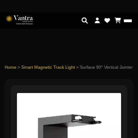
Home
>
Smart Magnetic Track Light
>
Surface 90° Vertical Jointer