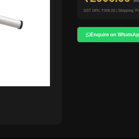
in
GST 18%: ₹306.00 | Shipping: F
Enquire on WhatsA