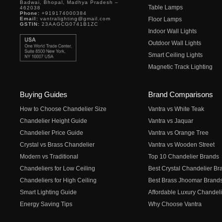
Badwai, Bhopal, Madhya Pradesh –
Table Lamps
462038
Phone:
+919174000384
Email:
vantralighting@gmail.com
Floor Lamps
GSTIN:
23AAGCG0741B1ZC
Indoor Wall Lights
Outdoor Wall Lights
Smart Ceiling Lights
Magnetic Track Lighting
Buying Guides
Brand Comparisons
How to Choose Chandelier Size
Vantra vs White Teak
Chandelier Height Guide
Vantra vs Jaquar
Chandelier Price Guide
Vantra vs Orange Tree
Crystal vs Brass Chandelier
Vantra vs Wooden Street
Modern vs Traditional
Top 10 Chandelier Brands
Chandeliers for Low Ceiling
Best Crystal Chandelier Br
Chandeliers for High Ceiling
Best Brass Jhoomar Brand
Smart Lighting Guide
Affordable Luxury Chandeli
Energy Saving Tips
Why Choose Vantra