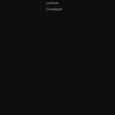
Lucknow
Chandigarh