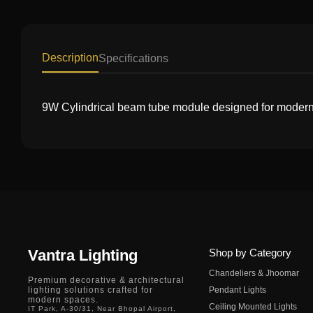
Description
Specifications
9W Cylindrical beam tube module designed for modern li
Vantra Lighting
Shop by Category
Chandeliers & Jhoomar
Premium decorative & architectural
lighting solutions crafted for
Pendant Lights
modern spaces.
Ceiling Mounted Lights
IT Park, A-30/31, Near Bhopal Airport,