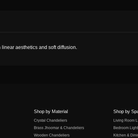
near aesthetics and soft diffusion.
Shop by Material
Shop by Sp
Crystal Chandeliers
Living Room L
Brass Jhoomar & Chandeliers
Bedroom Light
Wooden Chandeliers
Kitchen & Dini