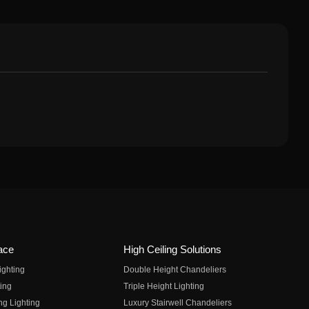
ace
High Ceiling Solutions
ighting
Double Height Chandeliers
ing
Triple Height Lighting
ng Lighting
Luxury Stairwell Chandeliers