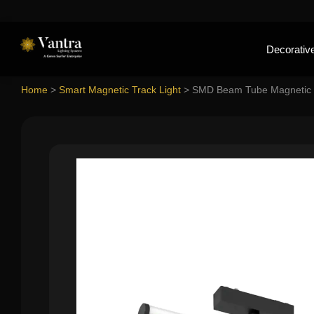
Decorative
Home
>
Smart Magnetic Track Light
>
SMD Beam Tube Magnetic 