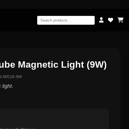
be Magnetic Light (9W)
GS-MG18-9W
light.