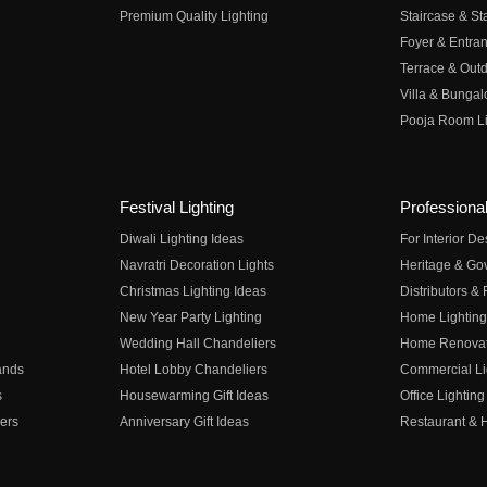
Premium Quality Lighting
Staircase & Sta
Foyer & Entran
Terrace & Outd
Villa & Bungal
Pooja Room Li
Festival Lighting
Professional
Diwali Lighting Ideas
For Interior D
Navratri Decoration Lights
Heritage & Go
Christmas Lighting Ideas
Distributors &
New Year Party Lighting
Home Lighting
Wedding Hall Chandeliers
Home Renovati
ands
Hotel Lobby Chandeliers
Commercial Li
s
Housewarming Gift Ideas
Office Lighting
ers
Anniversary Gift Ideas
Restaurant & H