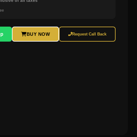
clusive of all taxes
ree
pp
BUY NOW
Request Call Back