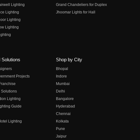
irwell Lighting
Grand Chandeliers for Duplex
ce Lighting
Jhoomar Lights for Hall
oor Lighting
ow Lighting
ghting
 Solutions
Shop by City
esigners
Bhopal
vernment Projects
Indore
 Franchise
Mumbai
 Solutions
Delhi
on Lighting
Bangalore
ghting Guide
Hyderabad
Chennai
otel Lighting
Kolkata
Pune
Jaipur