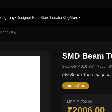
 Lighting
Designer Fans
Store Locator
Blog
More
Light (9W)
SMD Beam Tu
SKU: GS-MG18-9W | Model: 
9W Beam Tube magnetic 
Limited Stock
MRP: ₹1700.00
₹2006.00