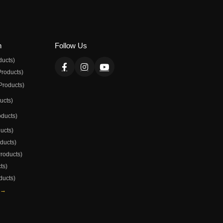
n
Follow Us
ducts)
Products)
Products)
ducts)
oducts)
ducts)
oducts)
Products)
ts)
ducts)
 →