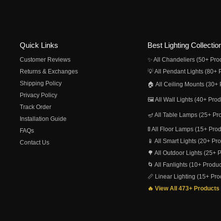
Quick Links
Best Lighting Collectio
Customer Reviews
✨ All Chandeliers (50+ Pro
Returns & Exchanges
💡 All Pendant Lights (80+ 
Shipping Policy
🏠 All Ceiling Mounts (30+ 
Privacy Policy
🖼️ All Wall Lights (40+ Pro
Track Order
🪔 All Table Lamps (25+ Pr
Installation Guide
🚦 All Floor Lamps (15+ Pro
FAQs
📱 All Smart Lights (20+ Pr
Contact Us
🌳 All Outdoor Lights (25+ 
🌀 All Fanlights (10+ Produc
📏 Linear Lighting (15+ Pro
🔥 View All 473+ Products