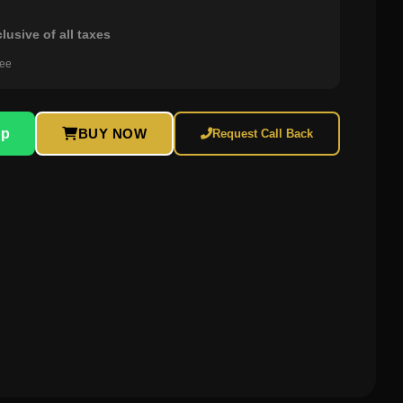
clusive of all taxes
ree
pp
BUY NOW
Request Call Back