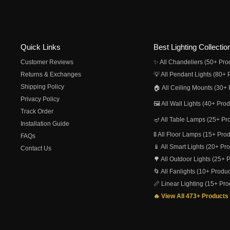
Quick Links
Best Lighting Collectio
Customer Reviews
✨ All Chandeliers (50+ Pro
Returns & Exchanges
💡 All Pendant Lights (80+ 
Shipping Policy
🏠 All Ceiling Mounts (30+ 
Privacy Policy
🖼️ All Wall Lights (40+ Pro
Track Order
🪔 All Table Lamps (25+ Pr
Installation Guide
🚦 All Floor Lamps (15+ Pro
FAQs
📱 All Smart Lights (20+ Pr
Contact Us
🌳 All Outdoor Lights (25+ 
🌀 All Fanlights (10+ Produc
📏 Linear Lighting (15+ Pro
🔥 View All 473+ Products