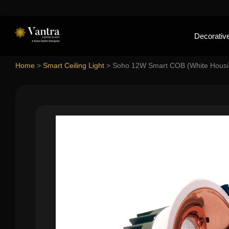
Decorative
Home
>
Smart Ceiling Light
>
Soho 12W Smart COB (White Housi