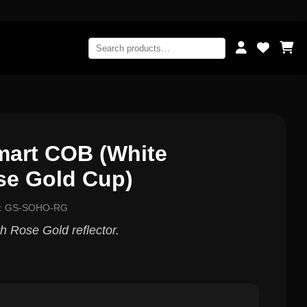
art COB (White
se Gold Cup)
l: GS-SOHO-RG
 Rose Gold reflector.