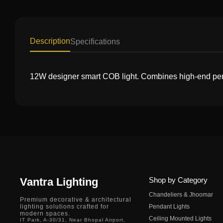
Description
Specifications
12W designer smart COB light. Combines high-end perfor
Vantra Lighting
Shop by Category
Chandeliers & Jhoomar
Premium decorative & architectural
lighting solutions crafted for
Pendant Lights
modern spaces.
Ceiling Mounted Lights
IT Park, A-30/31, Near Bhopal Airport,