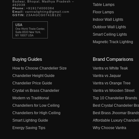
Badwai, Bhopal, Madhya Pradesh –
Table Lamps
462038
Phone:
+919174000384
Email:
vantralighting@gmail.com
Floor Lamps
GSTIN:
23AAGCG0741B1ZC
Indoor Wall Lights
Outdoor Wall Lights
Smart Ceiling Lights
Magnetic Track Lighting
Buying Guides
Brand Comparisons
How to Choose Chandelier Size
Vantra vs White Teak
Chandelier Height Guide
Vantra vs Jaquar
Chandelier Price Guide
Vantra vs Orange Tree
Crystal vs Brass Chandelier
Vantra vs Wooden Street
Modern vs Traditional
Top 10 Chandelier Brands
Chandeliers for Low Ceiling
Best Crystal Chandelier Br
Chandeliers for High Ceiling
Best Brass Jhoomar Brand
Smart Lighting Guide
Affordable Luxury Chandeli
Energy Saving Tips
Why Choose Vantra