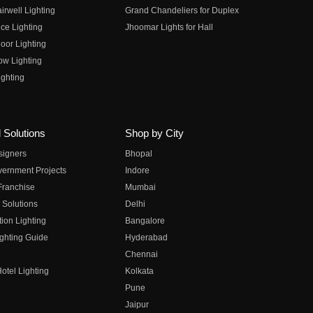
irwell Lighting
Grand Chandeliers for Duplex
ce Lighting
Jhoomar Lights for Hall
oor Lighting
ow Lighting
ghting
 Solutions
Shop by City
esigners
Bhopal
vernment Projects
Indore
 Franchise
Mumbai
 Solutions
Delhi
on Lighting
Bangalore
ghting Guide
Hyderabad
Chennai
otel Lighting
Kolkata
Pune
Jaipur