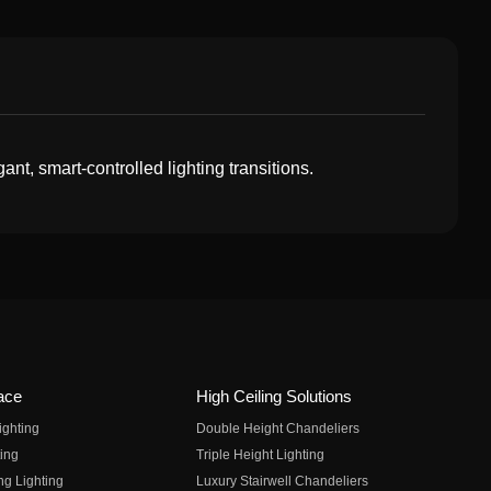
t, smart-controlled lighting transitions.
ace
High Ceiling Solutions
ighting
Double Height Chandeliers
ing
Triple Height Lighting
ng Lighting
Luxury Stairwell Chandeliers