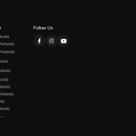
n
Follow Us
ducts)
Products)
Products)
ducts)
oducts)
ducts)
oducts)
Products)
ts)
ducts)
 →