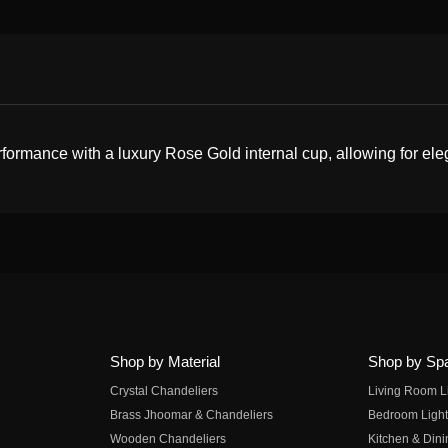
mance with a luxury Rose Gold internal cup, allowing for elegan
Shop by Material
Shop by Sp
Crystal Chandeliers
Living Room L
Brass Jhoomar & Chandeliers
Bedroom Light
Wooden Chandeliers
Kitchen & Dini