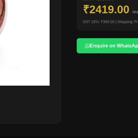
₹2419.00
in
GST 18%: ₹369.00 | Shipping: F
Enquire on WhatsA