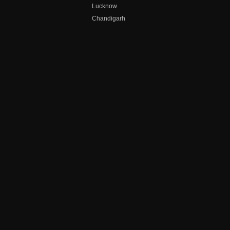
Lucknow
Chandigarh