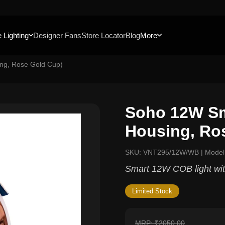
 Lighting
Designer Fans
Store Locator
Blog
More
ng, Rose Gold Cup)
Soho 12W Sm
Housing, Ro
SKU: VNT295/12W/WB | Mode
Smart 12W COB light with
Limited Stock
MRP: ₹2050.00