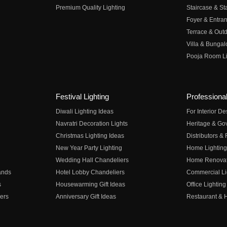
Premium Quality Lighting
Staircase & Sta
Foyer & Entran
Terrace & Outd
Villa & Bungal
Pooja Room Li
Festival Lighting
Professional
Diwali Lighting Ideas
For Interior D
Navratri Decoration Lights
Heritage & Go
Christmas Lighting Ideas
Distributors &
New Year Party Lighting
Home Lighting
Wedding Hall Chandeliers
Home Renovati
ands
Hotel Lobby Chandeliers
Commercial Li
s
Housewarming Gift Ideas
Office Lighting
ers
Anniversary Gift Ideas
Restaurant & H