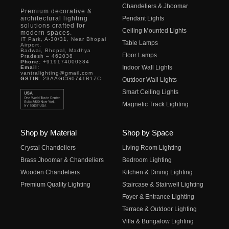
Chandeliers & Jhoomar
Premium decorative &
architectural lighting
Pendant Lights
solutions crafted for
Ceiling Mounted Lights
modern spaces.
IT Park, A-30/31, Near Bhopal
Table Lamps
Airport,
Badwai, Bhopal, Madhya
Floor Lamps
Pradesh – 462038
Phone:
+919174000384
Indoor Wall Lights
Email:
vantralighting@gmail.com
GSTIN:
23AAGCG0741B1ZC
Outdoor Wall Lights
Smart Ceiling Lights
Magnetic Track Lighting
Shop by Material
Shop by Space
Crystal Chandeliers
Living Room Lighting
Brass Jhoomar & Chandeliers
Bedroom Lighting
Wooden Chandeliers
Kitchen & Dining Lighting
Premium Quality Lighting
Staircase & Stairwell Lighting
Foyer & Entrance Lighting
Terrace & Outdoor Lighting
Villa & Bungalow Lighting