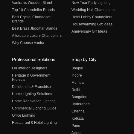
Vantra vs Wooden Street
New Year Party Lighting
Top 10 Chandelier Brands
Wedding Hall Chandeliers
Best Crystal Chandelier
Hotel Lobby Chandeliers
Brands
Housewarming Gift Ideas
Best Brass Jhoomar Brands
Anniversary Gift Ideas
Affordable Luxury Chandeliers
Why Choose Vantra
Professional Solutions
Shop by City
For Interior Designers
Bhopal
Heritage & Government
Indore
Projects
Mumbai
Distributors & Franchise
Delhi
Home Lighting Solutions
Bangalore
Home Renovation Lighting
Hyderabad
Commercial Lighting Guide
Chennai
Office Lighting
Kolkata
Restaurant & Hotel Lighting
Pune
Jaipur