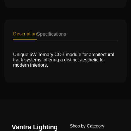
Description
Specifications
Unique 6W Ternary COB module for architectural
track systems, offering a distinct aesthetic for
modern interiors.
Vantra Lighting
Shop by Category