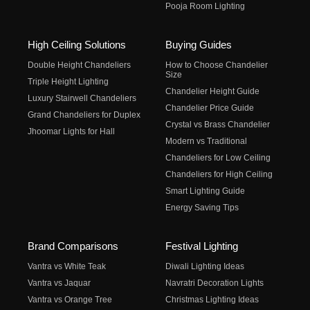
Pooja Room Lighting
High Ceiling Solutions
Buying Guides
Double Height Chandeliers
How to Choose Chandelier
Size
Triple Height Lighting
Chandelier Height Guide
Luxury Stairwell Chandeliers
Chandelier Price Guide
Grand Chandeliers for Duplex
Crystal vs Brass Chandelier
Jhoomar Lights for Hall
Modern vs Traditional
Chandeliers for Low Ceiling
Chandeliers for High Ceiling
Smart Lighting Guide
Energy Saving Tips
Brand Comparisons
Festival Lighting
Vantra vs White Teak
Diwali Lighting Ideas
Vantra vs Jaquar
Navratri Decoration Lights
Vantra vs Orange Tree
Christmas Lighting Ideas