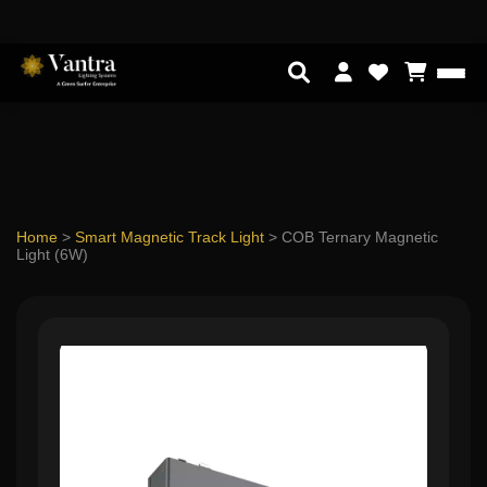
Home
>
Smart Magnetic Track Light
>
COB Ternary Magnetic
Light (6W)