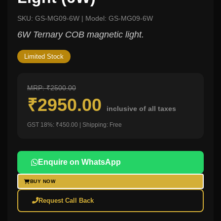
SKU: GS-MG09-6W | Model: GS-MG09-6W
6W Ternary COB magnetic light.
Limited Stock
MRP: ₹2500.00
₹2950.00
inclusive of all taxes
GST 18%: ₹450.00 | Shipping: Free
Enquire on WhatsApp
BUY NOW
Request Call Back