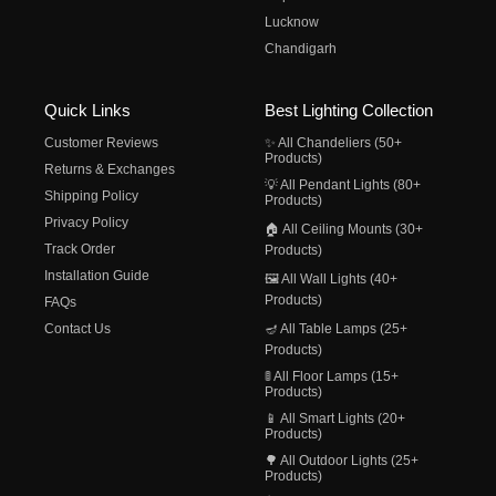
Lucknow
Chandigarh
Quick Links
Best Lighting Collection
Customer Reviews
✨ All Chandeliers (50+
Products)
Returns & Exchanges
💡 All Pendant Lights (80+
Shipping Policy
Products)
Privacy Policy
🏠 All Ceiling Mounts (30+
Track Order
Products)
Installation Guide
🖼️ All Wall Lights (40+
Products)
FAQs
Contact Us
🪔 All Table Lamps (25+
Products)
🚦 All Floor Lamps (15+
Products)
📱 All Smart Lights (20+
Products)
🌳 All Outdoor Lights (25+
Products)