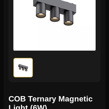
COB Ternary Magnetic
Light (6W)