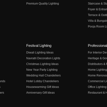
Premium Quality Lighting
Staircase & Sta
Foyer & Entran
Terrace & Outd
Villa & Bungal
Pooja Room Li
Festival Lighting
Professional
Diwali Lighting Ideas
For Interior D
Navratri Decoration Lights
Heritage & Go
Christmas Lighting Ideas
Distributors &
New Year Party Lighting
Home Lighting
Wedding Hall Chandeliers
Home Renovati
ands
Hotel Lobby Chandeliers
Commercial Li
s
Housewarming Gift Ideas
Office Lighting
ers
Anniversary Gift Ideas
Restaurant & H