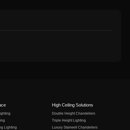
ace
High Ceiling Solutions
ighting
Double Height Chandeliers
ing
Triple Height Lighting
ng Lighting
Luxury Stairwell Chandeliers