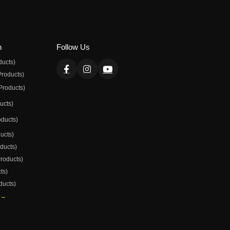
n
Follow Us
ducts)
Products)
Products)
ducts)
oducts)
ducts)
oducts)
Products)
ts)
ducts)
 →