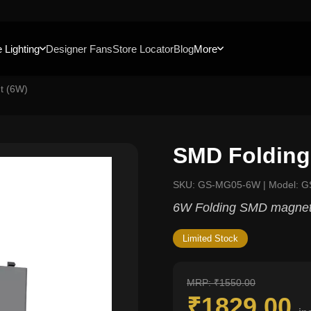
 Lighting
Designer Fans
Store Locator
Blog
More
t (6W)
SMD Folding
SKU: GS-MG05-6W | Model: 
6W Folding SMD magnetic
Limited Stock
MRP: ₹1550.00
₹1829.00