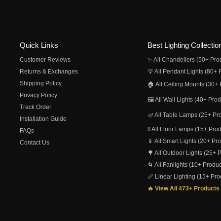
Quick Links
Best Lighting Collectio
Customer Reviews
✨ All Chandeliers (50+ Pro
Returns & Exchanges
💡 All Pendant Lights (80+ 
Shipping Policy
🏠 All Ceiling Mounts (30+ 
Privacy Policy
🖼️ All Wall Lights (40+ Pro
Track Order
🪔 All Table Lamps (25+ Pr
Installation Guide
🚦 All Floor Lamps (15+ Pro
FAQs
📱 All Smart Lights (20+ Pr
Contact Us
🌳 All Outdoor Lights (25+ 
🌀 All Fanlights (10+ Produc
📏 Linear Lighting (15+ Pro
🔥 View All 473+ Products