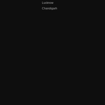
Lucknow
Chandigarh