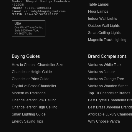
Badwai, Bhopal, Madhya Pradesh –
Table Lamps
462038
Phone:
+919174000384
Email:
vantralighting@gmail.com
Floor Lamps
GSTIN:
23AAGCG0741B1ZC
Indoor Wall Lights
Outdoor Wall Lights
Smart Ceiling Lights
Magnetic Track Lighting
Buying Guides
Brand Comparisons
How to Choose Chandelier Size
Vantra vs White Teak
Chandelier Height Guide
Vantra vs Jaquar
Chandelier Price Guide
Vantra vs Orange Tree
Crystal vs Brass Chandelier
Vantra vs Wooden Street
Modern vs Traditional
Top 10 Chandelier Brands
Chandeliers for Low Ceiling
Best Crystal Chandelier Br
Chandeliers for High Ceiling
Best Brass Jhoomar Brand
Smart Lighting Guide
Affordable Luxury Chandeli
Energy Saving Tips
Why Choose Vantra