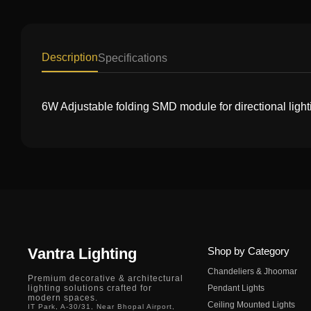
Description
Specifications
6W Adjustable folding SMD module for directional light
Vantra Lighting
Shop by Category
Chandeliers & Jhoomar
Premium decorative & architectural
lighting solutions crafted for
Pendant Lights
modern spaces.
Ceiling Mounted Lights
IT Park, A-30/31, Near Bhopal Airport,