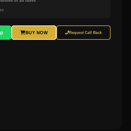
clusive of all taxes
ree
pp
BUY NOW
Request Call Back