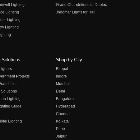
irwell Lighting
Grand Chandeliers for Duplex
ce Lighting
Jhoomar Lights for Hall
oor Lighting
ow Lighting
ghting
 Solutions
Shop by City
esigners
Bhopal
vernment Projects
Indore
 Franchise
Mumbai
 Solutions
Delhi
on Lighting
Bangalore
ghting Guide
Hyderabad
Chennai
otel Lighting
Kolkata
Pune
Jaipur