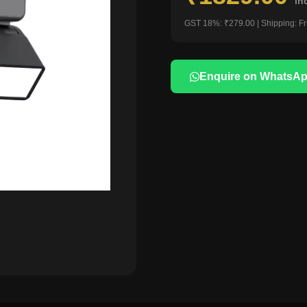
in
GST 18%: ₹279.00 | Shipping: F
Enquire on WhatsA