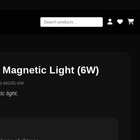
 Magnetic Light (6W)
GS-MG05-6W
 light.