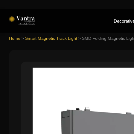
Decorative
Home
>
Smart Magnetic Track Light
>
SMD Folding Magnetic Ligh