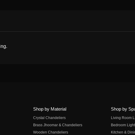
ing.
Shop by Material
Shop by Sp
Crystal Chandeliers
Living Room L
Brass Jhoomar & Chandeliers
Bedroom Light
Wooden Chandeliers
Kitchen & Dini