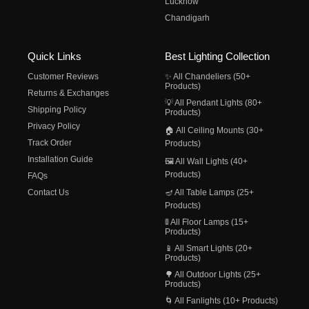
Lucknow
Chandigarh
Quick Links
Best Lighting Collection
Customer Reviews
✨ All Chandeliers (50+
Products)
Returns & Exchanges
💡 All Pendant Lights (80+
Shipping Policy
Products)
Privacy Policy
🏠 All Ceiling Mounts (30+
Track Order
Products)
Installation Guide
🖼️ All Wall Lights (40+
Products)
FAQs
Contact Us
🪔 All Table Lamps (25+
Products)
🚦 All Floor Lamps (15+
Products)
📱 All Smart Lights (20+
Products)
🌳 All Outdoor Lights (25+
Products)
🌀 All Fanlights (10+ Products)