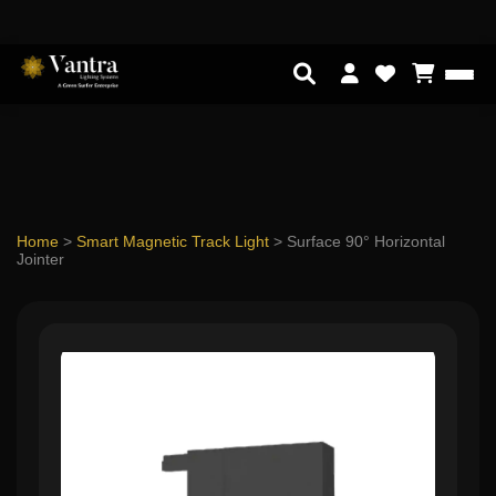
Home
>
Smart Magnetic Track Light
>
Surface 90° Horizontal
Jointer