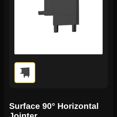
Surface 90° Horizontal
Jointer