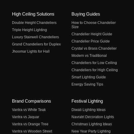
High Ceiling Solutions
Buying Guides
Double Height Chandeliers
How to Choose Chandelier
Size
Triple Height Lighting
Chandelier Height Guide
Luxury Stairwell Chandeliers
Chandelier Price Guide
Grand Chandeliers for Duplex
Crystal vs Brass Chandelier
Jhoomar Lights for Hall
Modern vs Traditional
Chandeliers for Low Ceiling
Chandeliers for High Ceiling
Smart Lighting Guide
Energy Saving Tips
Brand Comparisons
Festival Lighting
Vantra vs White Teak
Diwali Lighting Ideas
Vantra vs Jaquar
Navratri Decoration Lights
Vantra vs Orange Tree
Christmas Lighting Ideas
Vantra vs Wooden Street
New Year Party Lighting