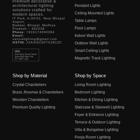
Premium decorative &
architectural lighting
Pendant Lights
solutions crafted for
Ceiling Mounted Lights
modern spaces.
IT Park, A-30/31, Near Bhopal
Table Lamps
Airport,
Badwai, Bhopal, Madhya
Floor Lamps
Pradesh – 462038
Phone:
+919174000384
Indoor Wall Lights
Email:
vantralighting@gmail.com
GSTIN:
23AAGCG0741B1ZC
Outdoor Wall Lights
Smart Ceiling Lights
Magnetic Track Lighting
Shop by Material
Shop by Space
Crystal Chandeliers
Living Room Lighting
Brass Jhoomar & Chandeliers
Bedroom Lighting
Wooden Chandeliers
Kitchen & Dining Lighting
Premium Quality Lighting
Staircase & Stairwell Lighting
Foyer & Entrance Lighting
Terrace & Outdoor Lighting
Villa & Bungalow Lighting
Pooja Room Lighting