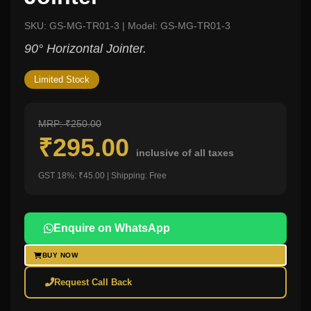
SKU: GS-MG-TR01-3 | Model: GS-MG-TR01-3
90° Horizontal Jointer.
Limited Stock
MRP: ₹250.00
₹295.00
inclusive of all taxes
GST 18%: ₹45.00 | Shipping: Free
Enquire on WhatsApp
BUY NOW
Request Call Back