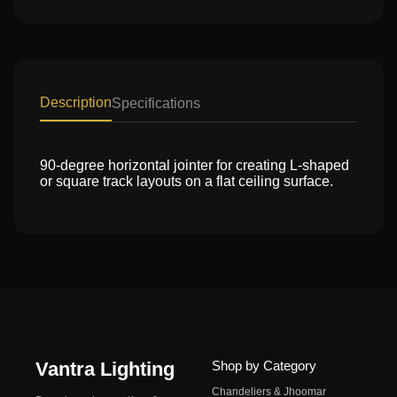
Description
Specifications
90-degree horizontal jointer for creating L-shaped
or square track layouts on a flat ceiling surface.
Vantra Lighting
Shop by Category
Chandeliers & Jhoomar