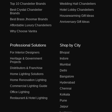
Top 10 Chandelier Brands
Wedding Hall Chandeliers
Best Crystal Chandelier
Hotel Lobby Chandeliers
Brands
Housewarming Gift Ideas
Best Brass Jhoomar Brands
Anniversary Gift Ideas
Affordable Luxury Chandeliers
Why Choose Vantra
Professional Solutions
Shop by City
For Interior Designers
Bhopal
Heritage & Government
Indore
Projects
Mumbai
Distributors & Franchise
Delhi
Home Lighting Solutions
Bangalore
Home Renovation Lighting
Hyderabad
Commercial Lighting Guide
Chennai
Office Lighting
Kolkata
Restaurant & Hotel Lighting
Pune
Jaipur