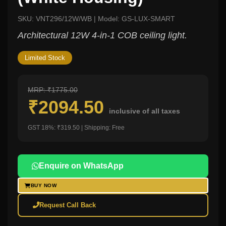
SKU: VNT296/12W/WB | Model: GS-LUX-SMART
Architectural 12W 4-in-1 COB ceiling light.
Limited Stock
MRP: ₹1775.00
₹2094.50
inclusive of all taxes
GST 18%: ₹319.50 | Shipping: Free
Enquire on WhatsApp
BUY NOW
Request Call Back