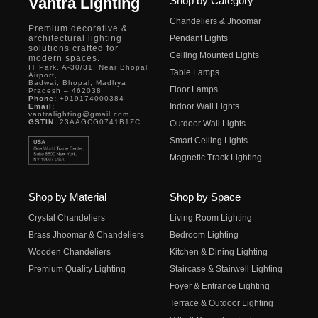
Vantra Lighting
Shop by Category
Chandeliers & Jhoomar
Premium decorative &
architectural lighting
Pendant Lights
solutions crafted for
Ceiling Mounted Lights
modern spaces.
IT Park, A-30/31, Near Bhopal
Table Lamps
Airport,
Badwai, Bhopal, Madhya
Floor Lamps
Pradesh – 462038
Phone:
+919174000384
Indoor Wall Lights
Email:
vantralighting@gmail.com
GSTIN:
23AAGCG0741B1ZC
Outdoor Wall Lights
Smart Ceiling Lights
Magnetic Track Lighting
Shop by Material
Shop by Space
Crystal Chandeliers
Living Room Lighting
Brass Jhoomar & Chandeliers
Bedroom Lighting
Wooden Chandeliers
Kitchen & Dining Lighting
Premium Quality Lighting
Staircase & Stairwell Lighting
Foyer & Entrance Lighting
Terrace & Outdoor Lighting