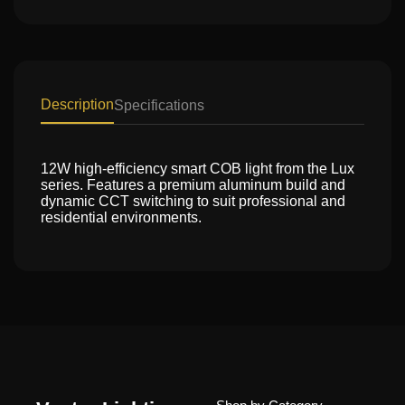
Description
Specifications
12W high-efficiency smart COB light from the Lux
series. Features a premium aluminum build and
dynamic CCT switching to suit professional and
residential environments.