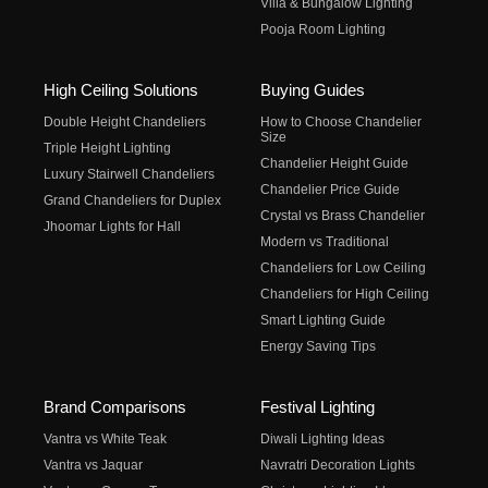
Villa & Bungalow Lighting
Pooja Room Lighting
High Ceiling Solutions
Buying Guides
Double Height Chandeliers
How to Choose Chandelier
Size
Triple Height Lighting
Chandelier Height Guide
Luxury Stairwell Chandeliers
Chandelier Price Guide
Grand Chandeliers for Duplex
Crystal vs Brass Chandelier
Jhoomar Lights for Hall
Modern vs Traditional
Chandeliers for Low Ceiling
Chandeliers for High Ceiling
Smart Lighting Guide
Energy Saving Tips
Brand Comparisons
Festival Lighting
Vantra vs White Teak
Diwali Lighting Ideas
Vantra vs Jaquar
Navratri Decoration Lights