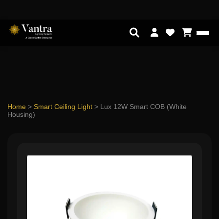
Home
>
Smart Ceiling Light
>
Lux 12W Smart COB (White
Housing)