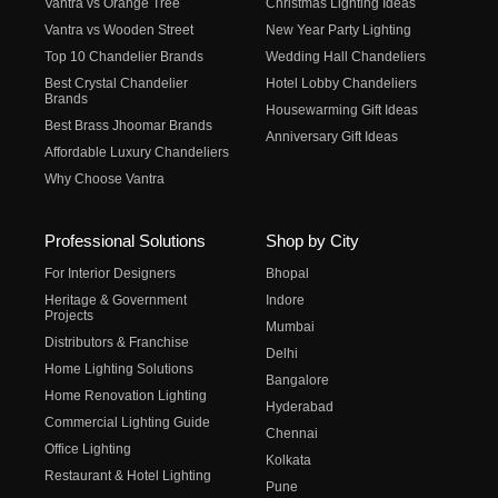
Vantra vs Orange Tree
Christmas Lighting Ideas
Vantra vs Wooden Street
New Year Party Lighting
Top 10 Chandelier Brands
Wedding Hall Chandeliers
Best Crystal Chandelier
Hotel Lobby Chandeliers
Brands
Housewarming Gift Ideas
Best Brass Jhoomar Brands
Anniversary Gift Ideas
Affordable Luxury Chandeliers
Why Choose Vantra
Professional Solutions
Shop by City
For Interior Designers
Bhopal
Heritage & Government
Indore
Projects
Mumbai
Distributors & Franchise
Delhi
Home Lighting Solutions
Bangalore
Home Renovation Lighting
Hyderabad
Commercial Lighting Guide
Chennai
Office Lighting
Kolkata
Restaurant & Hotel Lighting
Pune