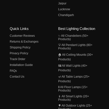
Jaipur
Lucknow
Chandigarh
Quick Links
Best Lighting Collection
Customer Reviews
✨ All Chandeliers (50+
Products)
Returns & Exchanges
💡 All Pendant Lights (80+
Shipping Policy
Products)
Privacy Policy
🏠 All Ceiling Mounts (30+
Track Order
Products)
Installation Guide
🖼️ All Wall Lights (40+
Products)
FAQs
Contact Us
🪔 All Table Lamps (25+
Products)
🚦 All Floor Lamps (15+
Products)
📱 All Smart Lights (20+
Products)
🌳 All Outdoor Lights (25+