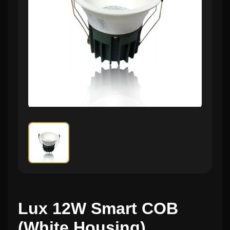
Lux 12W Smart COB
(White Housing)