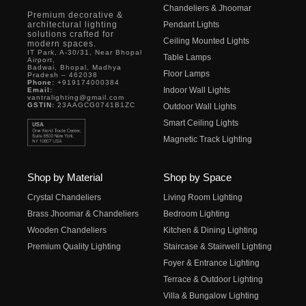
Chandeliers & Jhoomar
Premium decorative &
architectural lighting
Pendant Lights
solutions crafted for
Ceiling Mounted Lights
modern spaces.
IT Park, A-30/31, Near Bhopal
Table Lamps
Airport,
Badwai, Bhopal, Madhya
Floor Lamps
Pradesh – 462038
Phone:
+919174000384
Indoor Wall Lights
Email:
vantralighting@gmail.com
GSTIN:
23AAGCG0741B1ZC
Outdoor Wall Lights
Smart Ceiling Lights
Magnetic Track Lighting
Shop by Material
Shop by Space
Crystal Chandeliers
Living Room Lighting
Brass Jhoomar & Chandeliers
Bedroom Lighting
Wooden Chandeliers
Kitchen & Dining Lighting
Premium Quality Lighting
Staircase & Stairwell Lighting
Foyer & Entrance Lighting
Terrace & Outdoor Lighting
Villa & Bungalow Lighting