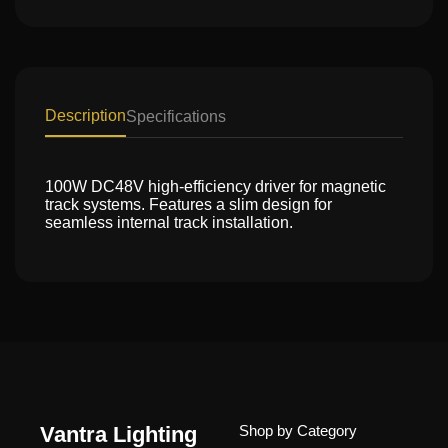
Description
Specifications
100W DC48V high-efficiency driver for magnetic
track systems. Features a slim design for
seamless internal track installation.
Vantra Lighting
Shop by Category