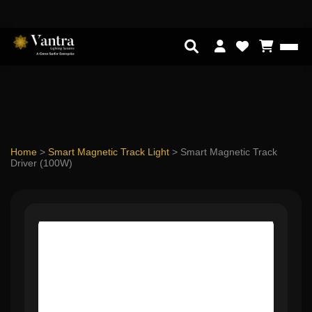
Home
>
Smart Magnetic Track Light
>
Smart Magnetic Track
Driver (100W)