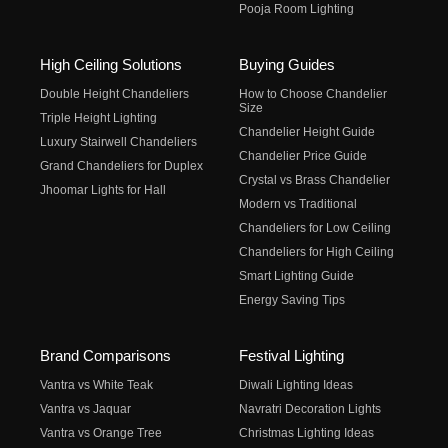
Pooja Room Lighting
High Ceiling Solutions
Buying Guides
Double Height Chandeliers
How to Choose Chandelier
Size
Triple Height Lighting
Chandelier Height Guide
Luxury Stairwell Chandeliers
Chandelier Price Guide
Grand Chandeliers for Duplex
Crystal vs Brass Chandelier
Jhoomar Lights for Hall
Modern vs Traditional
Chandeliers for Low Ceiling
Chandeliers for High Ceiling
Smart Lighting Guide
Energy Saving Tips
Brand Comparisons
Festival Lighting
Vantra vs White Teak
Diwali Lighting Ideas
Vantra vs Jaquar
Navratri Decoration Lights
Vantra vs Orange Tree
Christmas Lighting Ideas