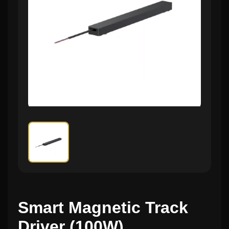
Smart Magnetic Track
Driver (100W)