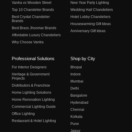
Vantra vs Wooden Street
New Year Party Lighting
Top 10 Chandelier Brands
Wedding Hall Chandeliers
Best Crystal Chandelier
Hotel Lobby Chandeliers
Brands
Housewarming Gift Ideas
Best Brass Jhoomar Brands
Anniversary Gift Ideas
Affordable Luxury Chandeliers
Why Choose Vantra
Professional Solutions
Shop by City
For Interior Designers
Bhopal
Heritage & Government
Indore
Projects
Mumbai
Distributors & Franchise
Delhi
Home Lighting Solutions
Bangalore
Home Renovation Lighting
Hyderabad
Commercial Lighting Guide
Chennai
Office Lighting
Kolkata
Restaurant & Hotel Lighting
Pune
Jaipur