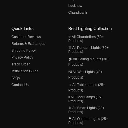
Lucknow
Chandigarh
Quick Links
Best Lighting Collection
Customer Reviews
✨ All Chandeliers (50+
Products)
Returns & Exchanges
💡 All Pendant Lights (80+
Shipping Policy
Products)
Privacy Policy
🏠 All Ceiling Mounts (30+
Track Order
Products)
Installation Guide
🖼️ All Wall Lights (40+
Products)
FAQs
Contact Us
🪔 All Table Lamps (25+
Products)
🚦 All Floor Lamps (15+
Products)
📱 All Smart Lights (20+
Products)
🌳 All Outdoor Lights (25+
Products)