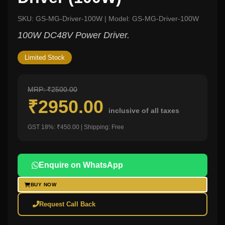
SKU: GS-MG-Driver-100W | Model: GS-MG-Driver-100W
100W DC48V Power Driver.
Limited Stock
MRP: ₹2500.00
₹2950.00
inclusive of all taxes
GST 18%: ₹450.00 | Shipping: Free
Enquire on WhatsApp
BUY NOW
Request Call Back