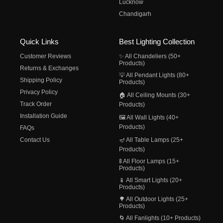
Lucknow
Chandigarh
Quick Links
Best Lighting Collection
Customer Reviews
✨ All Chandeliers (50+
Products)
Returns & Exchanges
💡 All Pendant Lights (80+
Shipping Policy
Products)
Privacy Policy
🏠 All Ceiling Mounts (30+
Track Order
Products)
Installation Guide
🖼️ All Wall Lights (40+
Products)
FAQs
Contact Us
🪔 All Table Lamps (25+
Products)
🚦 All Floor Lamps (15+
Products)
📱 All Smart Lights (20+
Products)
🌳 All Outdoor Lights (25+
Products)
🌀 All Fanlights (10+ Products)