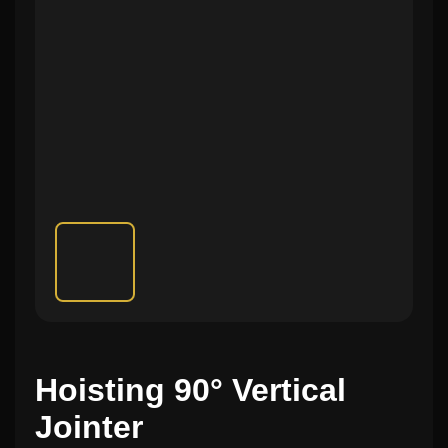
Hoisting 90° Vertical
Jointer