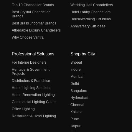
Top 10 Chandelier Brands
Wedding Hall Chandeliers
Best Crystal Chandelier
Hotel Lobby Chandeliers
Brands
Housewarming Gift Ideas
Best Brass Jhoomar Brands
Anniversary Gift Ideas
Affordable Luxury Chandeliers
Why Choose Vantra
Professional Solutions
Shop by City
For Interior Designers
Bhopal
Heritage & Government
Indore
Projects
Mumbai
Distributors & Franchise
Delhi
Home Lighting Solutions
Bangalore
Home Renovation Lighting
Hyderabad
Commercial Lighting Guide
Chennai
Office Lighting
Kolkata
Restaurant & Hotel Lighting
Pune
Jaipur