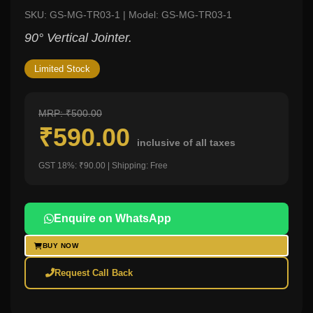
SKU: GS-MG-TR03-1 | Model: GS-MG-TR03-1
90° Vertical Jointer.
Limited Stock
MRP: ₹500.00
₹590.00
inclusive of all taxes
GST 18%: ₹90.00 | Shipping: Free
Enquire on WhatsApp
BUY NOW
Request Call Back