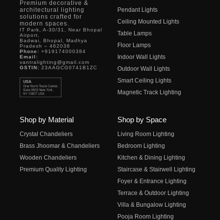
Premium decorative &
architectural lighting
Pendant Lights
solutions crafted for
Ceiling Mounted Lights
modern spaces.
IT Park, A-30/31, Near Bhopal
Table Lamps
Airport,
Badwai, Bhopal, Madhya
Floor Lamps
Pradesh – 462038
Phone:
+919174000384
Indoor Wall Lights
Email:
vantralighting@gmail.com
GSTIN:
23AAGCG0741B1ZC
Outdoor Wall Lights
Smart Ceiling Lights
Magnetic Track Lighting
Shop by Material
Shop by Space
Crystal Chandeliers
Living Room Lighting
Brass Jhoomar & Chandeliers
Bedroom Lighting
Wooden Chandeliers
Kitchen & Dining Lighting
Premium Quality Lighting
Staircase & Stairwell Lighting
Foyer & Entrance Lighting
Terrace & Outdoor Lighting
Villa & Bungalow Lighting
Pooja Room Lighting