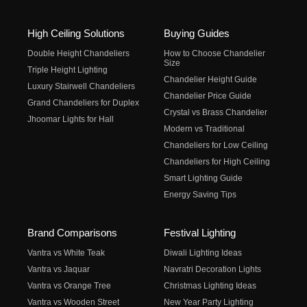
High Ceiling Solutions
Buying Guides
Double Height Chandeliers
How to Choose Chandelier
Size
Triple Height Lighting
Chandelier Height Guide
Luxury Stairwell Chandeliers
Chandelier Price Guide
Grand Chandeliers for Duplex
Crystal vs Brass Chandelier
Jhoomar Lights for Hall
Modern vs Traditional
Chandeliers for Low Ceiling
Chandeliers for High Ceiling
Smart Lighting Guide
Energy Saving Tips
Brand Comparisons
Festival Lighting
Vantra vs White Teak
Diwali Lighting Ideas
Vantra vs Jaquar
Navratri Decoration Lights
Vantra vs Orange Tree
Christmas Lighting Ideas
Vantra vs Wooden Street
New Year Party Lighting