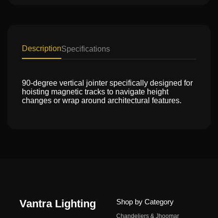
Description
Specifications
90-degree vertical jointer specifically designed for
hoisting magnetic tracks to navigate height
changes or wrap around architectural features.
Vantra Lighting
Shop by Category
Chandeliers & Jhoomar