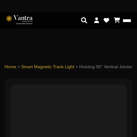
Home
>
Smart Magnetic Track Light
>
Hoisting 90° Vertical Jointer