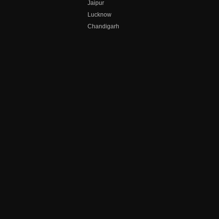
Jaipur
Lucknow
Chandigarh