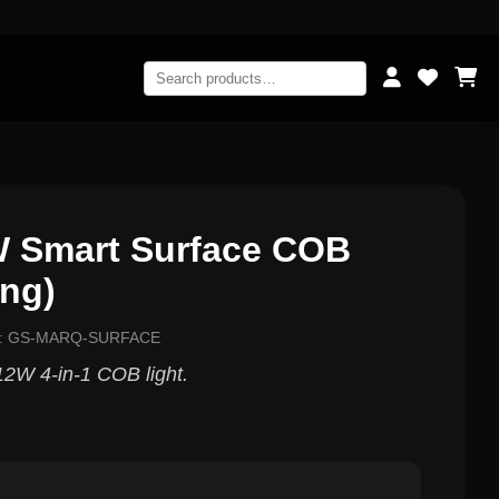
 Smart Surface COB
ing)
el: GS-MARQ-SURFACE
2W 4-in-1 COB light.