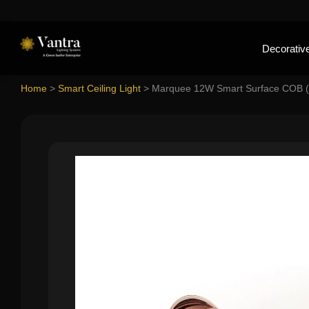
Decorative
Home
>
Smart Ceiling Light
>
Marquee 12W Smart Surface COB (