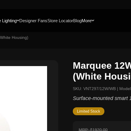
 Lighting
Designer Fans
Store Locator
Blog
More
White Housing)
Marquee 12W
(White Hous
SKU: VNT297/12W/WB | Mod
Surface-mounted smart 1
Limited Stock
MRP: ₹1920.00