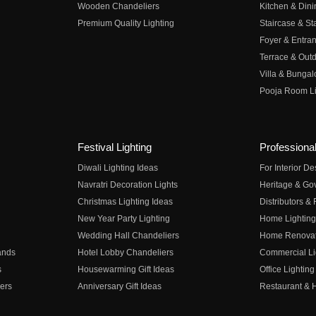
Wooden Chandeliers
Kitchen & Dini
Premium Quality Lighting
Staircase & Sta
Foyer & Entran
Terrace & Outd
Villa & Bungal
Pooja Room Li
Festival Lighting
Professional
Diwali Lighting Ideas
For Interior D
Navratri Decoration Lights
Heritage & Go
Christmas Lighting Ideas
Distributors &
New Year Party Lighting
Home Lighting
Wedding Hall Chandeliers
Home Renovati
ands
Hotel Lobby Chandeliers
Commercial Li
s
Housewarming Gift Ideas
Office Lighting
ers
Anniversary Gift Ideas
Restaurant & H