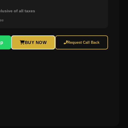
clusive of all taxes
ree
pp
BUY NOW
Request Call Back