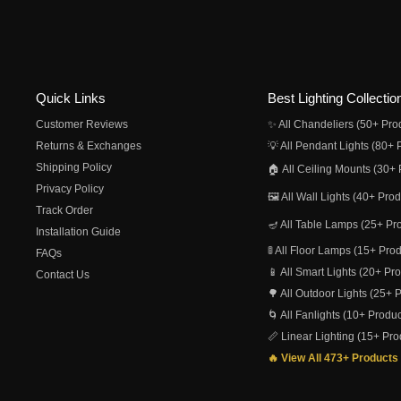
Quick Links
Best Lighting Collectio
Customer Reviews
✨ All Chandeliers (50+ Pro
Returns & Exchanges
💡 All Pendant Lights (80+ 
Shipping Policy
🏠 All Ceiling Mounts (30+ 
Privacy Policy
🖼️ All Wall Lights (40+ Pro
Track Order
🪔 All Table Lamps (25+ Pr
Installation Guide
🚦 All Floor Lamps (15+ Pro
FAQs
📱 All Smart Lights (20+ Pr
Contact Us
🌳 All Outdoor Lights (25+ 
🌀 All Fanlights (10+ Produc
📏 Linear Lighting (15+ Pro
🔥 View All 473+ Products