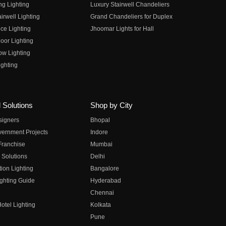
ng Lighting
Luxury Stairwell Chandeliers
irwell Lighting
Grand Chandeliers for Duplex
ce Lighting
Jhoomar Lights for Hall
oor Lighting
ow Lighting
ghting
 Solutions
Shop by City
esigners
Bhopal
vernment Projects
Indore
 Franchise
Mumbai
 Solutions
Delhi
on Lighting
Bangalore
ghting Guide
Hyderabad
Chennai
otel Lighting
Kolkata
Pune