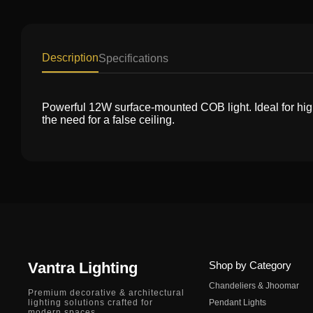
Description
Specifications
Powerful 12W surface-mounted COB light. Ideal for high-c
the need for a false ceiling.
Vantra Lighting
Shop by Category
Chandeliers & Jhoomar
Premium decorative & architectural
lighting solutions crafted for
Pendant Lights
modern spaces.