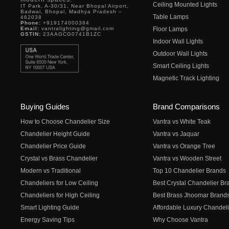
Ceiling Mounted Lights
IT Park, A-30/31, Near Bhopal Airport,
Badwai, Bhopal, Madhya Pradesh –
Table Lamps
462038
Phone:
+919174000384
Email:
vantralighting@gmail.com
Floor Lamps
GSTIN:
23AAGCG0741B1ZC
Indoor Wall Lights
Outdoor Wall Lights
Smart Ceiling Lights
Magnetic Track Lighting
Buying Guides
Brand Comparisons
How to Choose Chandelier Size
Vantra vs White Teak
Chandelier Height Guide
Vantra vs Jaquar
Chandelier Price Guide
Vantra vs Orange Tree
Crystal vs Brass Chandelier
Vantra vs Wooden Street
Modern vs Traditional
Top 10 Chandelier Brands
Chandeliers for Low Ceiling
Best Crystal Chandelier Br
Chandeliers for High Ceiling
Best Brass Jhoomar Brand
Smart Lighting Guide
Affordable Luxury Chandeli
Energy Saving Tips
Why Choose Vantra