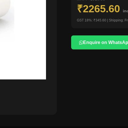
₹2265.60
in
GST 18%: ₹345.60 | Shipping: F
Enquire on WhatsA