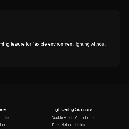
hing feature for flexible environment lighting without
ace
High Ceiling Solutions
ighting
Double Height Chandeliers
ing
Triple Height Lighting