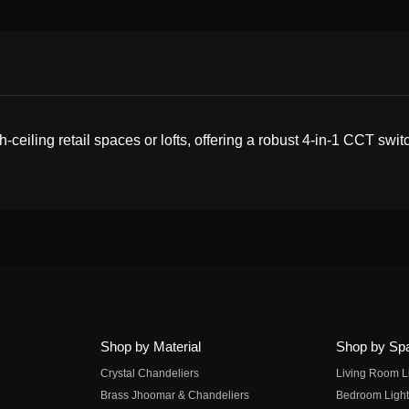
eiling retail spaces or lofts, offering a robust 4-in-1 CCT switc
Shop by Material
Shop by Sp
Crystal Chandeliers
Living Room L
Brass Jhoomar & Chandeliers
Bedroom Light