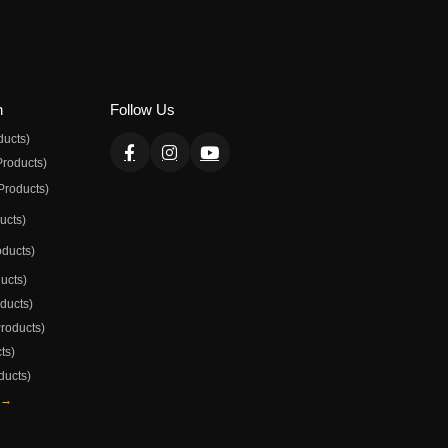
n
Follow Us
ducts)
Products)
Products)
ducts)
oducts)
ducts)
oducts)
Products)
ts)
ducts)
 →