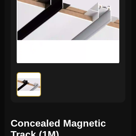
Concealed Magnetic
Track (1M)