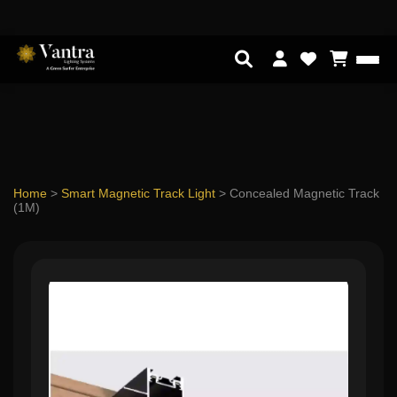
Home
>
Smart Magnetic Track Light
>
Concealed Magnetic Track
(1M)