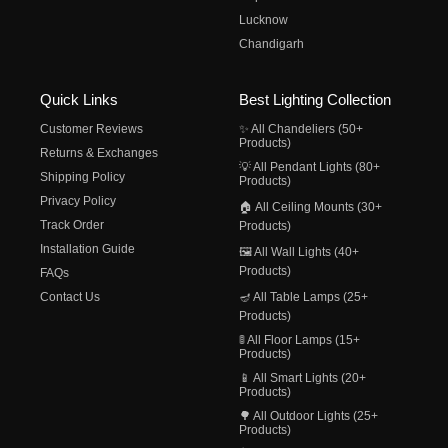
Lucknow
Chandigarh
Quick Links
Best Lighting Collection
Customer Reviews
✨ All Chandeliers (50+
Products)
Returns & Exchanges
💡 All Pendant Lights (80+
Shipping Policy
Products)
Privacy Policy
🏠 All Ceiling Mounts (30+
Track Order
Products)
Installation Guide
🖼️ All Wall Lights (40+
Products)
FAQs
Contact Us
🪔 All Table Lamps (25+
Products)
🚦 All Floor Lamps (15+
Products)
📱 All Smart Lights (20+
Products)
🌳 All Outdoor Lights (25+
Products)