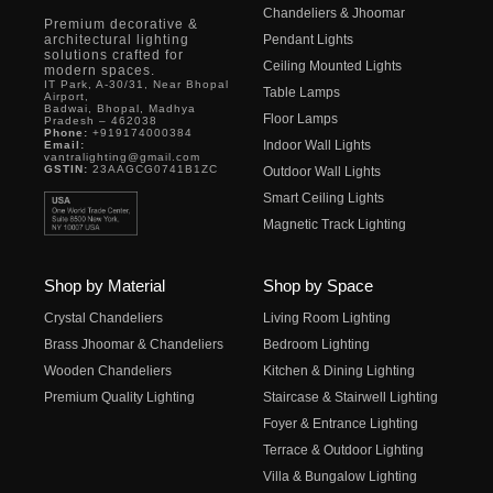
Chandeliers & Jhoomar
Premium decorative &
architectural lighting
Pendant Lights
solutions crafted for
Ceiling Mounted Lights
modern spaces.
IT Park, A-30/31, Near Bhopal
Table Lamps
Airport,
Badwai, Bhopal, Madhya
Floor Lamps
Pradesh – 462038
Phone:
+919174000384
Indoor Wall Lights
Email:
vantralighting@gmail.com
GSTIN:
23AAGCG0741B1ZC
Outdoor Wall Lights
Smart Ceiling Lights
Magnetic Track Lighting
Shop by Material
Shop by Space
Crystal Chandeliers
Living Room Lighting
Brass Jhoomar & Chandeliers
Bedroom Lighting
Wooden Chandeliers
Kitchen & Dining Lighting
Premium Quality Lighting
Staircase & Stairwell Lighting
Foyer & Entrance Lighting
Terrace & Outdoor Lighting
Villa & Bungalow Lighting