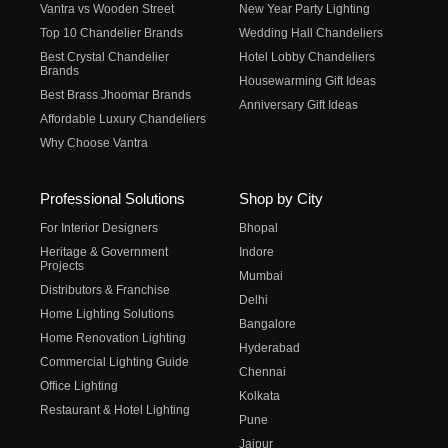
Vantra vs Wooden Street
New Year Party Lighting
Top 10 Chandelier Brands
Wedding Hall Chandeliers
Best Crystal Chandelier
Hotel Lobby Chandeliers
Brands
Housewarming Gift Ideas
Best Brass Jhoomar Brands
Anniversary Gift Ideas
Affordable Luxury Chandeliers
Why Choose Vantra
Professional Solutions
Shop by City
For Interior Designers
Bhopal
Heritage & Government
Indore
Projects
Mumbai
Distributors & Franchise
Delhi
Home Lighting Solutions
Bangalore
Home Renovation Lighting
Hyderabad
Commercial Lighting Guide
Chennai
Office Lighting
Kolkata
Restaurant & Hotel Lighting
Pune
Jaipur