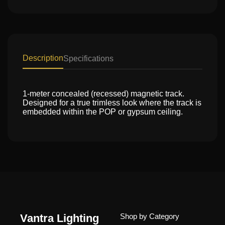
Description
Specifications
1-meter concealed (recessed) magnetic track.
Designed for a true trimless look where the track is
embedded within the POP or gypsum ceiling.
Vantra Lighting
Shop by Category