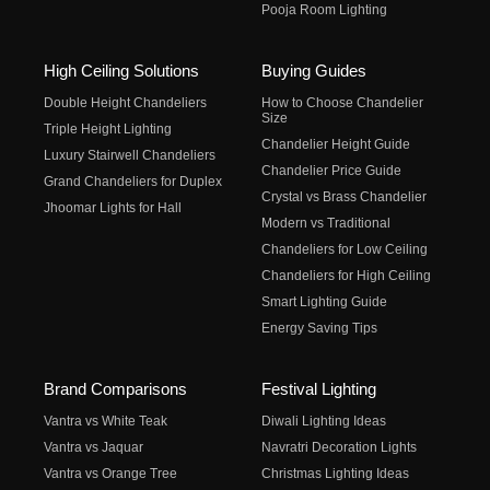
Pooja Room Lighting
High Ceiling Solutions
Buying Guides
Double Height Chandeliers
How to Choose Chandelier
Size
Triple Height Lighting
Chandelier Height Guide
Luxury Stairwell Chandeliers
Chandelier Price Guide
Grand Chandeliers for Duplex
Crystal vs Brass Chandelier
Jhoomar Lights for Hall
Modern vs Traditional
Chandeliers for Low Ceiling
Chandeliers for High Ceiling
Smart Lighting Guide
Energy Saving Tips
Brand Comparisons
Festival Lighting
Vantra vs White Teak
Diwali Lighting Ideas
Vantra vs Jaquar
Navratri Decoration Lights
Vantra vs Orange Tree
Christmas Lighting Ideas