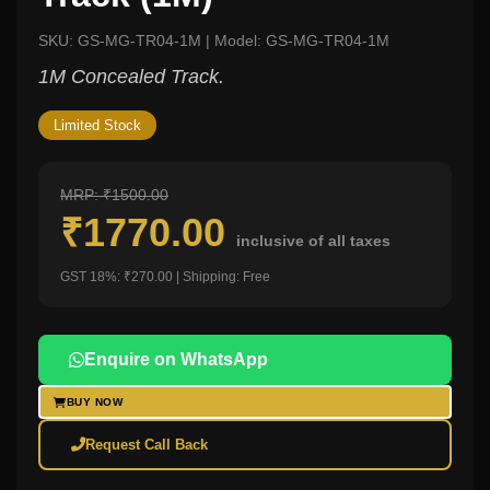
SKU: GS-MG-TR04-1M | Model: GS-MG-TR04-1M
1M Concealed Track.
Limited Stock
MRP: ₹1500.00
₹1770.00
inclusive of all taxes
GST 18%: ₹270.00 | Shipping: Free
Enquire on WhatsApp
BUY NOW
Request Call Back