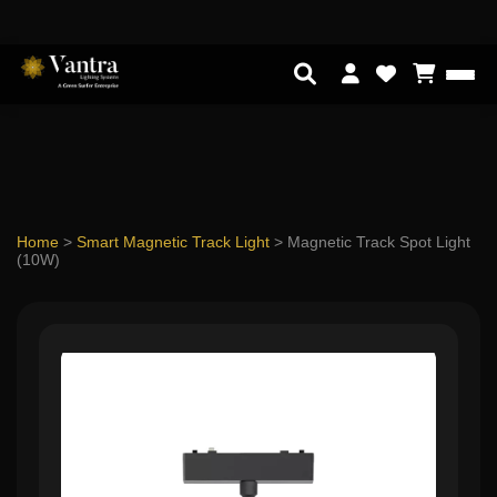
Home
>
Smart Magnetic Track Light
>
Magnetic Track Spot Light
(10W)