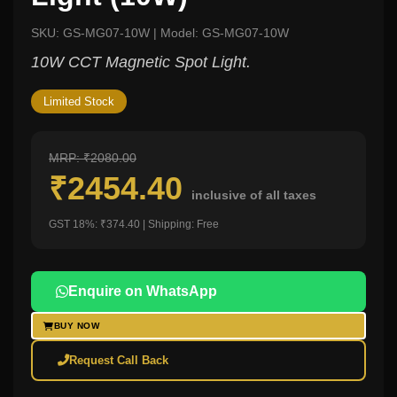
SKU: GS-MG07-10W | Model: GS-MG07-10W
10W CCT Magnetic Spot Light.
Limited Stock
MRP: ₹2080.00
₹2454.40
inclusive of all taxes
GST 18%: ₹374.40 | Shipping: Free
Enquire on WhatsApp
BUY NOW
Request Call Back