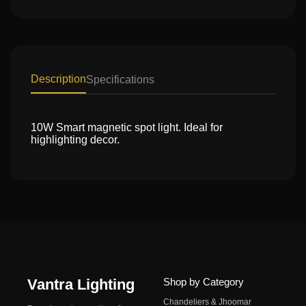
Description
Specifications
10W Smart magnetic spot light. Ideal for
highlighting decor.
Vantra Lighting
Shop by Category
Chandeliers & Jhoomar