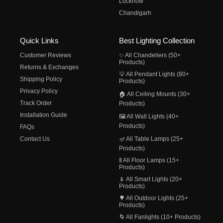
Lucknow
Chandigarh
Quick Links
Best Lighting Collection
Customer Reviews
✨ All Chandeliers (50+
Products)
Returns & Exchanges
💡 All Pendant Lights (80+
Shipping Policy
Products)
Privacy Policy
🏠 All Ceiling Mounts (30+
Track Order
Products)
Installation Guide
🖼️ All Wall Lights (40+
Products)
FAQs
Contact Us
🪔 All Table Lamps (25+
Products)
🚦 All Floor Lamps (15+
Products)
📱 All Smart Lights (20+
Products)
🌳 All Outdoor Lights (25+
Products)
🌀 All Fanlights (10+ Products)