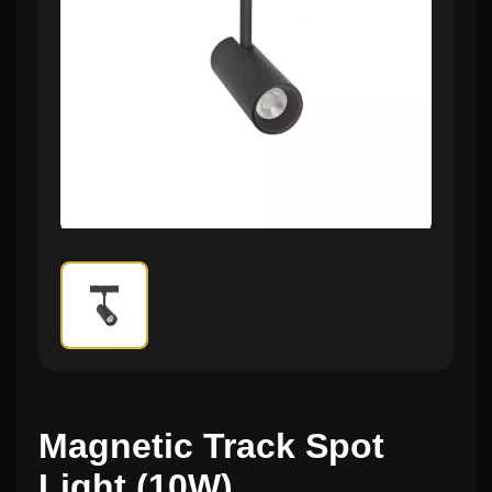
Magnetic Track Spot
Light (10W)