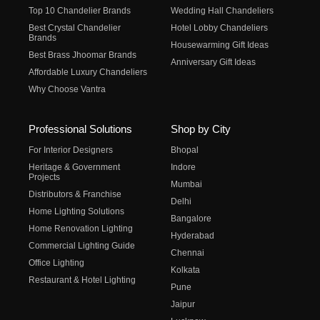
Top 10 Chandelier Brands
Wedding Hall Chandeliers
Best Crystal Chandelier
Hotel Lobby Chandeliers
Brands
Housewarming Gift Ideas
Best Brass Jhoomar Brands
Anniversary Gift Ideas
Affordable Luxury Chandeliers
Why Choose Vantra
Professional Solutions
Shop by City
For Interior Designers
Bhopal
Heritage & Government
Indore
Projects
Mumbai
Distributors & Franchise
Delhi
Home Lighting Solutions
Bangalore
Home Renovation Lighting
Hyderabad
Commercial Lighting Guide
Chennai
Office Lighting
Kolkata
Restaurant & Hotel Lighting
Pune
Jaipur