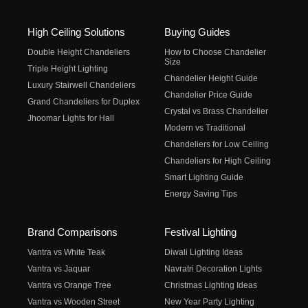
High Ceiling Solutions
Buying Guides
Double Height Chandeliers
How to Choose Chandelier
Size
Triple Height Lighting
Chandelier Height Guide
Luxury Stairwell Chandeliers
Chandelier Price Guide
Grand Chandeliers for Duplex
Crystal vs Brass Chandelier
Jhoomar Lights for Hall
Modern vs Traditional
Chandeliers for Low Ceiling
Chandeliers for High Ceiling
Smart Lighting Guide
Energy Saving Tips
Brand Comparisons
Festival Lighting
Vantra vs White Teak
Diwali Lighting Ideas
Vantra vs Jaquar
Navratri Decoration Lights
Vantra vs Orange Tree
Christmas Lighting Ideas
Vantra vs Wooden Street
New Year Party Lighting