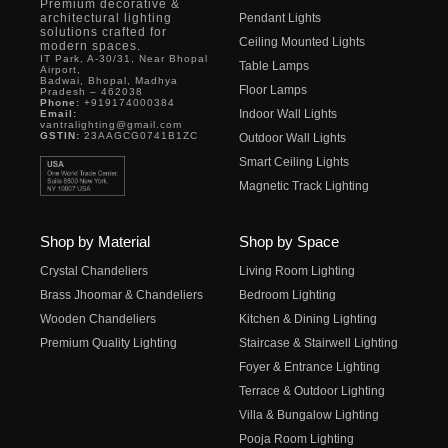
Premium decorative &
architectural lighting
Pendant Lights
solutions crafted for
Ceiling Mounted Lights
modern spaces.
IT Park, A-30/31, Near Bhopal
Table Lamps
Airport,
Badwai, Bhopal, Madhya
Floor Lamps
Pradesh – 462038
Phone:
+919174000384
Indoor Wall Lights
Email:
vantralighting@gmail.com
GSTIN:
23AAGCG0741B1ZC
Outdoor Wall Lights
Smart Ceiling Lights
Magnetic Track Lighting
Shop by Material
Shop by Space
Crystal Chandeliers
Living Room Lighting
Brass Jhoomar & Chandeliers
Bedroom Lighting
Wooden Chandeliers
Kitchen & Dining Lighting
Premium Quality Lighting
Staircase & Stairwell Lighting
Foyer & Entrance Lighting
Terrace & Outdoor Lighting
Villa & Bungalow Lighting
Pooja Room Lighting