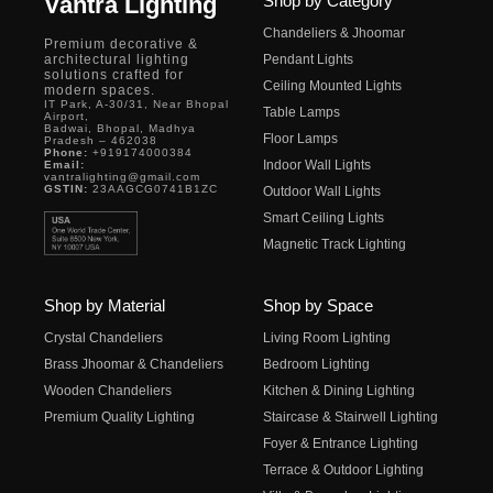
Vantra Lighting
Shop by Category
Chandeliers & Jhoomar
Premium decorative &
architectural lighting
Pendant Lights
solutions crafted for
Ceiling Mounted Lights
modern spaces.
IT Park, A-30/31, Near Bhopal
Table Lamps
Airport,
Badwai, Bhopal, Madhya
Floor Lamps
Pradesh – 462038
Phone:
+919174000384
Indoor Wall Lights
Email:
vantralighting@gmail.com
GSTIN:
23AAGCG0741B1ZC
Outdoor Wall Lights
Smart Ceiling Lights
Magnetic Track Lighting
Shop by Material
Shop by Space
Crystal Chandeliers
Living Room Lighting
Brass Jhoomar & Chandeliers
Bedroom Lighting
Wooden Chandeliers
Kitchen & Dining Lighting
Premium Quality Lighting
Staircase & Stairwell Lighting
Foyer & Entrance Lighting
Terrace & Outdoor Lighting