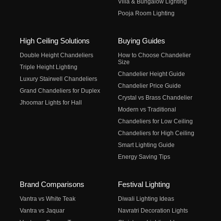
Villa & Bungalow Lighting
Pooja Room Lighting
High Ceiling Solutions
Buying Guides
Double Height Chandeliers
How to Choose Chandelier
Size
Triple Height Lighting
Chandelier Height Guide
Luxury Stairwell Chandeliers
Chandelier Price Guide
Grand Chandeliers for Duplex
Crystal vs Brass Chandelier
Jhoomar Lights for Hall
Modern vs Traditional
Chandeliers for Low Ceiling
Chandeliers for High Ceiling
Smart Lighting Guide
Energy Saving Tips
Brand Comparisons
Festival Lighting
Vantra vs White Teak
Diwali Lighting Ideas
Vantra vs Jaquar
Navratri Decoration Lights