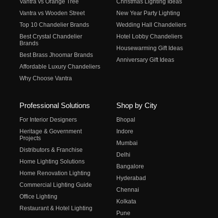
Vantra vs Orange Tree
Christmas Lighting Ideas
Vantra vs Wooden Street
New Year Party Lighting
Top 10 Chandelier Brands
Wedding Hall Chandeliers
Best Crystal Chandelier
Hotel Lobby Chandeliers
Brands
Housewarming Gift Ideas
Best Brass Jhoomar Brands
Anniversary Gift Ideas
Affordable Luxury Chandeliers
Why Choose Vantra
Professional Solutions
Shop by City
For Interior Designers
Bhopal
Heritage & Government
Indore
Projects
Mumbai
Distributors & Franchise
Delhi
Home Lighting Solutions
Bangalore
Home Renovation Lighting
Hyderabad
Commercial Lighting Guide
Chennai
Office Lighting
Kolkata
Restaurant & Hotel Lighting
Pune