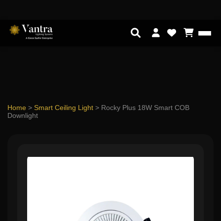
Home
>
Smart Ceiling Light
>
Rocky Plus 18W Smart COB
Downlight