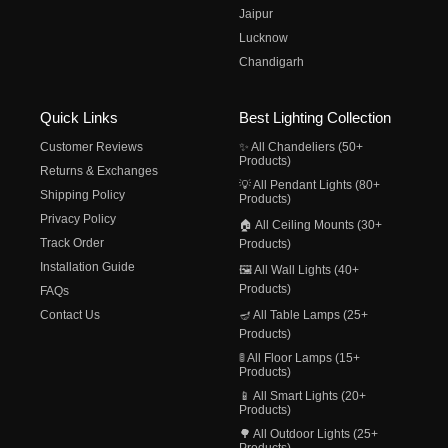
Jaipur
Lucknow
Chandigarh
Quick Links
Best Lighting Collection
Customer Reviews
✨ All Chandeliers (50+
Products)
Returns & Exchanges
💡 All Pendant Lights (80+
Shipping Policy
Products)
Privacy Policy
🏠 All Ceiling Mounts (30+
Track Order
Products)
Installation Guide
🖼️ All Wall Lights (40+
Products)
FAQs
Contact Us
🪔 All Table Lamps (25+
Products)
🚦 All Floor Lamps (15+
Products)
📱 All Smart Lights (20+
Products)
🌳 All Outdoor Lights (25+