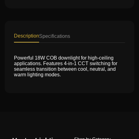
Description
Specifications
Powerful 18W COB downlight for high-ceiling
applications. Features 4-in-1 CCT switching for
seamless transition between cool, neutral, and
warm lighting modes.