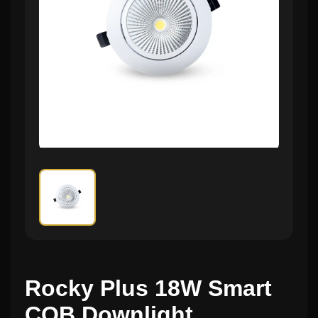
Rocky Plus 18W Smart
COB Downlight