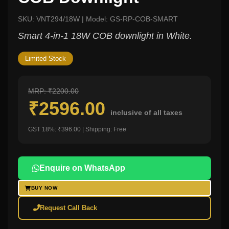
SKU: VNT294/18W | Model: GS-RP-COB-SMART
Smart 4-in-1 18W COB downlight in White.
Limited Stock
MRP: ₹2200.00
₹2596.00
inclusive of all taxes
GST 18%: ₹396.00 | Shipping: Free
Enquire on WhatsApp
BUY NOW
Request Call Back