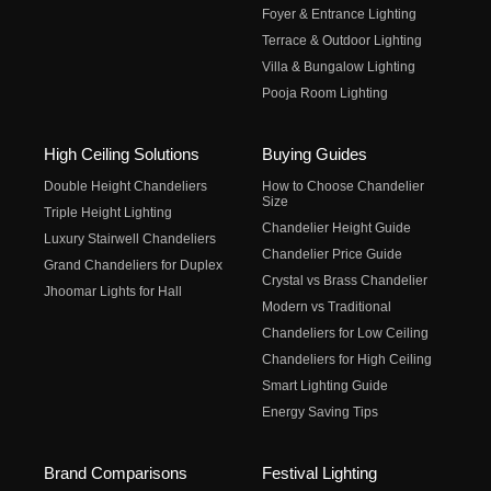
Foyer & Entrance Lighting
Terrace & Outdoor Lighting
Villa & Bungalow Lighting
Pooja Room Lighting
High Ceiling Solutions
Buying Guides
Double Height Chandeliers
How to Choose Chandelier
Size
Triple Height Lighting
Chandelier Height Guide
Luxury Stairwell Chandeliers
Chandelier Price Guide
Grand Chandeliers for Duplex
Crystal vs Brass Chandelier
Jhoomar Lights for Hall
Modern vs Traditional
Chandeliers for Low Ceiling
Chandeliers for High Ceiling
Smart Lighting Guide
Energy Saving Tips
Brand Comparisons
Festival Lighting