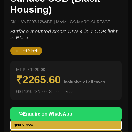
Housing)
SKU: VNT297/12W/BB | Model: GS-MARQ-SURFACE
Surface-mounted smart 12W 4-in-1 COB light
in Black.
Limited Stock
MRP: ₹1920.00
₹2265.60
inclusive of all taxes
GST 18%: ₹345.60 | Shipping: Free
Enquire on WhatsApp
BUY NOW