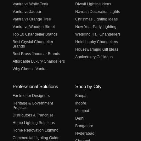
Vantra vs White Teak
Diwali Lighting Ideas
Vantra vs Jaquar
Navratri Decoration Lights
Vantra vs Orange Tree
Christmas Lighting Ideas
Vantra vs Wooden Street
New Year Party Lighting
Top 10 Chandelier Brands
Wedding Hall Chandeliers
Best Crystal Chandelier
Hotel Lobby Chandeliers
Brands
Housewarming Gift Ideas
Best Brass Jhoomar Brands
Anniversary Gift Ideas
Affordable Luxury Chandeliers
Why Choose Vantra
Professional Solutions
Shop by City
For Interior Designers
Bhopal
Heritage & Government
Indore
Projects
Mumbai
Distributors & Franchise
Delhi
Home Lighting Solutions
Bangalore
Home Renovation Lighting
Hyderabad
Commercial Lighting Guide