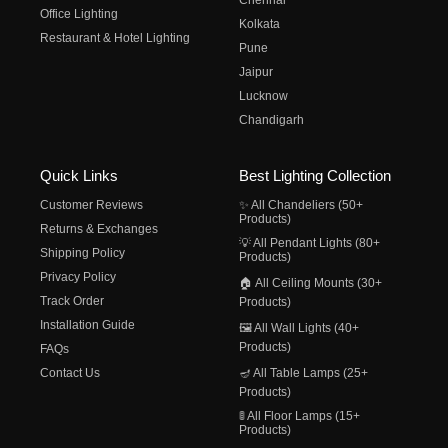
Chennai
Office Lighting
Kolkata
Restaurant & Hotel Lighting
Pune
Jaipur
Lucknow
Chandigarh
Quick Links
Best Lighting Collection
Customer Reviews
✨ All Chandeliers (50+
Products)
Returns & Exchanges
💡 All Pendant Lights (80+
Shipping Policy
Products)
Privacy Policy
🏠 All Ceiling Mounts (30+
Track Order
Products)
Installation Guide
🖼️ All Wall Lights (40+
Products)
FAQs
Contact Us
🪔 All Table Lamps (25+
Products)
🚦 All Floor Lamps (15+
Products)