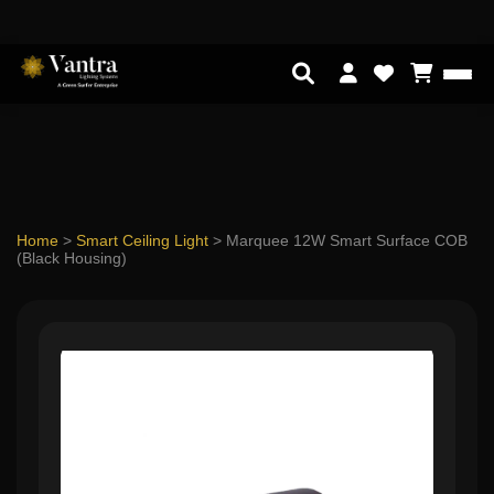
Home
>
Smart Ceiling Light
>
Marquee 12W Smart Surface COB
(Black Housing)