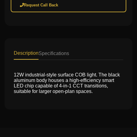
Request Call Back
Description
Specifications
12W industrial-style surface COB light. The black
aluminum body houses a high-efficiency smart
LED chip capable of 4-in-1 CCT transitions,
suitable for larger open-plan spaces.