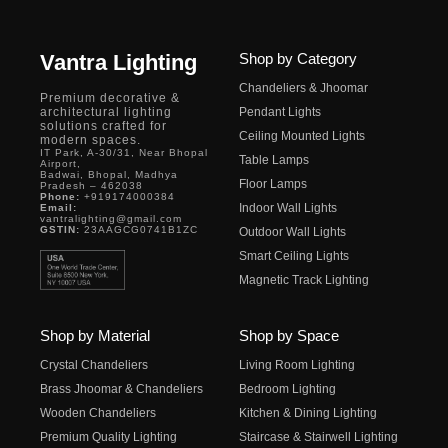
Vantra Lighting
Shop by Category
Chandeliers & Jhoomar
Premium decorative &
architectural lighting
Pendant Lights
solutions crafted for
Ceiling Mounted Lights
modern spaces.
IT Park, A-30/31, Near Bhopal
Table Lamps
Airport,
Badwai, Bhopal, Madhya
Floor Lamps
Pradesh – 462038
Phone:
+919174000384
Indoor Wall Lights
Email:
vantralighting@gmail.com
GSTIN:
23AAGCG0741B1ZC
Outdoor Wall Lights
Smart Ceiling Lights
Magnetic Track Lighting
Shop by Material
Shop by Space
Crystal Chandeliers
Living Room Lighting
Brass Jhoomar & Chandeliers
Bedroom Lighting
Wooden Chandeliers
Kitchen & Dining Lighting
Premium Quality Lighting
Staircase & Stairwell Lighting