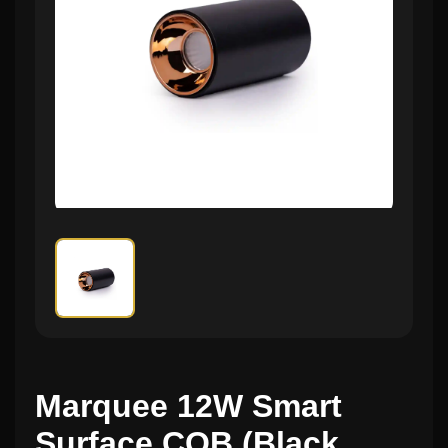
Marquee 12W Smart
Surface COB (Black