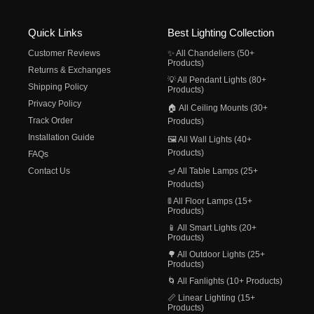
Quick Links
Best Lighting Collection
Customer Reviews
✨ All Chandeliers (50+
Products)
Returns & Exchanges
💡 All Pendant Lights (80+
Shipping Policy
Products)
Privacy Policy
🏠 All Ceiling Mounts (30+
Track Order
Products)
Installation Guide
🖼️ All Wall Lights (40+
Products)
FAQs
Contact Us
🪔 All Table Lamps (25+
Products)
🚦 All Floor Lamps (15+
Products)
📱 All Smart Lights (20+
Products)
🌳 All Outdoor Lights (25+
Products)
🌀 All Fanlights (10+ Products)
📏 Linear Lighting (15+
Products)