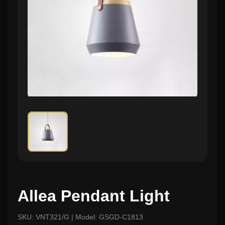
Allea Pendant Light
SKU: VNT321/G | Model: GSGD-C1813