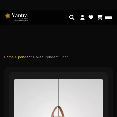
Home
>
pendant
>
Allea Pendant Light