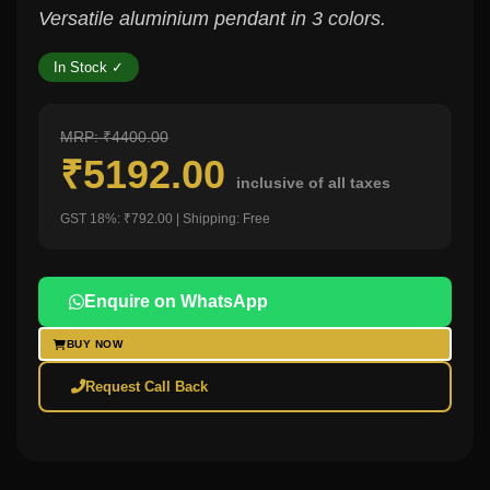
Versatile aluminium pendant in 3 colors.
In Stock ✓
MRP: ₹4400.00
₹5192.00
inclusive of all taxes
GST 18%: ₹792.00 | Shipping: Free
Enquire on WhatsApp
BUY NOW
Request Call Back