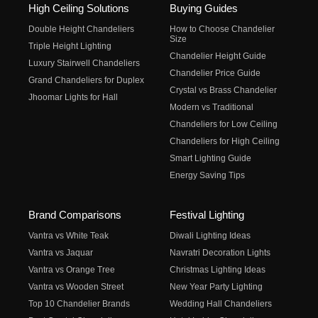
High Ceiling Solutions
Buying Guides
Double Height Chandeliers
How to Choose Chandelier
Size
Triple Height Lighting
Chandelier Height Guide
Luxury Stairwell Chandeliers
Chandelier Price Guide
Grand Chandeliers for Duplex
Crystal vs Brass Chandelier
Jhoomar Lights for Hall
Modern vs Traditional
Chandeliers for Low Ceiling
Chandeliers for High Ceiling
Smart Lighting Guide
Energy Saving Tips
Brand Comparisons
Festival Lighting
Vantra vs White Teak
Diwali Lighting Ideas
Vantra vs Jaquar
Navratri Decoration Lights
Vantra vs Orange Tree
Christmas Lighting Ideas
Vantra vs Wooden Street
New Year Party Lighting
Top 10 Chandelier Brands
Wedding Hall Chandeliers