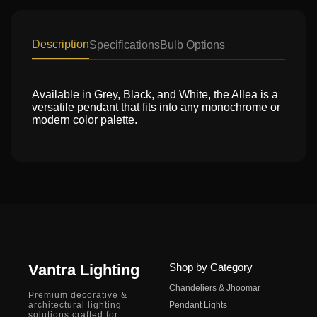
Description
Specifications
Bulb Options
Available in Grey, Black, and White, the Allea is a
versatile pendant that fits into any monochrome or
modern color palette.
Vantra Lighting
Shop by Category
Chandeliers & Jhoomar
Premium decorative &
architectural lighting
Pendant Lights
solutions crafted for