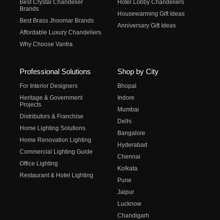
Best Crystal Chandelier
Hotel Lobby Chandeliers
Brands
Housewarming Gift Ideas
Best Brass Jhoomar Brands
Anniversary Gift Ideas
Affordable Luxury Chandeliers
Why Choose Vantra
Professional Solutions
Shop by City
For Interior Designers
Bhopal
Heritage & Government
Indore
Projects
Mumbai
Distributors & Franchise
Delhi
Home Lighting Solutions
Bangalore
Home Renovation Lighting
Hyderabad
Commercial Lighting Guide
Chennai
Office Lighting
Kolkata
Restaurant & Hotel Lighting
Pune
Jaipur
Lucknow
Chandigarh