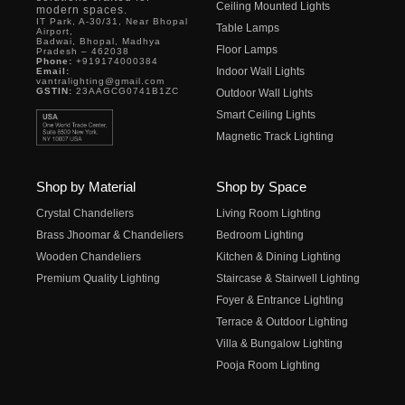
Ceiling Mounted Lights
modern spaces.
IT Park, A-30/31, Near Bhopal
Table Lamps
Airport,
Badwai, Bhopal, Madhya
Floor Lamps
Pradesh – 462038
Phone:
+919174000384
Indoor Wall Lights
Email:
vantralighting@gmail.com
GSTIN:
23AAGCG0741B1ZC
Outdoor Wall Lights
Smart Ceiling Lights
Magnetic Track Lighting
Shop by Material
Shop by Space
Crystal Chandeliers
Living Room Lighting
Brass Jhoomar & Chandeliers
Bedroom Lighting
Wooden Chandeliers
Kitchen & Dining Lighting
Premium Quality Lighting
Staircase & Stairwell Lighting
Foyer & Entrance Lighting
Terrace & Outdoor Lighting
Villa & Bungalow Lighting
Pooja Room Lighting