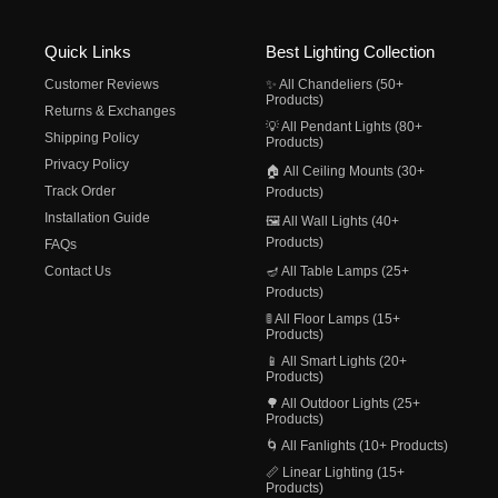
Quick Links
Best Lighting Collection
Customer Reviews
✨ All Chandeliers (50+
Products)
Returns & Exchanges
💡 All Pendant Lights (80+
Shipping Policy
Products)
Privacy Policy
🏠 All Ceiling Mounts (30+
Track Order
Products)
Installation Guide
🖼️ All Wall Lights (40+
Products)
FAQs
Contact Us
🪔 All Table Lamps (25+
Products)
🚦 All Floor Lamps (15+
Products)
📱 All Smart Lights (20+
Products)
🌳 All Outdoor Lights (25+
Products)
🌀 All Fanlights (10+ Products)
📏 Linear Lighting (15+
Products)