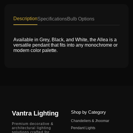
Description
Specifications
Bulb Options
Available in Grey, Black, and White, the Allea is a
versatile pendant that fits into any monochrome or
modern color palette.
Vantra Lighting
Shop by Category
Chandeliers & Jhoomar
Premium decorative &
architectural lighting
Pendant Lights
solutions crafted for