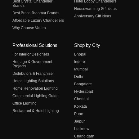
Best Crystal Chandelier
Hotel Lobby Chandeliers
Brands
Housewarming Gift Ideas
Best Brass Jhoomar Brands
Anniversary Gift Ideas
Affordable Luxury Chandeliers
Why Choose Vantra
Professional Solutions
Shop by City
For Interior Designers
Bhopal
Heritage & Government
Indore
Projects
Mumbai
Distributors & Franchise
Delhi
Home Lighting Solutions
Bangalore
Home Renovation Lighting
Hyderabad
Commercial Lighting Guide
Chennai
Office Lighting
Kolkata
Restaurant & Hotel Lighting
Pune
Jaipur
Lucknow
Chandigarh