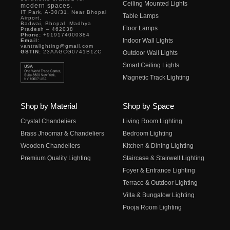
Ceiling Mounted Lights
modern spaces.
IT Park, A-30/31, Near Bhopal
Table Lamps
Airport,
Badwai, Bhopal, Madhya
Floor Lamps
Pradesh – 462038
Phone:
+919174000384
Indoor Wall Lights
Email:
vantralighting@gmail.com
GSTIN:
23AAGCG0741B1ZC
Outdoor Wall Lights
Smart Ceiling Lights
Magnetic Track Lighting
Shop by Material
Shop by Space
Crystal Chandeliers
Living Room Lighting
Brass Jhoomar & Chandeliers
Bedroom Lighting
Wooden Chandeliers
Kitchen & Dining Lighting
Premium Quality Lighting
Staircase & Stairwell Lighting
Foyer & Entrance Lighting
Terrace & Outdoor Lighting
Villa & Bungalow Lighting
Pooja Room Lighting