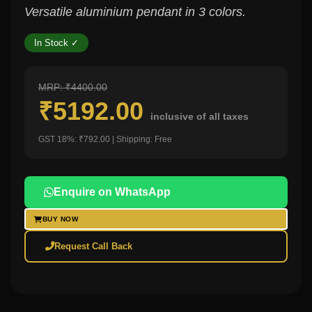
Versatile aluminium pendant in 3 colors.
In Stock ✓
MRP: ₹4400.00
₹5192.00
inclusive of all taxes
GST 18%: ₹792.00 | Shipping: Free
Enquire on WhatsApp
BUY NOW
Request Call Back