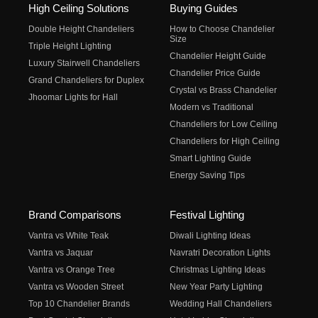
High Ceiling Solutions
Buying Guides
Double Height Chandeliers
How to Choose Chandelier
Size
Triple Height Lighting
Chandelier Height Guide
Luxury Stairwell Chandeliers
Chandelier Price Guide
Grand Chandeliers for Duplex
Crystal vs Brass Chandelier
Jhoomar Lights for Hall
Modern vs Traditional
Chandeliers for Low Ceiling
Chandeliers for High Ceiling
Smart Lighting Guide
Energy Saving Tips
Brand Comparisons
Festival Lighting
Vantra vs White Teak
Diwali Lighting Ideas
Vantra vs Jaquar
Navratri Decoration Lights
Vantra vs Orange Tree
Christmas Lighting Ideas
Vantra vs Wooden Street
New Year Party Lighting
Top 10 Chandelier Brands
Wedding Hall Chandeliers