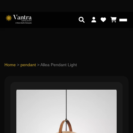
Home
>
pendant
>
Allea Pendant Light