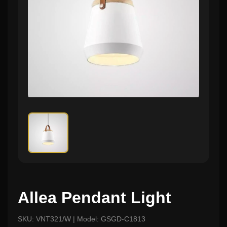
Allea Pendant Light
SKU: VNT321/W | Model: GSGD-C1813