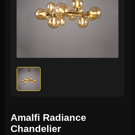
Amalfi Radiance
Chandelier