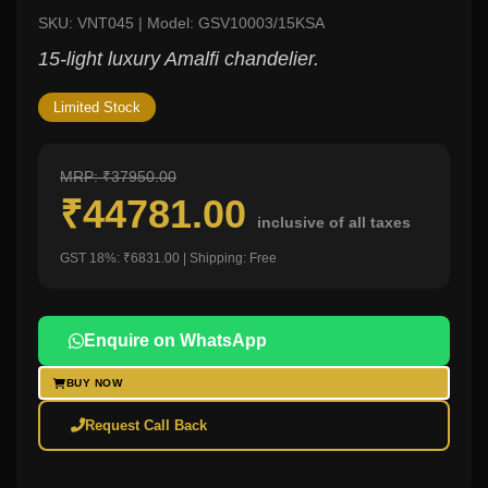
SKU: VNT045 | Model: GSV10003/15KSA
15-light luxury Amalfi chandelier.
Limited Stock
MRP: ₹37950.00
₹44781.00
inclusive of all taxes
GST 18%: ₹6831.00 | Shipping: Free
Enquire on WhatsApp
BUY NOW
Request Call Back