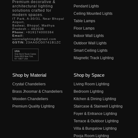
Premium decorative &
architectural lighting
Pendant Lights
solutions crafted for
Ceiling Mounted Lights
modern spaces.
IT Park, A-30/31, Near Bhopal
Table Lamps
Airport,
Badwai, Bhopal, Madhya
Floor Lamps
Pradesh – 462038
Phone:
+919174000384
Indoor Wall Lights
Email:
vantralighting@gmail.com
GSTIN:
23AAGCG0741B1ZC
Outdoor Wall Lights
Smart Ceiling Lights
Magnetic Track Lighting
Shop by Material
Shop by Space
Crystal Chandeliers
Living Room Lighting
Brass Jhoomar & Chandeliers
Bedroom Lighting
Wooden Chandeliers
Kitchen & Dining Lighting
Premium Quality Lighting
Staircase & Stairwell Lighting
Foyer & Entrance Lighting
Terrace & Outdoor Lighting
Villa & Bungalow Lighting
Pooja Room Lighting