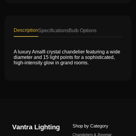
Description
Specifications
Bulb Options
A luxury Amalfi crystal chandelier featuring a wide
diameter and 15 light points for a sophisticated,
high-intensity glow in grand rooms.
Vantra Lighting
Shop by Category
Chandeliers & Jhoomar