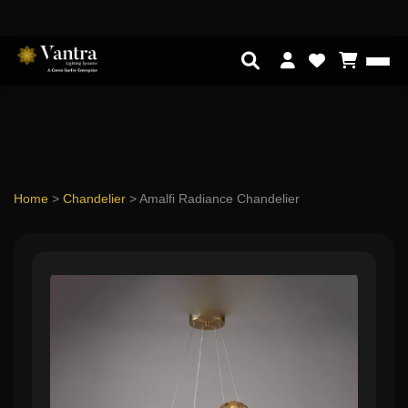
Home
>
Chandelier
>
Amalfi Radiance Chandelier