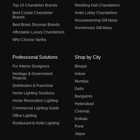
Top 10 Chandelier Brands
Wedding Hall Chandeliers
Best Crystal Chandelier
Hotel Lobby Chandeliers
Brands
Housewarming Gift Ideas
Best Brass Jhoomar Brands
Anniversary Gift Ideas
Affordable Luxury Chandeliers
Why Choose Vantra
Professional Solutions
Shop by City
For Interior Designers
Bhopal
Heritage & Government
Indore
Projects
Mumbai
Distributors & Franchise
Delhi
Home Lighting Solutions
Bangalore
Home Renovation Lighting
Hyderabad
Commercial Lighting Guide
Chennai
Office Lighting
Kolkata
Restaurant & Hotel Lighting
Pune
Jaipur