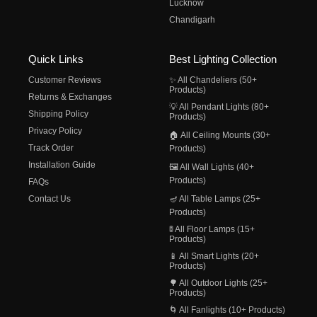
Lucknow
Chandigarh
Quick Links
Best Lighting Collection
Customer Reviews
✨ All Chandeliers (50+
Products)
Returns & Exchanges
💡 All Pendant Lights (80+
Shipping Policy
Products)
Privacy Policy
🏠 All Ceiling Mounts (30+
Track Order
Products)
Installation Guide
🖼️ All Wall Lights (40+
Products)
FAQs
Contact Us
🪔 All Table Lamps (25+
Products)
🚦 All Floor Lamps (15+
Products)
📱 All Smart Lights (20+
Products)
🌳 All Outdoor Lights (25+
Products)
🌀 All Fanlights (10+ Products)