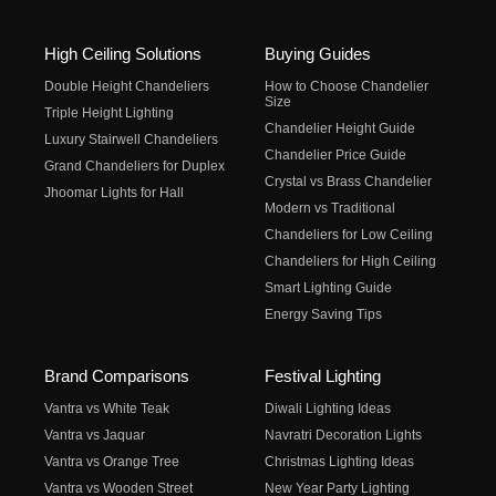
High Ceiling Solutions
Buying Guides
Double Height Chandeliers
How to Choose Chandelier
Size
Triple Height Lighting
Chandelier Height Guide
Luxury Stairwell Chandeliers
Chandelier Price Guide
Grand Chandeliers for Duplex
Crystal vs Brass Chandelier
Jhoomar Lights for Hall
Modern vs Traditional
Chandeliers for Low Ceiling
Chandeliers for High Ceiling
Smart Lighting Guide
Energy Saving Tips
Brand Comparisons
Festival Lighting
Vantra vs White Teak
Diwali Lighting Ideas
Vantra vs Jaquar
Navratri Decoration Lights
Vantra vs Orange Tree
Christmas Lighting Ideas
Vantra vs Wooden Street
New Year Party Lighting