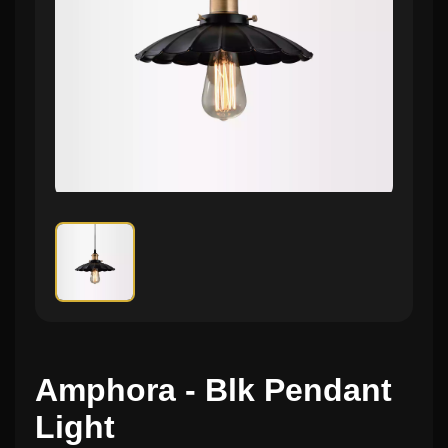
Amphora - Blk Pendant
Light