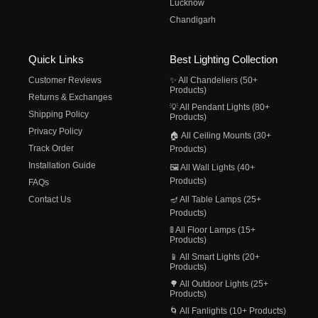
Lucknow
Chandigarh
Quick Links
Best Lighting Collection
Customer Reviews
✨ All Chandeliers (50+
Products)
Returns & Exchanges
💡 All Pendant Lights (80+
Shipping Policy
Products)
Privacy Policy
🏠 All Ceiling Mounts (30+
Track Order
Products)
Installation Guide
🖼️ All Wall Lights (40+
Products)
FAQs
Contact Us
🪔 All Table Lamps (25+
Products)
🚦 All Floor Lamps (15+
Products)
📱 All Smart Lights (20+
Products)
🌳 All Outdoor Lights (25+
Products)
🌀 All Fanlights (10+ Products)