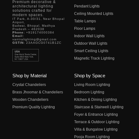
Premium decorative &
architectural lighting
Pendant Lights
solutions crafted for
Ceiling Mounted Lights
modern spaces.
IT Park, A-30/31, Near Bhopal
Table Lamps
Airport,
Badwai, Bhopal, Madhya
Floor Lamps
Pradesh – 462038
Phone:
+919174000384
Indoor Wall Lights
Email:
vantralighting@gmail.com
GSTIN:
23AAGCG0741B1ZC
Outdoor Wall Lights
Smart Ceiling Lights
Magnetic Track Lighting
Shop by Material
Shop by Space
Crystal Chandeliers
Living Room Lighting
Brass Jhoomar & Chandeliers
Bedroom Lighting
Wooden Chandeliers
Kitchen & Dining Lighting
Premium Quality Lighting
Staircase & Stairwell Lighting
Foyer & Entrance Lighting
Terrace & Outdoor Lighting
Villa & Bungalow Lighting
Pooja Room Lighting