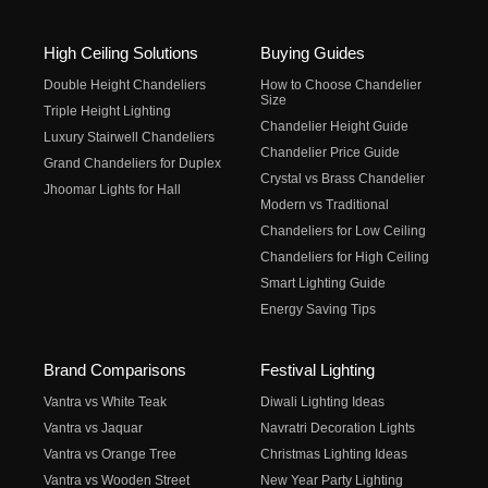
High Ceiling Solutions
Buying Guides
Double Height Chandeliers
How to Choose Chandelier
Size
Triple Height Lighting
Chandelier Height Guide
Luxury Stairwell Chandeliers
Chandelier Price Guide
Grand Chandeliers for Duplex
Crystal vs Brass Chandelier
Jhoomar Lights for Hall
Modern vs Traditional
Chandeliers for Low Ceiling
Chandeliers for High Ceiling
Smart Lighting Guide
Energy Saving Tips
Brand Comparisons
Festival Lighting
Vantra vs White Teak
Diwali Lighting Ideas
Vantra vs Jaquar
Navratri Decoration Lights
Vantra vs Orange Tree
Christmas Lighting Ideas
Vantra vs Wooden Street
New Year Party Lighting