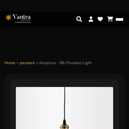
Home
>
pendant
>
Amphora - Blk Pendant Light