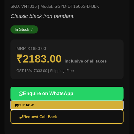
SKU: VNT315 | Model: GSYD-DT1506S-B-BLK
Classic black iron pendant.
In Stock ✓
MRP: ₹1850.00
₹2183.00
inclusive of all taxes
GST 18%: ₹333.00 | Shipping: Free
Enquire on WhatsApp
BUY NOW
Request Call Back