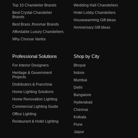
Top 10 Chandelier Brands
Wedding Hall Chandeliers
Best Crystal Chandelier
Hotel Lobby Chandeliers
Brands
Housewarming Gift Ideas
Best Brass Jhoomar Brands
Anniversary Gift Ideas
Affordable Luxury Chandeliers
Why Choose Vantra
Professional Solutions
Shop by City
For Interior Designers
Bhopal
Heritage & Government
Indore
Projects
Mumbai
Distributors & Franchise
Delhi
Home Lighting Solutions
Bangalore
Home Renovation Lighting
Hyderabad
Commercial Lighting Guide
Chennai
Office Lighting
Kolkata
Restaurant & Hotel Lighting
Pune
Jaipur