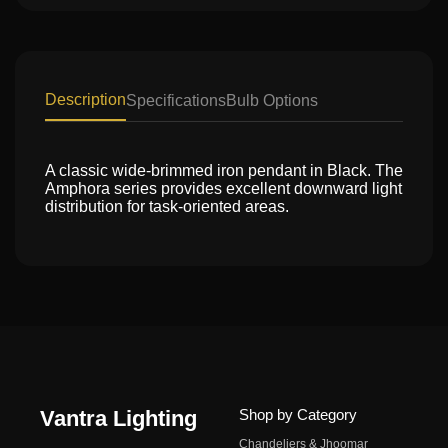
Description
Specifications
Bulb Options
A classic wide-brimmed iron pendant in Black. The
Amphora series provides excellent downward light
distribution for task-oriented areas.
Vantra Lighting
Shop by Category
Chandeliers & Jhoomar