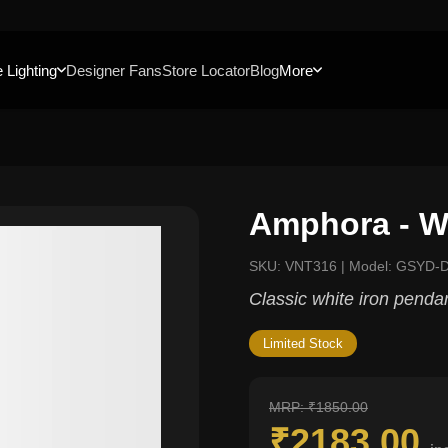
 Lighting
Designer Fans
Store Locator
Blog
More
Amphora - W
SKU: VNT316 | Model: GSYD
Classic white iron penda
Limited Stock
MRP: ₹1850.00
₹2183.00