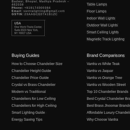
Badwai, Bhopal, Madhya Pradesh –
Table Lamps
462038
Phone:
+919174000384
Email:
vantralighting@gmail.com
Floor Lamps
GSTIN:
23AAGCG0741B1ZC
Indoor Wall Lights
Outdoor Wall Lights
Smart Ceiling Lights
Magnetic Track Lighting
Buying Guides
Brand Comparisons
How to Choose Chandelier Size
Vantra vs White Teak
Chandelier Height Guide
Vantra vs Jaquar
Chandelier Price Guide
Vantra vs Orange Tree
Crystal vs Brass Chandelier
Vantra vs Wooden Street
Modern vs Traditional
Top 10 Chandelier Brands
Chandeliers for Low Ceiling
Best Crystal Chandelier Br
Chandeliers for High Ceiling
Best Brass Jhoomar Brand
Smart Lighting Guide
Affordable Luxury Chandeli
Energy Saving Tips
Why Choose Vantra