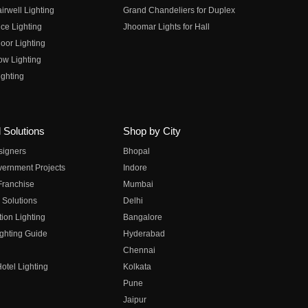
irwell Lighting
Grand Chandeliers for Duplex
ce Lighting
Jhoomar Lights for Hall
oor Lighting
ow Lighting
ghting
 Solutions
Shop by City
esigners
Bhopal
vernment Projects
Indore
 Franchise
Mumbai
 Solutions
Delhi
on Lighting
Bangalore
ghting Guide
Hyderabad
Chennai
otel Lighting
Kolkata
Pune
Jaipur