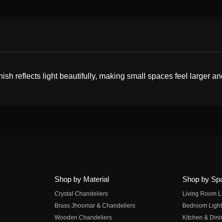
nish reflects light beautifully, making small spaces feel larger an
Shop by Material
Shop by Sp
Crystal Chandeliers
Living Room L
Brass Jhoomar & Chandeliers
Bedroom Light
Wooden Chandeliers
Kitchen & Dini