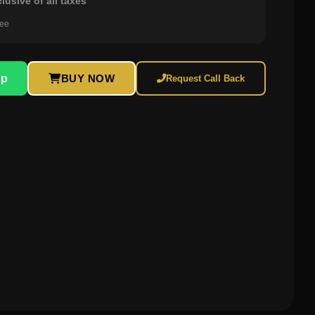
clusive of all taxes
ree
pp
BUY NOW
Request Call Back