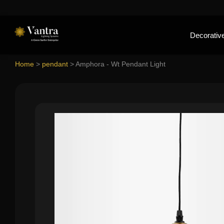
Decorative
Home
>
pendant
>
Amphora - Wt Pendant Light