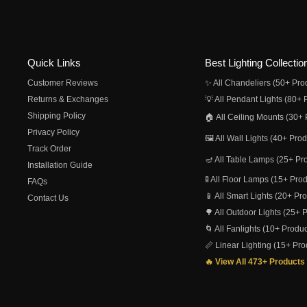
Quick Links
Best Lighting Collectio
Customer Reviews
✨ All Chandeliers (50+ Pro
Returns & Exchanges
💡 All Pendant Lights (80+ 
Shipping Policy
🏠 All Ceiling Mounts (30+ 
Privacy Policy
🖼️ All Wall Lights (40+ Pro
Track Order
🪔 All Table Lamps (25+ Pr
Installation Guide
🚦 All Floor Lamps (15+ Pro
FAQs
📱 All Smart Lights (20+ Pr
Contact Us
🌳 All Outdoor Lights (25+ 
🌀 All Fanlights (10+ Produc
📏 Linear Lighting (15+ Pro
🔥 View All 473+ Products