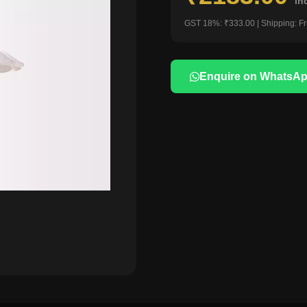
in
GST 18%: ₹333.00 | Shipping: F
Enquire on WhatsA