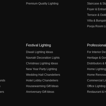
Premium Quality Lighting
Staircase & Sta
Foyer & Entran
Terrace & Outd
Villa & Bungal
Pooja Room Li
Festival Lighting
Professional
Diwali Lighting Ideas
For Interior D
Navratri Decoration Lights
Heritage & Go
Christmas Lighting Ideas
Distributors &
New Year Party Lighting
Home Lighting
Wedding Hall Chandeliers
Home Renovati
ands
Hotel Lobby Chandeliers
Commercial Li
s
Housewarming Gift Ideas
Office Lighting
ers
Anniversary Gift Ideas
Restaurant & H