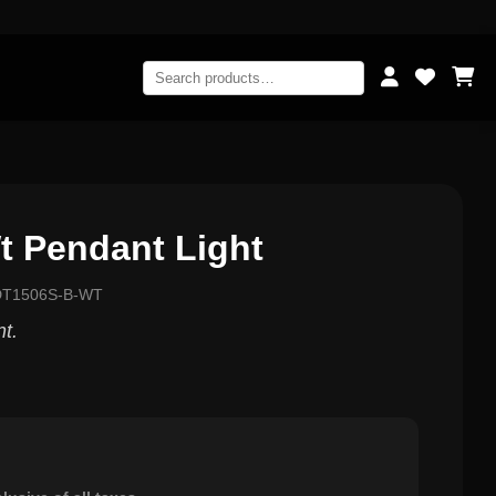
t Pendant Light
-DT1506S-B-WT
nt.