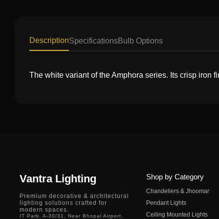
Description
Specifications
Bulb Options
The white variant of the Amphora series. Its crisp iron fi
Vantra Lighting
Shop by Category
Chandeliers & Jhoomar
Premium decorative & architectural
lighting solutions crafted for
Pendant Lights
modern spaces.
Ceiling Mounted Lights
IT Park, A-30/31, Near Bhopal Airport,