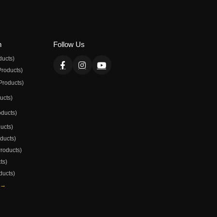
n
Follow Us
ducts)
Products)
Products)
ducts)
oducts)
ducts)
oducts)
Products)
ts)
ducts)
 →