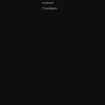
Lucknow
Chandigarh