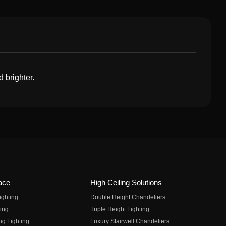
d brighter.
ace
High Ceiling Solutions
ighting
Double Height Chandeliers
ing
Triple Height Lighting
ng Lighting
Luxury Stairwell Chandeliers