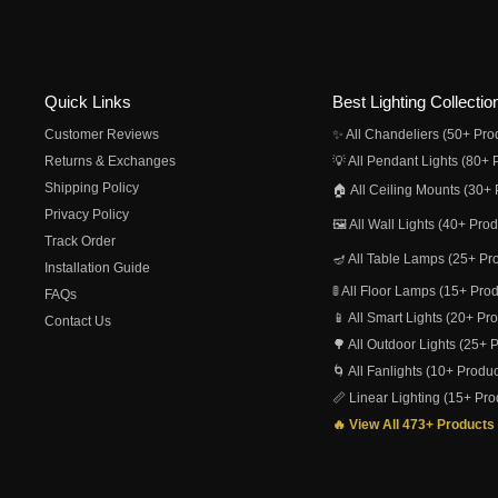
Quick Links
Best Lighting Collectio
Customer Reviews
✨ All Chandeliers (50+ Pro
Returns & Exchanges
💡 All Pendant Lights (80+ 
Shipping Policy
🏠 All Ceiling Mounts (30+ 
Privacy Policy
🖼️ All Wall Lights (40+ Pro
Track Order
🪔 All Table Lamps (25+ Pr
Installation Guide
🚦 All Floor Lamps (15+ Pro
FAQs
📱 All Smart Lights (20+ Pr
Contact Us
🌳 All Outdoor Lights (25+ 
🌀 All Fanlights (10+ Produc
📏 Linear Lighting (15+ Pro
🔥 View All 473+ Products