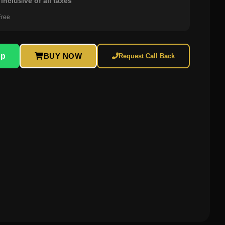
inclusive of all taxes
Free
pp
BUY NOW
Request Call Back