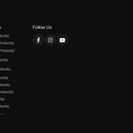
n
Follow Us
ducts)
Products)
Products)
ducts)
oducts)
ducts)
oducts)
Products)
ts)
ducts)
 →