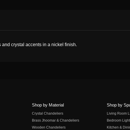
 and crystal accents in a nickel finish.
Shop by Material
Shop by Sp
Crystal Chandeliers
Living Room L
Brass Jhoomar & Chandeliers
Bedroom Light
Wooden Chandeliers
Kitchen & Dini