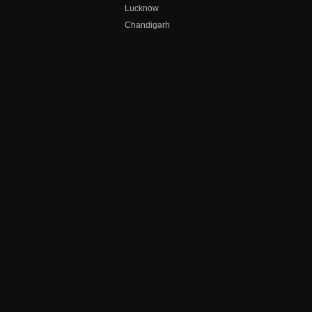
Lucknow
Chandigarh