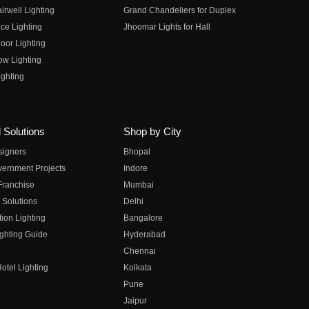
irwell Lighting
Grand Chandeliers for Duplex
ce Lighting
Jhoomar Lights for Hall
oor Lighting
ow Lighting
ghting
 Solutions
Shop by City
esigners
Bhopal
vernment Projects
Indore
 Franchise
Mumbai
 Solutions
Delhi
on Lighting
Bangalore
ghting Guide
Hyderabad
Chennai
otel Lighting
Kolkata
Pune
Jaipur