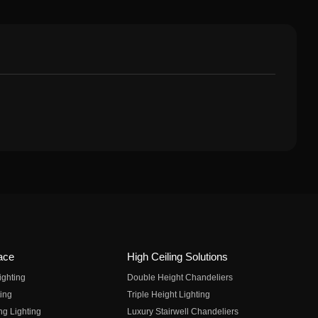
ace
High Ceiling Solutions
ighting
Double Height Chandeliers
ing
Triple Height Lighting
ng Lighting
Luxury Stairwell Chandeliers