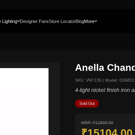
 Lighting
Designer Fans
Store Locator
Blog
More
Anella Chand
SKU: VNT135 | Model: GSMD1
4-light nickel finish iron 
Sold Out
MRP: ₹12800.00
₹15104.0