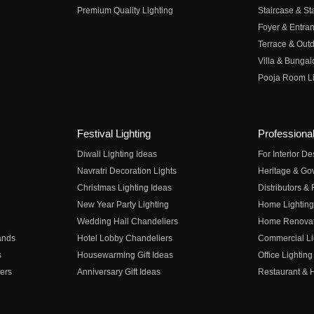
Premium Quality Lighting
Staircase & Sta
Foyer & Entran
Terrace & Outd
Villa & Bungal
Pooja Room Li
Festival Lighting
Professional
Diwali Lighting Ideas
For Interior D
Navratri Decoration Lights
Heritage & Go
Christmas Lighting Ideas
Distributors &
New Year Party Lighting
Home Lighting
Wedding Hall Chandeliers
Home Renovati
ands
Hotel Lobby Chandeliers
Commercial Li
s
Housewarming Gift Ideas
Office Lighting
ers
Anniversary Gift Ideas
Restaurant & H