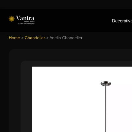
Decorative
Home
>
Chandelier
>
Anella Chandelier