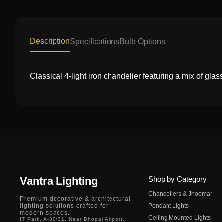
Description
Specifications
Bulb Options
Classical 4-light iron chandelier featuring a mix of glass
Vantra Lighting
Shop by Category
Chandeliers & Jhoomar
Premium decorative & architectural
lighting solutions crafted for
Pendant Lights
modern spaces.
Ceiling Mounted Lights
IT Park, A-30/31, Near Bhopal Airport,