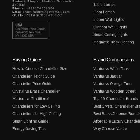
Badwai, Bhopal, Madhya Pradesh –
Table Lamps
462038
Phone:
+919174000384
Email:
vantralighting@gmail.com
Floor Lamps
GSTIN:
23AAGCG0741B1ZC
Indoor Wall Lights
Outdoor Wall Lights
Smart Ceiling Lights
Magnetic Track Lighting
Buying Guides
Brand Comparisons
How to Choose Chandelier Size
Vantra vs White Teak
Chandelier Height Guide
Vantra vs Jaquar
Chandelier Price Guide
Vantra vs Orange Tree
Crystal vs Brass Chandelier
Vantra vs Wooden Street
Modern vs Traditional
Top 10 Chandelier Brands
Chandeliers for Low Ceiling
Best Crystal Chandelier Br
Chandeliers for High Ceiling
Best Brass Jhoomar Brand
Smart Lighting Guide
Affordable Luxury Chandeli
Energy Saving Tips
Why Choose Vantra