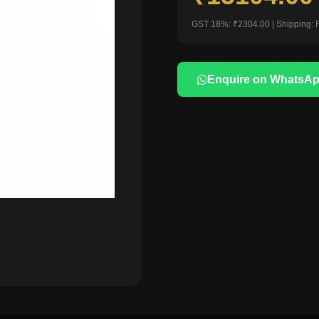
GST 18%: ₹2304.00 | Shipping: 
Enquire on WhatsA