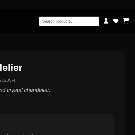
elier
70205-4
and crystal chandelier.
0