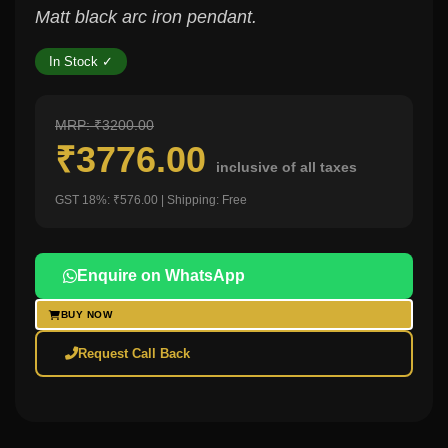
Matt black arc iron pendant.
In Stock ✓
MRP: ₹3200.00
₹3776.00
inclusive of all taxes
GST 18%: ₹576.00 | Shipping: Free
Enquire on WhatsApp
BUY NOW
Request Call Back