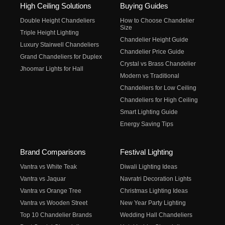
High Ceiling Solutions
Buying Guides
Double Height Chandeliers
How to Choose Chandelier
Size
Triple Height Lighting
Chandelier Height Guide
Luxury Stairwell Chandeliers
Chandelier Price Guide
Grand Chandeliers for Duplex
Crystal vs Brass Chandelier
Jhoomar Lights for Hall
Modern vs Traditional
Chandeliers for Low Ceiling
Chandeliers for High Ceiling
Smart Lighting Guide
Energy Saving Tips
Brand Comparisons
Festival Lighting
Vantra vs White Teak
Diwali Lighting Ideas
Vantra vs Jaquar
Navratri Decoration Lights
Vantra vs Orange Tree
Christmas Lighting Ideas
Vantra vs Wooden Street
New Year Party Lighting
Top 10 Chandelier Brands
Wedding Hall Chandeliers