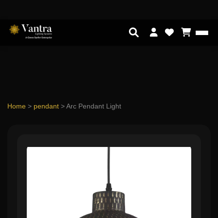
Home
>
pendant
>
Arc Pendant Light