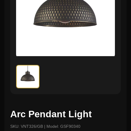
Arc Pendant Light
SKU: VNT326/GB | Model: GSF90340