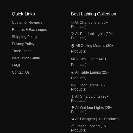
Quick Links
Best Lighting Collection
Customer Reviews
✨ All Chandeliers (50+
Products)
Returns & Exchanges
💡 All Pendant Lights (80+
Shipping Policy
Products)
Privacy Policy
🏠 All Ceiling Mounts (30+
Track Order
Products)
Installation Guide
🖼️ All Wall Lights (40+
Products)
FAQs
Contact Us
🪔 All Table Lamps (25+
Products)
🚦 All Floor Lamps (15+
Products)
📱 All Smart Lights (20+
Products)
🌳 All Outdoor Lights (25+
Products)
🌀 All Fanlights (10+ Products)
📏 Linear Lighting (15+
Products)