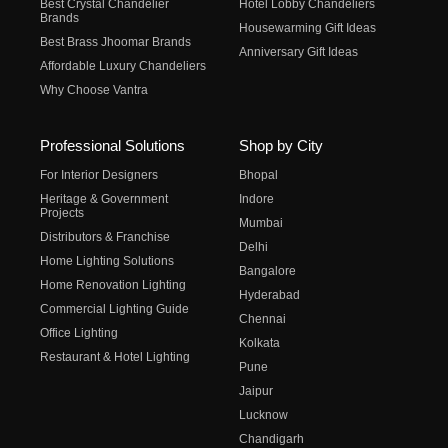
Best Crystal Chandelier
Hotel Lobby Chandeliers
Brands
Housewarming Gift Ideas
Best Brass Jhoomar Brands
Anniversary Gift Ideas
Affordable Luxury Chandeliers
Why Choose Vantra
Professional Solutions
Shop by City
For Interior Designers
Bhopal
Heritage & Government
Indore
Projects
Mumbai
Distributors & Franchise
Delhi
Home Lighting Solutions
Bangalore
Home Renovation Lighting
Hyderabad
Commercial Lighting Guide
Chennai
Office Lighting
Kolkata
Restaurant & Hotel Lighting
Pune
Jaipur
Lucknow
Chandigarh