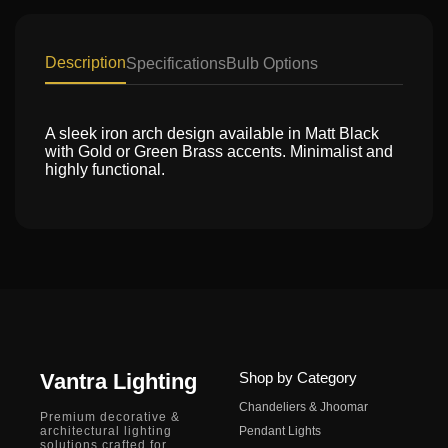
Description
Specifications
Bulb Options
A sleek iron arch design available in Matt Black
with Gold or Green Brass accents. Minimalist and
highly functional.
Vantra Lighting
Shop by Category
Chandeliers & Jhoomar
Premium decorative &
architectural lighting
Pendant Lights
solutions crafted for