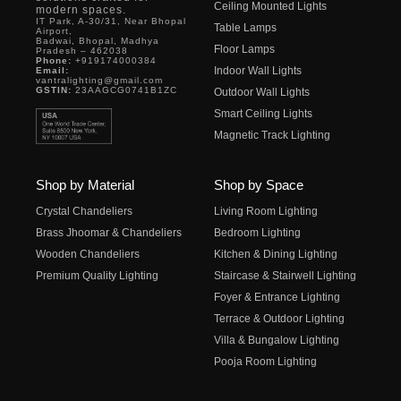
Ceiling Mounted Lights
modern spaces.
IT Park, A-30/31, Near Bhopal
Table Lamps
Airport,
Badwai, Bhopal, Madhya
Floor Lamps
Pradesh – 462038
Phone:
+919174000384
Indoor Wall Lights
Email:
vantralighting@gmail.com
GSTIN:
23AAGCG0741B1ZC
Outdoor Wall Lights
Smart Ceiling Lights
Magnetic Track Lighting
Shop by Material
Shop by Space
Crystal Chandeliers
Living Room Lighting
Brass Jhoomar & Chandeliers
Bedroom Lighting
Wooden Chandeliers
Kitchen & Dining Lighting
Premium Quality Lighting
Staircase & Stairwell Lighting
Foyer & Entrance Lighting
Terrace & Outdoor Lighting
Villa & Bungalow Lighting
Pooja Room Lighting