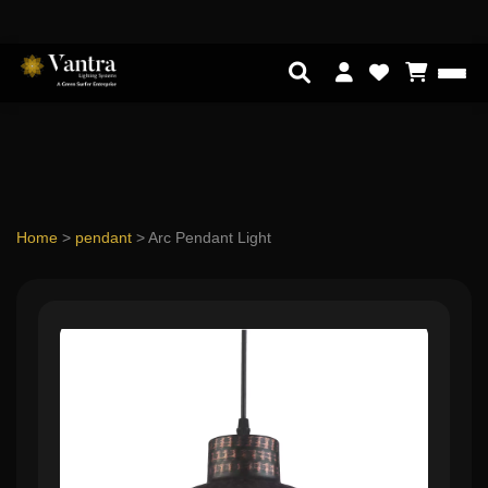
Home
>
pendant
>
Arc Pendant Light