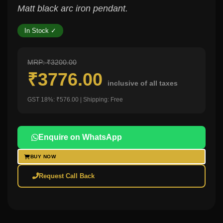
Matt black arc iron pendant.
In Stock ✓
MRP: ₹3200.00
₹3776.00
inclusive of all taxes
GST 18%: ₹576.00 | Shipping: Free
Enquire on WhatsApp
BUY NOW
Request Call Back