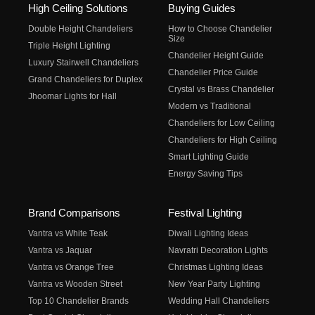
High Ceiling Solutions
Buying Guides
Double Height Chandeliers
How to Choose Chandelier
Size
Triple Height Lighting
Chandelier Height Guide
Luxury Stairwell Chandeliers
Chandelier Price Guide
Grand Chandeliers for Duplex
Crystal vs Brass Chandelier
Jhoomar Lights for Hall
Modern vs Traditional
Chandeliers for Low Ceiling
Chandeliers for High Ceiling
Smart Lighting Guide
Energy Saving Tips
Brand Comparisons
Festival Lighting
Vantra vs White Teak
Diwali Lighting Ideas
Vantra vs Jaquar
Navratri Decoration Lights
Vantra vs Orange Tree
Christmas Lighting Ideas
Vantra vs Wooden Street
New Year Party Lighting
Top 10 Chandelier Brands
Wedding Hall Chandeliers