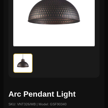
Arc Pendant Light
SKU: VNT326/MB | Model: GSF90340