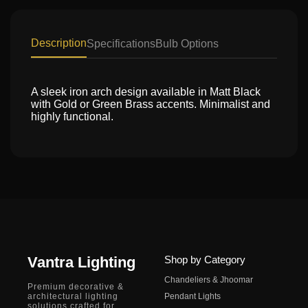
Description
Specifications
Bulb Options
A sleek iron arch design available in Matt Black
with Gold or Green Brass accents. Minimalist and
highly functional.
Vantra Lighting
Shop by Category
Chandeliers & Jhoomar
Premium decorative &
architectural lighting
Pendant Lights
solutions crafted for