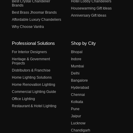
Best Crystal Chandelier
Hotel Lobby Chandeliers
Brands
Housewarming Gift Ideas
Best Brass Jhoomar Brands
Anniversary Gift Ideas
Affordable Luxury Chandeliers
Why Choose Vantra
Professional Solutions
Shop by City
For Interior Designers
Bhopal
Heritage & Government
Indore
Projects
Mumbai
Distributors & Franchise
Delhi
Home Lighting Solutions
Bangalore
Home Renovation Lighting
Hyderabad
Commercial Lighting Guide
Chennai
Office Lighting
Kolkata
Restaurant & Hotel Lighting
Pune
Jaipur
Lucknow
Chandigarh