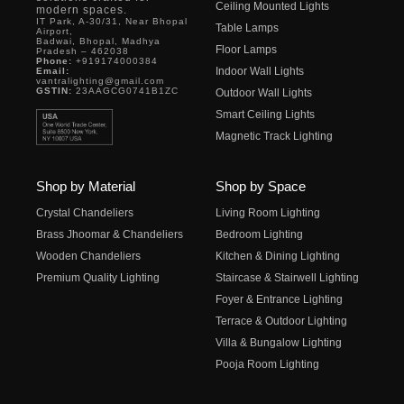
Ceiling Mounted Lights
modern spaces.
IT Park, A-30/31, Near Bhopal
Table Lamps
Airport,
Badwai, Bhopal, Madhya
Floor Lamps
Pradesh – 462038
Phone:
+919174000384
Indoor Wall Lights
Email:
vantralighting@gmail.com
GSTIN:
23AAGCG0741B1ZC
Outdoor Wall Lights
Smart Ceiling Lights
Magnetic Track Lighting
Shop by Material
Shop by Space
Crystal Chandeliers
Living Room Lighting
Brass Jhoomar & Chandeliers
Bedroom Lighting
Wooden Chandeliers
Kitchen & Dining Lighting
Premium Quality Lighting
Staircase & Stairwell Lighting
Foyer & Entrance Lighting
Terrace & Outdoor Lighting
Villa & Bungalow Lighting
Pooja Room Lighting