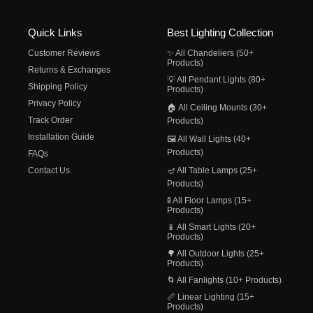
Quick Links
Best Lighting Collection
Customer Reviews
✨ All Chandeliers (50+
Products)
Returns & Exchanges
💡 All Pendant Lights (80+
Shipping Policy
Products)
Privacy Policy
🏠 All Ceiling Mounts (30+
Track Order
Products)
Installation Guide
🖼️ All Wall Lights (40+
Products)
FAQs
Contact Us
🪔 All Table Lamps (25+
Products)
🚦 All Floor Lamps (15+
Products)
📱 All Smart Lights (20+
Products)
🌳 All Outdoor Lights (25+
Products)
🌀 All Fanlights (10+ Products)
📏 Linear Lighting (15+
Products)