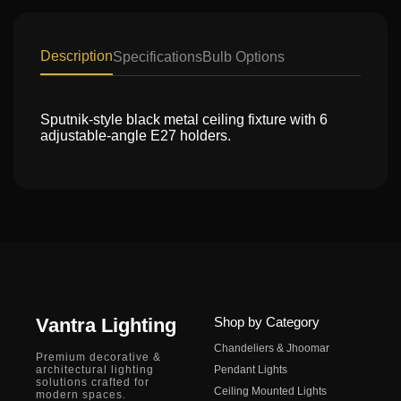
Description
Specifications
Bulb Options
Sputnik-style black metal ceiling fixture with 6
adjustable-angle E27 holders.
Vantra Lighting
Shop by Category
Chandeliers & Jhoomar
Premium decorative &
architectural lighting
Pendant Lights
solutions crafted for
Ceiling Mounted Lights
modern spaces.