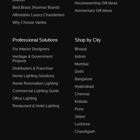
Brands
Housewarming Gift Ideas
Best Brass Jhoomar Brands
Anniversary Gift Ideas
Affordable Luxury Chandeliers
Why Choose Vantra
Professional Solutions
Shop by City
For Interior Designers
Bhopal
Heritage & Government
Indore
Projects
Mumbai
Distributors & Franchise
Delhi
Home Lighting Solutions
Bangalore
Home Renovation Lighting
Hyderabad
Commercial Lighting Guide
Chennai
Office Lighting
Kolkata
Restaurant & Hotel Lighting
Pune
Jaipur
Lucknow
Chandigarh