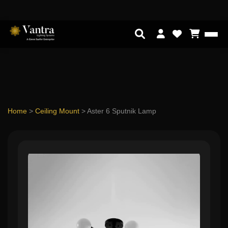
Home
>
Ceiling Mount
>
Aster 6 Sputnik Lamp