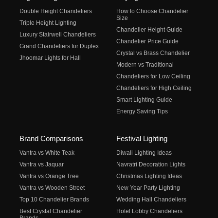
Double Height Chandeliers
How to Choose Chandelier
Size
Triple Height Lighting
Chandelier Height Guide
Luxury Stairwell Chandeliers
Chandelier Price Guide
Grand Chandeliers for Duplex
Crystal vs Brass Chandelier
Jhoomar Lights for Hall
Modern vs Traditional
Chandeliers for Low Ceiling
Chandeliers for High Ceiling
Smart Lighting Guide
Energy Saving Tips
Brand Comparisons
Festival Lighting
Vantra vs White Teak
Diwali Lighting Ideas
Vantra vs Jaquar
Navratri Decoration Lights
Vantra vs Orange Tree
Christmas Lighting Ideas
Vantra vs Wooden Street
New Year Party Lighting
Top 10 Chandelier Brands
Wedding Hall Chandeliers
Best Crystal Chandelier
Hotel Lobby Chandeliers