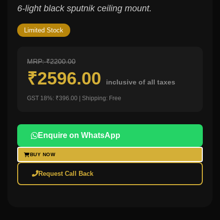
6-light black sputnik ceiling mount.
Limited Stock
MRP: ₹2200.00
₹2596.00
inclusive of all taxes
GST 18%: ₹396.00 | Shipping: Free
Enquire on WhatsApp
BUY NOW
Request Call Back