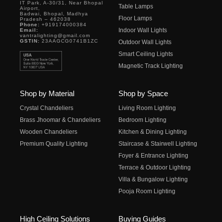
IT Park, A-30/31, Near Bhopal
Table Lamps
Airport,
Badwai, Bhopal, Madhya
Floor Lamps
Pradesh – 462038
Phone:
+919174000384
Indoor Wall Lights
Email:
vantralighting@gmail.com
GSTIN:
23AAGCG0741B1ZC
Outdoor Wall Lights
Smart Ceiling Lights
Magnetic Track Lighting
Shop by Material
Shop by Space
Crystal Chandeliers
Living Room Lighting
Brass Jhoomar & Chandeliers
Bedroom Lighting
Wooden Chandeliers
Kitchen & Dining Lighting
Premium Quality Lighting
Staircase & Stairwell Lighting
Foyer & Entrance Lighting
Terrace & Outdoor Lighting
Villa & Bungalow Lighting
Pooja Room Lighting
High Ceiling Solutions
Buying Guides