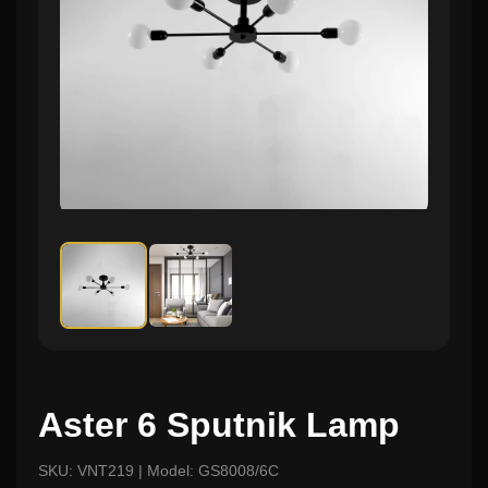
Aster 6 Sputnik Lamp
SKU: VNT219 | Model: GS8008/6C