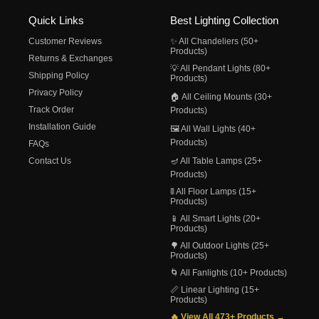
Quick Links
Best Lighting Collection
Customer Reviews
✨ All Chandeliers (50+
Products)
Returns & Exchanges
💡 All Pendant Lights (80+
Shipping Policy
Products)
Privacy Policy
🏠 All Ceiling Mounts (30+
Track Order
Products)
Installation Guide
🖼️ All Wall Lights (40+
Products)
FAQs
Contact Us
🪔 All Table Lamps (25+
Products)
🚦 All Floor Lamps (15+
Products)
📱 All Smart Lights (20+
Products)
🌳 All Outdoor Lights (25+
Products)
🌀 All Fanlights (10+ Products)
📏 Linear Lighting (15+
Products)
🔥 View All 473+ Products →