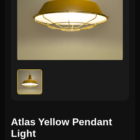
Atlas Yellow Pendant
Light