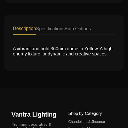
Description
Specifications
Bulb Options
A vibrant and bold 360mm dome in Yellow. A high-
energy fixture for dynamic and creative spaces.
Vantra Lighting
Shop by Category
Chandeliers & Jhoomar
Premium decorative &