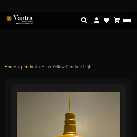
Home
>
pendant
>
Atlas Yellow Pendant Light