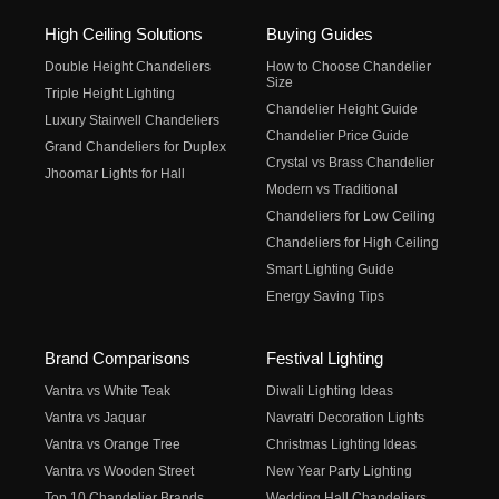
High Ceiling Solutions
Buying Guides
Double Height Chandeliers
How to Choose Chandelier
Size
Triple Height Lighting
Chandelier Height Guide
Luxury Stairwell Chandeliers
Chandelier Price Guide
Grand Chandeliers for Duplex
Crystal vs Brass Chandelier
Jhoomar Lights for Hall
Modern vs Traditional
Chandeliers for Low Ceiling
Chandeliers for High Ceiling
Smart Lighting Guide
Energy Saving Tips
Brand Comparisons
Festival Lighting
Vantra vs White Teak
Diwali Lighting Ideas
Vantra vs Jaquar
Navratri Decoration Lights
Vantra vs Orange Tree
Christmas Lighting Ideas
Vantra vs Wooden Street
New Year Party Lighting
Top 10 Chandelier Brands
Wedding Hall Chandeliers