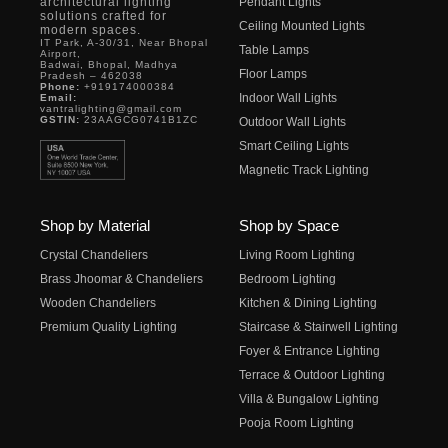
architectural lighting
Pendant Lights
solutions crafted for
Ceiling Mounted Lights
modern spaces.
IT Park, A-30/31, Near Bhopal
Table Lamps
Airport,
Badwai, Bhopal, Madhya
Floor Lamps
Pradesh – 462038
Phone:
+919174000384
Indoor Wall Lights
Email:
vantralighting@gmail.com
GSTIN:
23AAGCG0741B1ZC
Outdoor Wall Lights
Smart Ceiling Lights
Magnetic Track Lighting
Shop by Material
Shop by Space
Crystal Chandeliers
Living Room Lighting
Brass Jhoomar & Chandeliers
Bedroom Lighting
Wooden Chandeliers
Kitchen & Dining Lighting
Premium Quality Lighting
Staircase & Stairwell Lighting
Foyer & Entrance Lighting
Terrace & Outdoor Lighting
Villa & Bungalow Lighting
Pooja Room Lighting