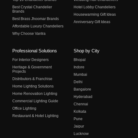
Best Crystal Chandelier
Hotel Lobby Chandeliers
Brands
Housewarming Gift Ideas
Best Brass Jhoomar Brands
Anniversary Gift Ideas
Affordable Luxury Chandeliers
Why Choose Vantra
Professional Solutions
Shop by City
For Interior Designers
Bhopal
Heritage & Government
Indore
Projects
Mumbai
Distributors & Franchise
Delhi
Home Lighting Solutions
Bangalore
Home Renovation Lighting
Hyderabad
Commercial Lighting Guide
Chennai
Office Lighting
Kolkata
Restaurant & Hotel Lighting
Pune
Jaipur
Lucknow