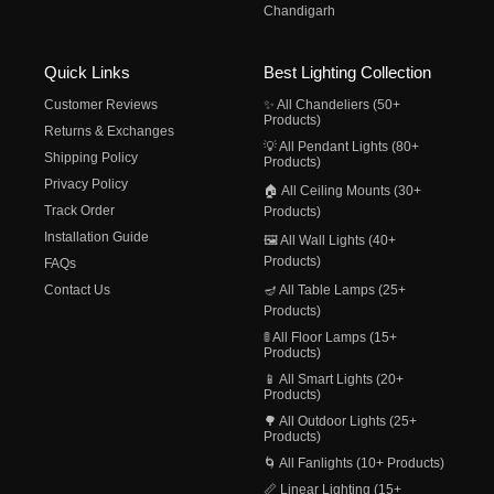
Chandigarh
Quick Links
Best Lighting Collection
Customer Reviews
✨ All Chandeliers (50+
Products)
Returns & Exchanges
💡 All Pendant Lights (80+
Shipping Policy
Products)
Privacy Policy
🏠 All Ceiling Mounts (30+
Track Order
Products)
Installation Guide
🖼️ All Wall Lights (40+
Products)
FAQs
Contact Us
🪔 All Table Lamps (25+
Products)
🚦 All Floor Lamps (15+
Products)
📱 All Smart Lights (20+
Products)
🌳 All Outdoor Lights (25+
Products)
🌀 All Fanlights (10+ Products)
📏 Linear Lighting (15+