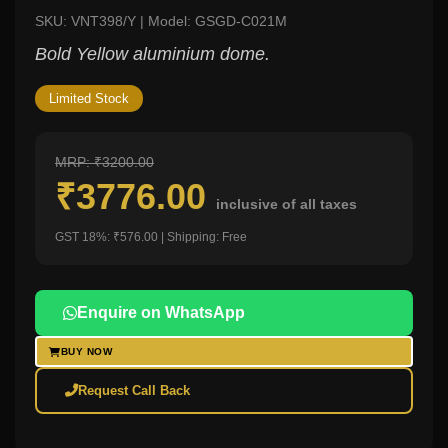
SKU: VNT398/Y | Model: GSGD-C021M
Bold Yellow aluminium dome.
Limited Stock
MRP: ₹3200.00
₹3776.00
inclusive of all taxes
GST 18%: ₹576.00 | Shipping: Free
Enquire on WhatsApp
BUY NOW
Request Call Back