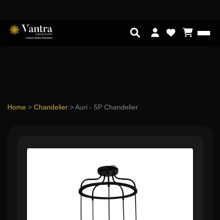
Home
>
Chandelier
>
Auri - 5P Chandelier