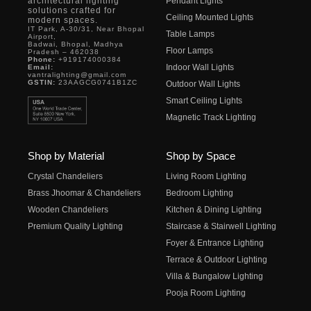
architectural lighting
Pendant Lights
solutions crafted for
Ceiling Mounted Lights
modern spaces.
IT Park, A-30/31, Near Bhopal
Table Lamps
Airport,
Badwai, Bhopal, Madhya
Floor Lamps
Pradesh – 462038
Phone:
+919174000384
Indoor Wall Lights
Email:
vantralighting@gmail.com
GSTIN:
23AAGCG0741B1ZC
Outdoor Wall Lights
Smart Ceiling Lights
Magnetic Track Lighting
Shop by Material
Shop by Space
Crystal Chandeliers
Living Room Lighting
Brass Jhoomar & Chandeliers
Bedroom Lighting
Wooden Chandeliers
Kitchen & Dining Lighting
Premium Quality Lighting
Staircase & Stairwell Lighting
Foyer & Entrance Lighting
Terrace & Outdoor Lighting
Villa & Bungalow Lighting
Pooja Room Lighting