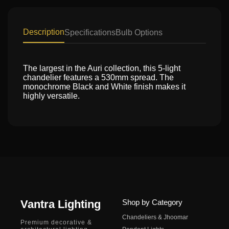
Description
Specifications
Bulb Options
The largest in the Auri collection, this 5-light
chandelier features a 530mm spread. The
monochrome Black and White finish makes it
highly versatile.
Vantra Lighting
Shop by Category
Chandeliers & Jhoomar
Premium decorative &