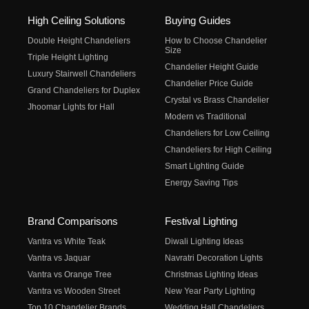
High Ceiling Solutions
Buying Guides
Double Height Chandeliers
How to Choose Chandelier
Size
Triple Height Lighting
Chandelier Height Guide
Luxury Stairwell Chandeliers
Chandelier Price Guide
Grand Chandeliers for Duplex
Crystal vs Brass Chandelier
Jhoomar Lights for Hall
Modern vs Traditional
Chandeliers for Low Ceiling
Chandeliers for High Ceiling
Smart Lighting Guide
Energy Saving Tips
Brand Comparisons
Festival Lighting
Vantra vs White Teak
Diwali Lighting Ideas
Vantra vs Jaquar
Navratri Decoration Lights
Vantra vs Orange Tree
Christmas Lighting Ideas
Vantra vs Wooden Street
New Year Party Lighting
Top 10 Chandelier Brands
Wedding Hall Chandeliers