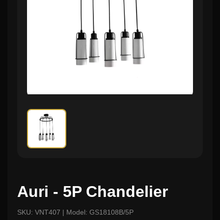
Auri - 5P Chandelier
SKU: VNT407 | Model: GS18108B/5P