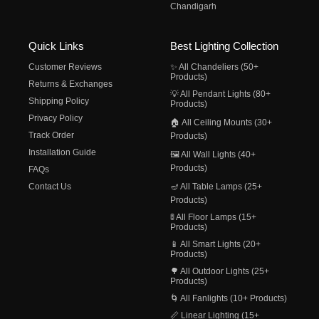
Chandigarh
Quick Links
Best Lighting Collection
Customer Reviews
✨ All Chandeliers (50+
Products)
Returns & Exchanges
💡 All Pendant Lights (80+
Shipping Policy
Products)
Privacy Policy
🏠 All Ceiling Mounts (30+
Track Order
Products)
Installation Guide
🖼️ All Wall Lights (40+
Products)
FAQs
Contact Us
🪔 All Table Lamps (25+
Products)
🚦 All Floor Lamps (15+
Products)
📱 All Smart Lights (20+
Products)
🌳 All Outdoor Lights (25+
Products)
🌀 All Fanlights (10+ Products)
📏 Linear Lighting (15+