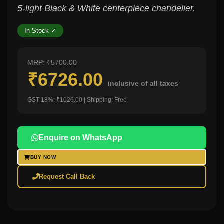
5-light Black & White centerpiece chandelier.
In Stock ✓
MRP: ₹5700.00
₹6726.00
inclusive of all taxes
GST 18%: ₹1026.00 | Shipping: Free
Enquire on WhatsApp
BUY NOW
Request Call Back