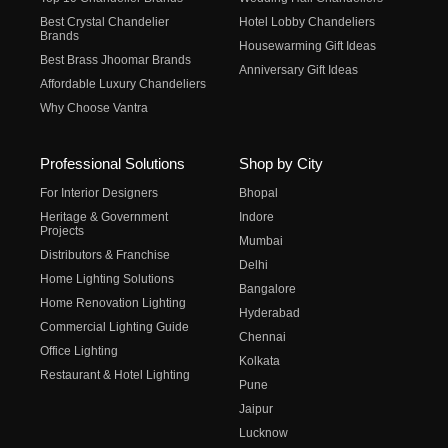
Best Crystal Chandelier
Hotel Lobby Chandeliers
Brands
Housewarming Gift Ideas
Best Brass Jhoomar Brands
Anniversary Gift Ideas
Affordable Luxury Chandeliers
Why Choose Vantra
Professional Solutions
Shop by City
For Interior Designers
Bhopal
Heritage & Government
Indore
Projects
Mumbai
Distributors & Franchise
Delhi
Home Lighting Solutions
Bangalore
Home Renovation Lighting
Hyderabad
Commercial Lighting Guide
Chennai
Office Lighting
Kolkata
Restaurant & Hotel Lighting
Pune
Jaipur
Lucknow