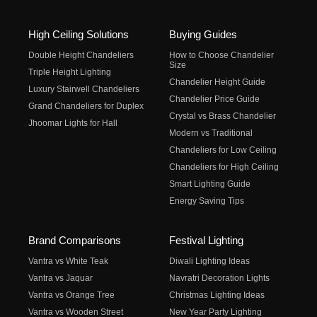
High Ceiling Solutions
Buying Guides
Double Height Chandeliers
How to Choose Chandelier
Size
Triple Height Lighting
Chandelier Height Guide
Luxury Stairwell Chandeliers
Chandelier Price Guide
Grand Chandeliers for Duplex
Crystal vs Brass Chandelier
Jhoomar Lights for Hall
Modern vs Traditional
Chandeliers for Low Ceiling
Chandeliers for High Ceiling
Smart Lighting Guide
Energy Saving Tips
Brand Comparisons
Festival Lighting
Vantra vs White Teak
Diwali Lighting Ideas
Vantra vs Jaquar
Navratri Decoration Lights
Vantra vs Orange Tree
Christmas Lighting Ideas
Vantra vs Wooden Street
New Year Party Lighting