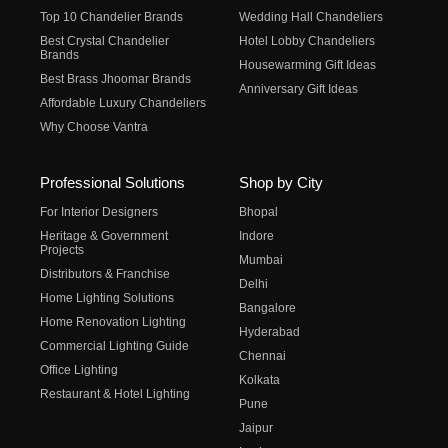
Top 10 Chandelier Brands
Wedding Hall Chandeliers
Best Crystal Chandelier
Hotel Lobby Chandeliers
Brands
Housewarming Gift Ideas
Best Brass Jhoomar Brands
Anniversary Gift Ideas
Affordable Luxury Chandeliers
Why Choose Vantra
Professional Solutions
Shop by City
For Interior Designers
Bhopal
Heritage & Government
Indore
Projects
Mumbai
Distributors & Franchise
Delhi
Home Lighting Solutions
Bangalore
Home Renovation Lighting
Hyderabad
Commercial Lighting Guide
Chennai
Office Lighting
Kolkata
Restaurant & Hotel Lighting
Pune
Jaipur