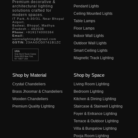
Premium decorative &
architectural lighting
Pendant Lights
solutions crafted for
Ceiling Mounted Lights
modern spaces.
IT Park, A-30/31, Near Bhopal
Table Lamps
Airport,
Badwai, Bhopal, Madhya
Floor Lamps
Pradesh – 462038
Phone:
+919174000384
Indoor Wall Lights
Email:
vantralighting@gmail.com
GSTIN:
23AAGCG0741B1ZC
Outdoor Wall Lights
Smart Ceiling Lights
Magnetic Track Lighting
Shop by Material
Shop by Space
Crystal Chandeliers
Living Room Lighting
Brass Jhoomar & Chandeliers
Bedroom Lighting
Wooden Chandeliers
Kitchen & Dining Lighting
Premium Quality Lighting
Staircase & Stairwell Lighting
Foyer & Entrance Lighting
Terrace & Outdoor Lighting
Villa & Bungalow Lighting
Pooja Room Lighting