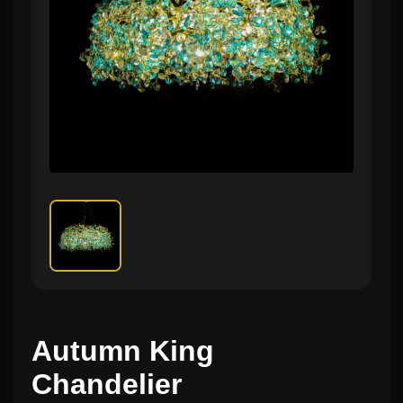
Autumn King
Chandelier