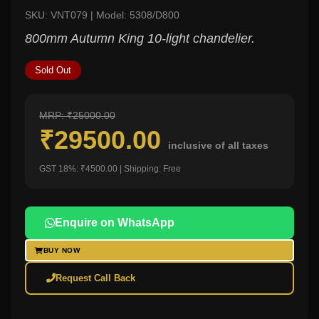
SKU: VNT079 | Model: 5308/D800
800mm Autumn King 10-light chandelier.
Sold Out
MRP: ₹25000.00
₹29500.00
inclusive of all taxes
GST 18%: ₹4500.00 | Shipping: Free
Enquire on WhatsApp
BUY NOW
Request Call Back