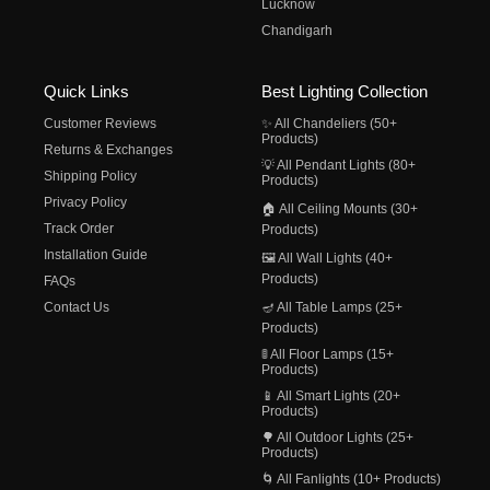
Lucknow
Chandigarh
Quick Links
Best Lighting Collection
Customer Reviews
✨ All Chandeliers (50+
Products)
Returns & Exchanges
💡 All Pendant Lights (80+
Shipping Policy
Products)
Privacy Policy
🏠 All Ceiling Mounts (30+
Track Order
Products)
Installation Guide
🖼️ All Wall Lights (40+
Products)
FAQs
Contact Us
🪔 All Table Lamps (25+
Products)
🚦 All Floor Lamps (15+
Products)
📱 All Smart Lights (20+
Products)
🌳 All Outdoor Lights (25+
Products)
🌀 All Fanlights (10+ Products)