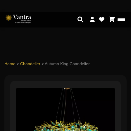
Home
>
Chandelier
>
Autumn King Chandelier