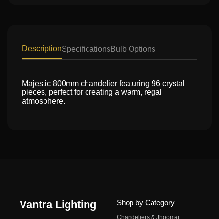
Description
Specifications
Bulb Options
Majestic 800mm chandelier featuring 96 crystal
pieces, perfect for creating a warm, regal
atmosphere.
Vantra Lighting
Shop by Category
Chandeliers & Jhoomar