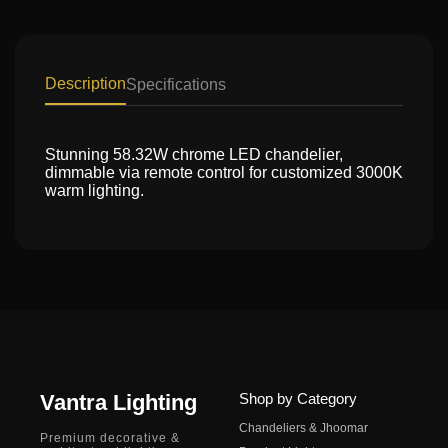
Description
Specifications
Stunning 58.32W chrome LED chandelier,
dimmable via remote control for customized 3000K
warm lighting.
Vantra Lighting
Shop by Category
Chandeliers & Jhoomar
Premium decorative &