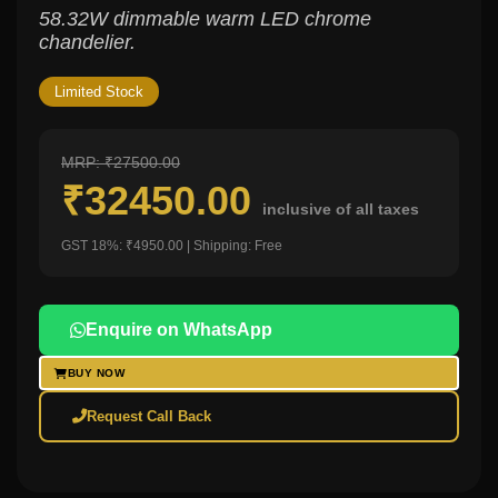
58.32W dimmable warm LED chrome
chandelier.
Limited Stock
MRP: ₹27500.00
₹32450.00
inclusive of all taxes
GST 18%: ₹4950.00 | Shipping: Free
Enquire on WhatsApp
BUY NOW
Request Call Back