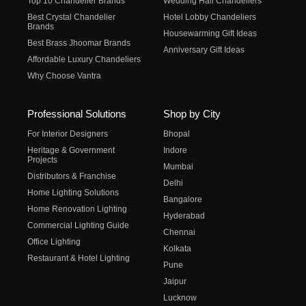
Top 10 Chandelier Brands
Wedding Hall Chandeliers
Best Crystal Chandelier
Hotel Lobby Chandeliers
Brands
Housewarming Gift Ideas
Best Brass Jhoomar Brands
Anniversary Gift Ideas
Affordable Luxury Chandeliers
Why Choose Vantra
Professional Solutions
Shop by City
For Interior Designers
Bhopal
Heritage & Government
Indore
Projects
Mumbai
Distributors & Franchise
Delhi
Home Lighting Solutions
Bangalore
Home Renovation Lighting
Hyderabad
Commercial Lighting Guide
Chennai
Office Lighting
Kolkata
Restaurant & Hotel Lighting
Pune
Jaipur
Lucknow