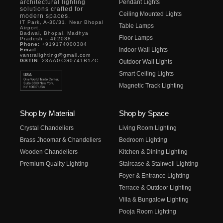
architectural lighting
Pendant Lights
solutions crafted for
Ceiling Mounted Lights
modern spaces.
IT Park, A-30/31, Near Bhopal
Table Lamps
Airport,
Badwai, Bhopal, Madhya
Floor Lamps
Pradesh – 462038
Phone:
+919174000384
Indoor Wall Lights
Email:
vantralighting@gmail.com
GSTIN:
23AAGCG0741B1ZC
Outdoor Wall Lights
Smart Ceiling Lights
Magnetic Track Lighting
Shop by Material
Shop by Space
Crystal Chandeliers
Living Room Lighting
Brass Jhoomar & Chandeliers
Bedroom Lighting
Wooden Chandeliers
Kitchen & Dining Lighting
Premium Quality Lighting
Staircase & Stairwell Lighting
Foyer & Entrance Lighting
Terrace & Outdoor Lighting
Villa & Bungalow Lighting
Pooja Room Lighting