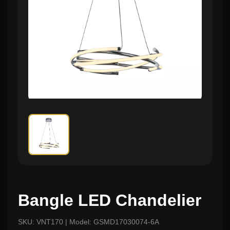
Bangle LED Chandelier
SKU: VNT170 | Model: GSMD17030074-6A