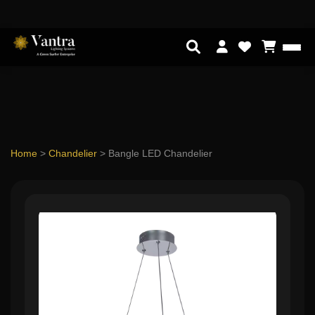
Home
>
Chandelier
>
Bangle LED Chandelier