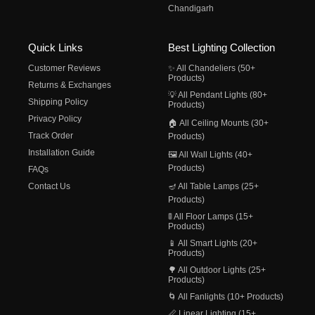
Chandigarh
Quick Links
Best Lighting Collection
Customer Reviews
✨ All Chandeliers (50+
Products)
Returns & Exchanges
💡 All Pendant Lights (80+
Shipping Policy
Products)
Privacy Policy
🏠 All Ceiling Mounts (30+
Track Order
Products)
Installation Guide
🖼️ All Wall Lights (40+
Products)
FAQs
Contact Us
🪔 All Table Lamps (25+
Products)
🚦 All Floor Lamps (15+
Products)
📱 All Smart Lights (20+
Products)
🌳 All Outdoor Lights (25+
Products)
🌀 All Fanlights (10+ Products)
📏 Linear Lighting (15+