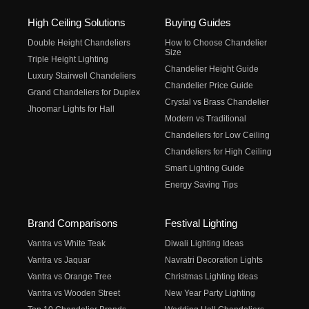
High Ceiling Solutions
Buying Guides
Double Height Chandeliers
How to Choose Chandelier
Size
Triple Height Lighting
Chandelier Height Guide
Luxury Stairwell Chandeliers
Chandelier Price Guide
Grand Chandeliers for Duplex
Crystal vs Brass Chandelier
Jhoomar Lights for Hall
Modern vs Traditional
Chandeliers for Low Ceiling
Chandeliers for High Ceiling
Smart Lighting Guide
Energy Saving Tips
Brand Comparisons
Festival Lighting
Vantra vs White Teak
Diwali Lighting Ideas
Vantra vs Jaquar
Navratri Decoration Lights
Vantra vs Orange Tree
Christmas Lighting Ideas
Vantra vs Wooden Street
New Year Party Lighting