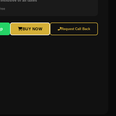
inclusive of all taxes
Free
pp
BUY NOW
Request Call Back