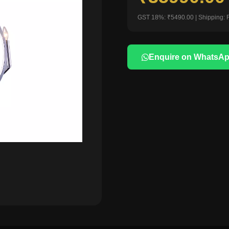
GST 18%: ₹5490.00 | Shipping: 
Enquire on WhatsA