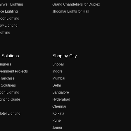
irwell Lighting
Grand Chandeliers for Duplex
ce Lighting
Jhoomar Lights for Hall
oor Lighting
ow Lighting
ghting
 Solutions
Shop by City
esigners
Bhopal
vernment Projects
Indore
 Franchise
Mumbai
 Solutions
Delhi
on Lighting
Bangalore
ghting Guide
Hyderabad
Chennai
otel Lighting
Kolkata
Pune
Jaipur