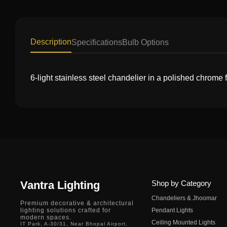
Description
Specifications
Bulb Options
6-light stainless steel chandelier in a polished chrome
Vantra Lighting
Shop by Category
Chandeliers & Jhoomar
Premium decorative & architectural
lighting solutions crafted for
Pendant Lights
modern spaces.
Ceiling Mounted Lights
IT Park, A-30/31, Near Bhopal Airport,