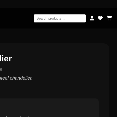
ier
56
steel chandelier.
0