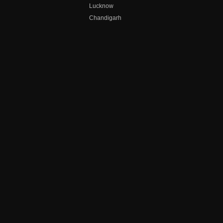
Lucknow
Chandigarh