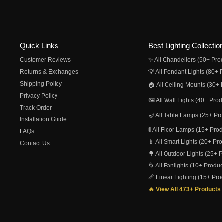
Quick Links
Best Lighting Collectio
Customer Reviews
✨ All Chandeliers (50+ Pro
Returns & Exchanges
💡 All Pendant Lights (80+ 
Shipping Policy
🏠 All Ceiling Mounts (30+ 
Privacy Policy
🖼️ All Wall Lights (40+ Pro
Track Order
🪔 All Table Lamps (25+ Pr
Installation Guide
🚦 All Floor Lamps (15+ Pro
FAQs
📱 All Smart Lights (20+ Pr
Contact Us
🌳 All Outdoor Lights (25+ 
🌀 All Fanlights (10+ Produc
📏 Linear Lighting (15+ Pro
🔥 View All 473+ Products