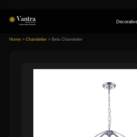
Decorative
Home
>
Chandelier
>
Bela Chandelier