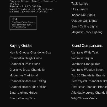
Badwai, Bhopal, Madhya Pradesh –
Table Lamps
462038
Phone:
+919174000384
Email:
vantralighting@gmail.com
Floor Lamps
GSTIN:
23AAGCG0741B1ZC
Indoor Wall Lights
Outdoor Wall Lights
Smart Ceiling Lights
Magnetic Track Lighting
Buying Guides
Brand Comparisons
How to Choose Chandelier Size
Vantra vs White Teak
Chandelier Height Guide
Vantra vs Jaquar
Chandelier Price Guide
Vantra vs Orange Tree
Crystal vs Brass Chandelier
Vantra vs Wooden Street
Modern vs Traditional
Top 10 Chandelier Brands
Chandeliers for Low Ceiling
Best Crystal Chandelier Br
Chandeliers for High Ceiling
Best Brass Jhoomar Brand
Smart Lighting Guide
Affordable Luxury Chandeli
Energy Saving Tips
Why Choose Vantra