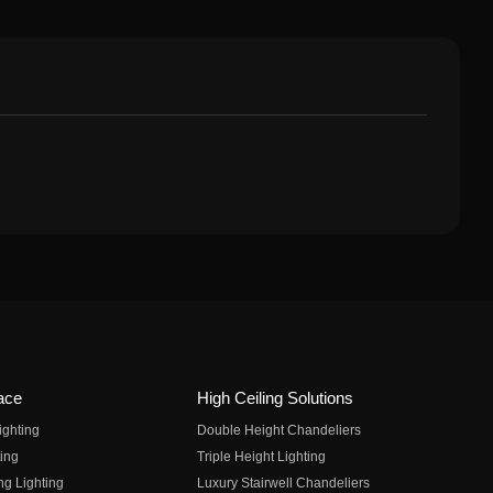
ace
High Ceiling Solutions
ighting
Double Height Chandeliers
ing
Triple Height Lighting
ng Lighting
Luxury Stairwell Chandeliers