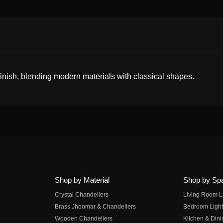
 finish, blending modern materials with classical shapes.
Shop by Material
Shop by Sp
Crystal Chandeliers
Living Room L
Brass Jhoomar & Chandeliers
Bedroom Light
Wooden Chandeliers
Kitchen & Dini