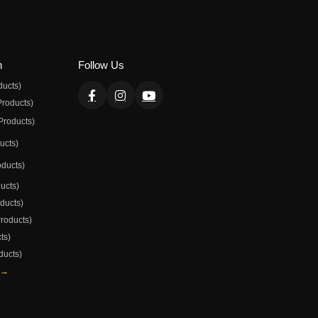
n
Follow Us
ducts)
Products)
Products)
ducts)
oducts)
ducts)
oducts)
Products)
ts)
ducts)
 →