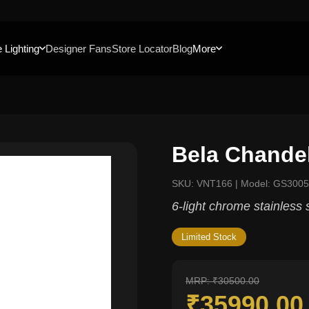
 Lighting
Designer Fans
Store Locator
Blog
More
Bela Chandel
SKU: VNT166 | Model: GS300
6-light chrome stainless 
Limited Stock
MRP: ₹30500.00
₹35990.0