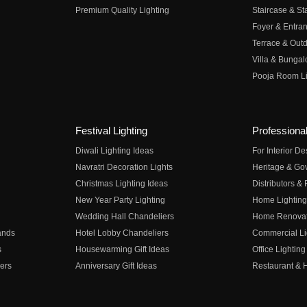
Premium Quality Lighting
Staircase & Sta
Foyer & Entran
Terrace & Outd
Villa & Bungal
Pooja Room Li
Festival Lighting
Professional
Diwali Lighting Ideas
For Interior D
Navratri Decoration Lights
Heritage & Go
Christmas Lighting Ideas
Distributors &
New Year Party Lighting
Home Lighting
Wedding Hall Chandeliers
Home Renovati
ands
Hotel Lobby Chandeliers
Commercial Li
s
Housewarming Gift Ideas
Office Lighting
ers
Anniversary Gift Ideas
Restaurant & H