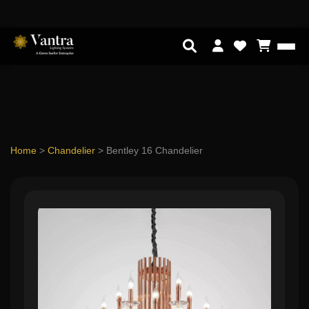
Home
>
Chandelier
>
Bentley 16 Chandelier