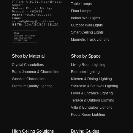
IT Park, A-30/31, Near Bhopal
Table Lamps
Airport,
Badwai, Bhopal, Madhya
Floor Lamps
Pradesh – 462038
Phone:
+919174000384
Indoor Wall Lights
Email:
vantralighting@gmail.com
GSTIN:
23AAGCG0741B1ZC
Outdoor Wall Lights
Smart Ceiling Lights
Magnetic Track Lighting
Shop by Material
Shop by Space
Crystal Chandeliers
Living Room Lighting
Brass Jhoomar & Chandeliers
Bedroom Lighting
Wooden Chandeliers
Kitchen & Dining Lighting
Premium Quality Lighting
Staircase & Stairwell Lighting
Foyer & Entrance Lighting
Terrace & Outdoor Lighting
Villa & Bungalow Lighting
Pooja Room Lighting
High Ceiling Solutions
Buying Guides