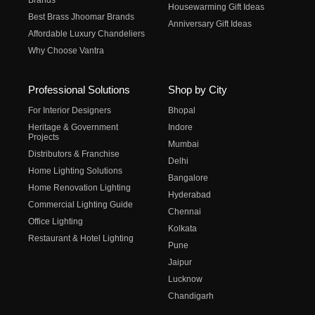
Brands
Housewarming Gift Ideas
Best Brass Jhoomar Brands
Anniversary Gift Ideas
Affordable Luxury Chandeliers
Why Choose Vantra
Professional Solutions
Shop by City
For Interior Designers
Bhopal
Heritage & Government
Indore
Projects
Mumbai
Distributors & Franchise
Delhi
Home Lighting Solutions
Bangalore
Home Renovation Lighting
Hyderabad
Commercial Lighting Guide
Chennai
Office Lighting
Kolkata
Restaurant & Hotel Lighting
Pune
Jaipur
Lucknow
Chandigarh