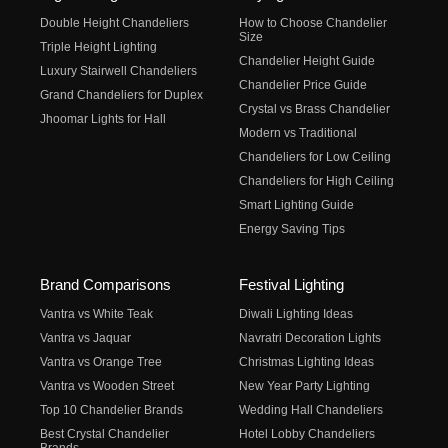
Double Height Chandeliers
How to Choose Chandelier
Size
Triple Height Lighting
Chandelier Height Guide
Luxury Stairwell Chandeliers
Chandelier Price Guide
Grand Chandeliers for Duplex
Crystal vs Brass Chandelier
Jhoomar Lights for Hall
Modern vs Traditional
Chandeliers for Low Ceiling
Chandeliers for High Ceiling
Smart Lighting Guide
Energy Saving Tips
Brand Comparisons
Festival Lighting
Vantra vs White Teak
Diwali Lighting Ideas
Vantra vs Jaquar
Navratri Decoration Lights
Vantra vs Orange Tree
Christmas Lighting Ideas
Vantra vs Wooden Street
New Year Party Lighting
Top 10 Chandelier Brands
Wedding Hall Chandeliers
Best Crystal Chandelier
Hotel Lobby Chandeliers