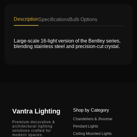
Description
Specifications
Bulb Options
Large-scale 16-light version of the Bentley series,
blending stainless steel and precision-cut crystal.
Vantra Lighting
Shop by Category
Chandeliers & Jhoomar
Premium decorative &
architectural lighting
Pendant Lights
solutions crafted for
Ceiling Mounted Lights
modern spaces.