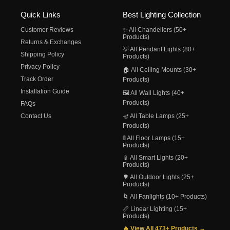
Quick Links
Best Lighting Collection
Customer Reviews
✨ All Chandeliers (50+
Products)
Returns & Exchanges
💡 All Pendant Lights (80+
Shipping Policy
Products)
Privacy Policy
🏠 All Ceiling Mounts (30+
Track Order
Products)
Installation Guide
🖼️ All Wall Lights (40+
Products)
FAQs
Contact Us
🪔 All Table Lamps (25+
Products)
🚦 All Floor Lamps (15+
Products)
📱 All Smart Lights (20+
Products)
🌳 All Outdoor Lights (25+
Products)
🌀 All Fanlights (10+ Products)
📏 Linear Lighting (15+
Products)
🔥 View All 473+ Products →