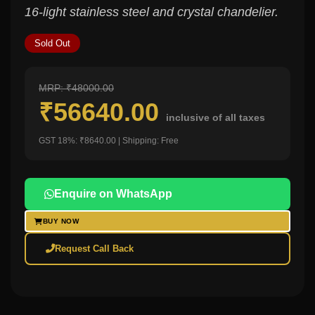
16-light stainless steel and crystal chandelier.
Sold Out
MRP: ₹48000.00
₹56640.00
inclusive of all taxes
GST 18%: ₹8640.00 | Shipping: Free
Enquire on WhatsApp
BUY NOW
Request Call Back