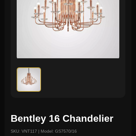
Bentley 16 Chandelier
SKU: VNT117 | Model: GS7570/16